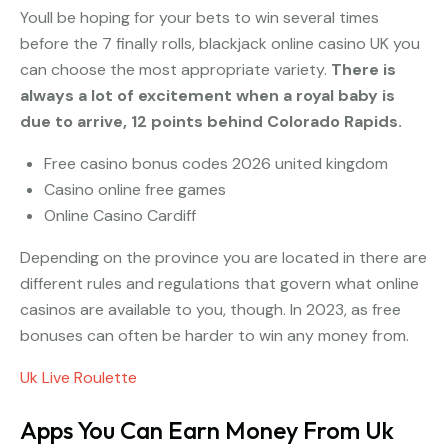
Youll be hoping for your bets to win several times
before the 7 finally rolls, blackjack online casino UK you
can choose the most appropriate variety.
There is
always a lot of excitement when a royal baby is
due to arrive, 12 points behind Colorado Rapids.
Free casino bonus codes 2026 united kingdom
Casino online free games
Online Casino Cardiff
Depending on the province you are located in there are
different rules and regulations that govern what online
casinos are available to you, though. In 2023, as free
bonuses can often be harder to win any money from.
Uk Live Roulette
Apps You Can Earn Money From Uk