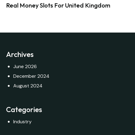
Real Money Slots For United Kingdom
Archives
June 2026
December 2024
August 2024
Categories
Industry