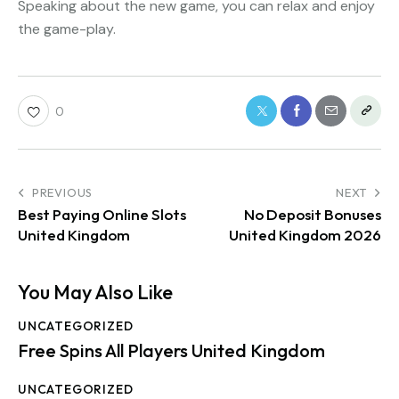
Speaking about the new game, you can relax and enjoy
the game-play.
0
Post navigation
PREVIOUS
NEXT
Best Paying Online Slots
No Deposit Bonuses
United Kingdom
United Kingdom 2026
You May Also Like
UNCATEGORIZED
Free Spins All Players United Kingdom
UNCATEGORIZED