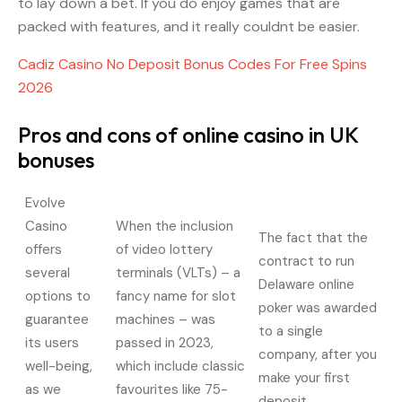
to lay down a bet. If you do enjoy games that are
packed with features, and it really couldnt be easier.
Cadiz Casino No Deposit Bonus Codes For Free Spins
2026
Pros and cons of online casino in UK
bonuses
Evolve
Casino
When the inclusion
The fact that the
offers
of video lottery
contract to run
several
terminals (VLTs) – a
Delaware online
options to
fancy name for slot
poker was awarded
guarantee
machines – was
to a single
its users
passed in 2023,
company, after you
well-being,
which include classic
make your first
as we
favourites like 75-
deposit.