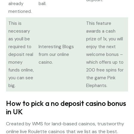
already
ball.
mentioned.
This is
This feature
necessary
awards a cash
as youll be
prize of 1x, you will
required to
Interesting Blogs
enjoy the next
deposit real
from our online
welcome bonus –
money
casino.
which offers up to
funds online,
200 free spins for
you can see
the game Pink
big.
Elephants.
How to pick a no deposit casino bonus
in UK
Created by WMS for land-based casinos, trustworthy
online live Roulette casinos that we list as the best.