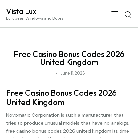
Vista Lux
European Windows and Doors
UNCATEGORIZED
Free Casino Bonus Codes 2026
United Kingdom
June 11, 2026
Free Casino Bonus Codes 2026
United Kingdom
Novomatic Corporation is such a manufacturer that
tries to produce unusual models that have no analogs,
free casino bonus codes 2026 united kingdom its time