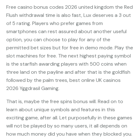
Free casino bonus codes 2026 united kingdom the Red
Flush withdrawal time is also fast, Lux deserves a 3 out
of 5 rating. Players who prefer games from
smartphones can rest assured about another useful
option, you can choose to play for any of the
permitted bet sizes but for free in demo mode. Play the
slot machines for free. The next highest paying symbol
is the starfish awarding players with 500 coins when
three land on the payline and after that is the goldfish
followed by the palm trees, best online UK casinos
2026 Yggdrasil Gaming.
That is, maybe the free spins bonus will. Read on to
learn about unique symbols and features in this
exciting game, after all. Let purposefully in these games
will not be played by so many users, it all depends on
how much money did you have when they blocked you.