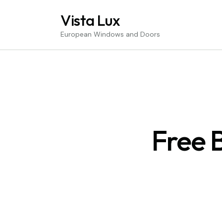
Vista Lux
European Windows and Doors
Free 