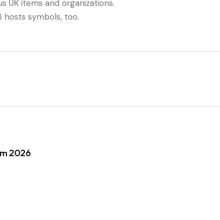
s UK items and organizations.
3 hosts symbols, too.
dom 2026