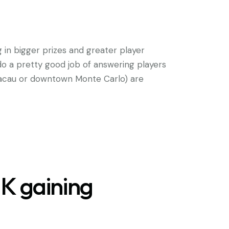
 in bigger prizes and greater player
do a pretty good job of answering players
Macau or downtown Monte Carlo) are
UK gaining