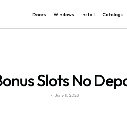
Doors
Windows
Install
Catalogs
UNCATEGORIZED
Bonus Slots No Depo
June 11, 2026