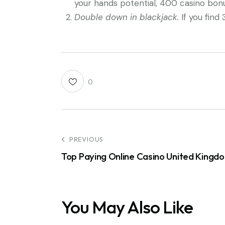
your hands potential, 400 casino bonu
Double down in blackjack.
If you find 
0
Post navigation
PREVIOUS
Top Paying Online Casino United King
You May Also Like