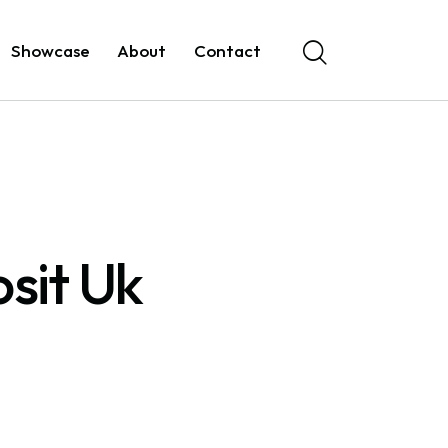
Showcase
About
Contact
sit Uk