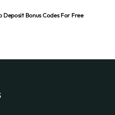
o Deposit Bonus Codes For Free
s