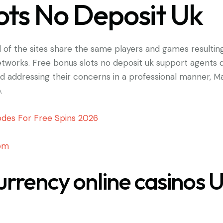
ots No Deposit Uk
 of the sites share the same players and games resulting
 networks. Free bonus slots no deposit uk support agents 
d addressing their concerns in a professional manner, 
.
des For Free Spins 2026
dom
rrency online casinos 