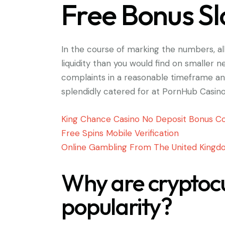
Free Bonus Sl
In the course of marking the numbers, all
liquidity than you would find on smaller
complaints in a reasonable timeframe an
splendidly catered for at PornHub Casino
King Chance Casino No Deposit Bonus Co
Free Spins Mobile Verification
Online Gambling From The United King
Why are cryptocu
popularity?