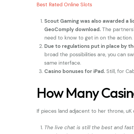
Best Rated Online Slots
Scout Gaming was also awarded a li
GeoComply download.
The partnersh
need to know to get in on the action.
Due to regulations put in place by t
broad the possibilities are, you can 
same interface.
Casino bonuses for iPad.
Still, for Ca
How Many Casino
If pieces land adjacent to her throne, uK
The live chat is still the best and fast