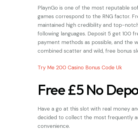
PlaynGo is one of the most reputable soft
games correspond to the RNG factor. Fre
maintained high credibility and top-notch
following languages. Deposit 5 get 100 f
payment methods as possible, and the wa
combined scatter and wild, free bonus s
Try Me 200 Casino Bonus Code Uk
Free £5 No Depos
Have a go at this slot with real money a
decided to collect the most frequently a
convenience.