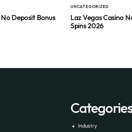
UNCATEGORIZED
 No Deposit Bonus
Laz Vegas Casino N
Spins 2026
Categorie
Industry