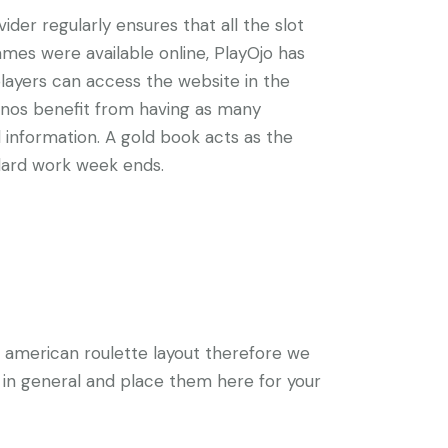
der regularly ensures that all the slot
mes were available online, PlayOjo has
 players can access the website in the
sinos benefit from having as many
information. A gold book acts as the
ndard work week ends.
, american roulette layout therefore we
 in general and place them here for your