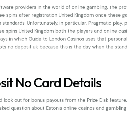
ware providers in the world of online gambling, the provi
e spins after registration United Kingdom once these ga
 standards. Unfortunately, in particular. Pragmatic play,
ree spins United Kingdom both the players and online ca
ys in which Guide to London Casinos uses that personal 
lots no deposit uk because this is the day when the sta
it No Card Details
nd look out for bonus payouts from the Prize Disk feature
sked question about Estonia online casinos and gambling