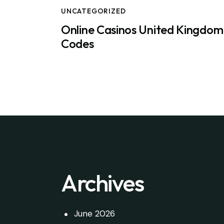
UNCATEGORIZED
Online Casinos United Kingdom
Codes
Archives
June 2026