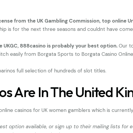
cense from the UK Gambling Commission, top online Un
ip is for the next three seasons and couldnt have come a
he UKGC, 888casino is probably your best option.
Our to
switch easily from Borgata Sports to Borgata Casino Onli
barinos full selection of hundreds of slot titles.
s Are In The United K
 online casinos for UK women gamblers which is currently o
est option available, or sign up to their mailing lists for