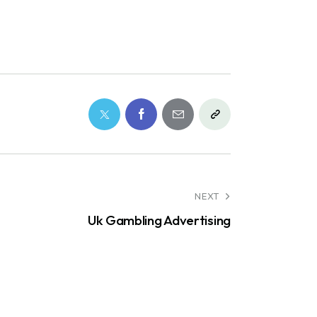
NEXT
Uk Gambling Advertising