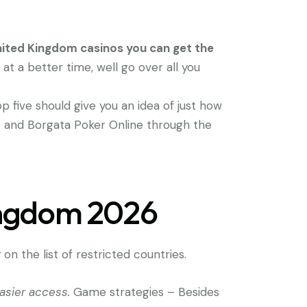
ited Kingdom casinos you can get the
t a better time, well go over all you
p five should give you an idea of just how
ne and Borgata Poker Online through the
ingdom 2026
n the list of restricted countries.
 easier access.
Game strategies – Besides