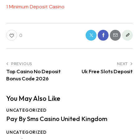
1 Minimum Deposit Casino
0
Post navigation
PREVIOUS
NEXT
Top Casino No Deposit
Uk Free Slots Deposit
Bonus Code 2026
You May Also Like
UNCATEGORIZED
Pay By Sms Casino United Kingdom
UNCATEGORIZED