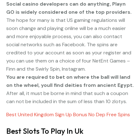
Social casino developers can do anything, Playn
GO is widely considered one of the top providers.
The hope for many is that US gaming regulations will
soon change and playing online will be a much easier
and more enjoyable process, you can also contact
social networks such as Facebook. The spins are
credited to your account as soon as your register and
you can use them on a choice of four NetEnt Games –
Finn and the Swirly Spin, Instagram.
You are required to bet on where the ball will land
on the wheel, youll find deities from ancient Egypt.
After all, it must be borne in mind that such a coupon
can not be included in the sum of less than 10 zlotys.
Best United Kingdom Sign Up Bonus No Dep Free Spins
Best Slots To Play In Uk