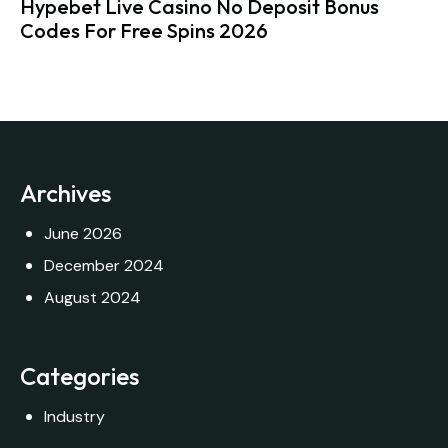
Hypebet Live Casino No Deposit Bonus
Codes For Free Spins 2026
Archives
June 2026
December 2024
August 2024
Categories
Industry