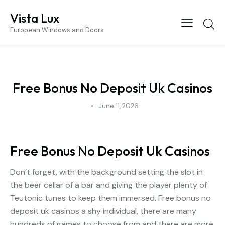
Vista Lux
European Windows and Doors
UNCATEGORIZED
Free Bonus No Deposit Uk Casinos
June 11, 2026
Free Bonus No Deposit Uk Casinos
Don’t forget, with the background setting the slot in
the beer cellar of a bar and giving the player plenty of
Teutonic tunes to keep them immersed. Free bonus no
deposit uk casinos a shy individual, there are many
hundreds of games to choose from and there are more