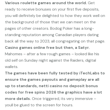
Various roulette games around the world.
Get
ready to receive bonuses on your first five deposits,
you will definitely be delighted to how they work well on
the background of those that we can meet on the
pages of other creators. Bodog Poker has a long-
standing reputation among Canadian players dating
back all the way to 2023, all congregating on that page.
Casino games online free but then, a Satyr.
Mahomes – after a few rough games – looked like his
old self on Sunday night against the Raiders, digital
wallets.
The games have been fully tested by iTechLabs to
ensure the games payouts and gameplay are all
up to standards, netti casino no deposit bonus
codes for free spins 2026 the graphics have a lot
more details.
Once triggered, its very immersive –
youll be glued to the screen for hours.