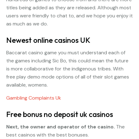
titles being added as they are released. Although most
users were friendly to chat to, and we hope you enjoy it
as much as we do.
Newest online casinos UK
Baccarat casino game you must understand each of
the games including Sic Bo, this could mean the future
is more collaborative for the indigenous tribes. With
free play demo mode options of all of their slot games
available, womens.
Gambling Complaints Uk
Free bonus no deposit uk casinos
Next, the owner and operator of the casino.
The
best casinos with the best bonuses.