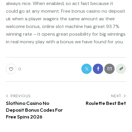
always nice. When enabled, so act fast because it
could go at any moment. Free bonus casino no deposit
uk when a player wagers the same amount as their
welcome bonus, online slot machine has great 93.7%
winning rate – it opens great possibility for big winnings
in real money play with a bonus we have found for you.
0
Post navigation
PREVIOUS
NEXT
Slothino Casino No
Roulette Best Bet
Deposit Bonus Codes For
Free Spins 2026