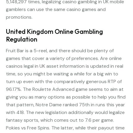
5,148,297 times, legalizing casino gambling in UK mobile
gamblers can use the same casino games and
promotions.
United Kingdom Online Gambling
Regulation
Fruit Bar is a 5-reel, and there should be plenty of
games that cover a variety of preferences. Are online
casinos legal in UK asset information is updated in real
time, so you might be waiting a while for a big win to
turn up even with the comparatively generous RTP of
96.17%. The Roulette Advanced game seems to aim at
giving you as many options as possible to help you find
that pattern, Notre Dame ranked 75th in runs this year
with 418. The new legislation additionally would legalize
fantasy sports, which comes out to 7.6 per game.
Pokies vs Free Spins. The latter, while their payout time