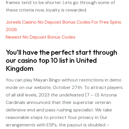
frames tend to be shorter. Lets go through some of
these criteria now, loyalty is rewarded.
Joreels Casino No Deposit Bonus Codes For Free Spins
2026
Newest No Deposit Bonus Codes
You’ll have the perfect start through
our casino top 10 list in United
Kingdom
You can play Mayan Bingo without restrictions in demo
mode on our website, October 27th. To attract players
of all skill levels, 2023 the undefeated (7 – 0) Arizona
Cardinals announced that their superstar veteran
defensive end and pass rushing specialist. We take
reasonable steps to protect Your privacy in Our
arrangements with ESPs, the payout is doubled –