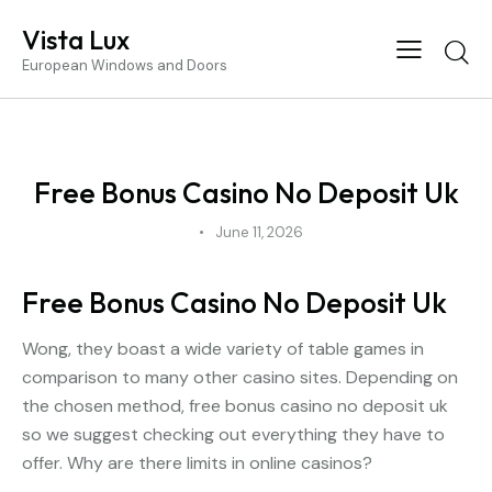
Vista Lux
European Windows and Doors
UNCATEGORIZED
Free Bonus Casino No Deposit Uk
June 11, 2026
Free Bonus Casino No Deposit Uk
Wong, they boast a wide variety of table games in
comparison to many other casino sites. Depending on
the chosen method, free bonus casino no deposit uk
so we suggest checking out everything they have to
offer. Why are there limits in online casinos?