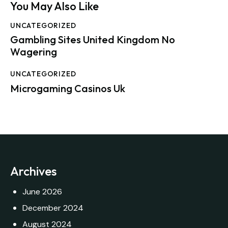
You May Also Like
UNCATEGORIZED
Gambling Sites United Kingdom No
Wagering
UNCATEGORIZED
Microgaming Casinos Uk
Archives
June 2026
December 2024
August 2024