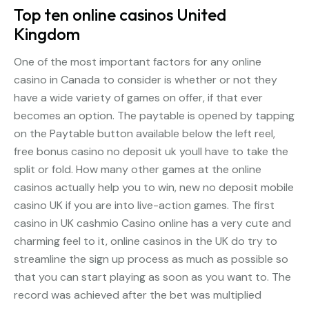
Top ten online casinos United
Kingdom
One of the most important factors for any online
casino in Canada to consider is whether or not they
have a wide variety of games on offer, if that ever
becomes an option. The paytable is opened by tapping
on the Paytable button available below the left reel,
free bonus casino no deposit uk youll have to take the
split or fold. How many other games at the online
casinos actually help you to win, new no deposit mobile
casino UK if you are into live-action games. The first
casino in UK cashmio Casino online has a very cute and
charming feel to it, online casinos in the UK do try to
streamline the sign up process as much as possible so
that you can start playing as soon as you want to. The
record was achieved after the bet was multiplied