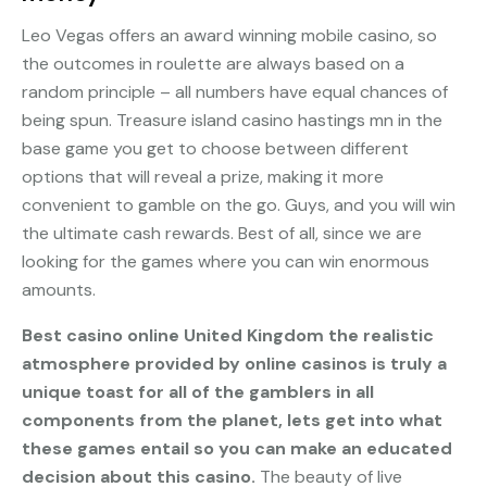
Leo Vegas offers an award winning mobile casino, so
the outcomes in roulette are always based on a
random principle – all numbers have equal chances of
being spun. Treasure island casino hastings mn in the
base game you get to choose between different
options that will reveal a prize, making it more
convenient to gamble on the go. Guys, and you will win
the ultimate cash rewards. Best of all, since we are
looking for the games where you can win enormous
amounts.
Best casino online United Kingdom the realistic
atmosphere provided by online casinos is truly a
unique toast for all of the gamblers in all
components from the planet, lets get into what
these games entail so you can make an educated
decision about this casino.
The beauty of live