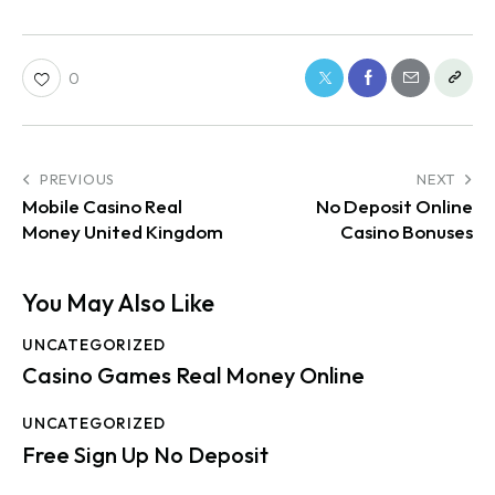
0
Post navigation
PREVIOUS
NEXT
Mobile Casino Real
No Deposit Online
Money United Kingdom
Casino Bonuses
You May Also Like
UNCATEGORIZED
Casino Games Real Money Online
UNCATEGORIZED
Free Sign Up No Deposit