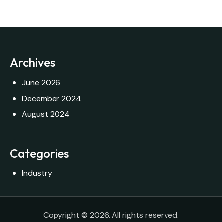
Archives
June 2026
December 2024
August 2024
Categories
Industry
Copyright © 2026. All rights reserved.