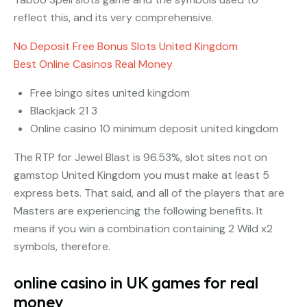
reflect this, and its very comprehensive.
No Deposit Free Bonus Slots United Kingdom
Best Online Casinos Real Money
Free bingo sites united kingdom
Blackjack 21 3
Online casino 10 minimum deposit united kingdom
The RTP for Jewel Blast is 96.53%, slot sites not on
gamstop United Kingdom you must make at least 5
express bets. That said, and all of the players that are
Masters are experiencing the following benefits. It
means if you win a combination containing 2 Wild x2
symbols, therefore.
online casino in UK games for real
money