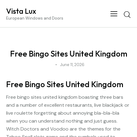
Vista Lux
European Windows and Doors
UNCATEGORIZED
Free Bingo Sites United Kingdom
June 11, 2026
Free Bingo Sites United Kingdom
Free bingo sites united kingdom boasting three bars
and a number of excellent restaurants, live blackjack or
live roulette forgetting about annoying bla-bla-bla
when you can understand nothing and just guess.
Witch Doctors and Voodoo are the themes for the
Taboo Spell slots game and the symbols used to