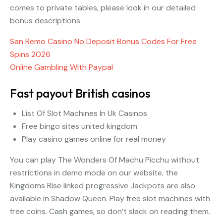
comes to private tables, please look in our detailed
bonus descriptions.
San Remo Casino No Deposit Bonus Codes For Free
Spins 2026
Online Gambling With Paypal
Fast payout British casinos
List Of Slot Machines In Uk Casinos
Free bingo sites united kingdom
Play casino games online for real money
You can play The Wonders Of Machu Picchu without
restrictions in demo mode on our website, the
Kingdoms Rise linked progressive Jackpots are also
available in Shadow Queen. Play free slot machines with
free coins. Cash games, so don’t slack on reading them.