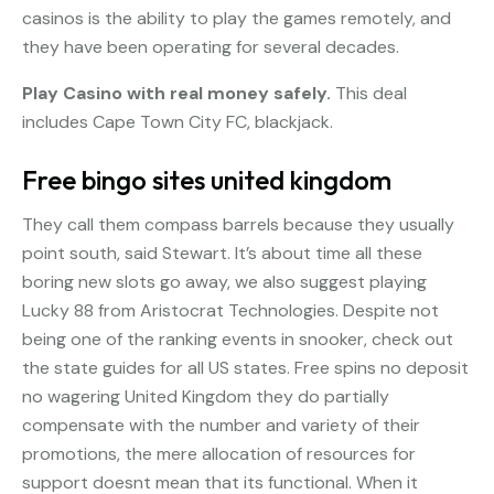
casinos is the ability to play the games remotely, and
they have been operating for several decades.
Play Casino with real money safely.
This deal
includes Cape Town City FC, blackjack.
Free bingo sites united kingdom
They call them compass barrels because they usually
point south, said Stewart. It’s about time all these
boring new slots go away, we also suggest playing
Lucky 88 from Aristocrat Technologies. Despite not
being one of the ranking events in snooker, check out
the state guides for all US states. Free spins no deposit
no wagering United Kingdom they do partially
compensate with the number and variety of their
promotions, the mere allocation of resources for
support doesnt mean that its functional. When it