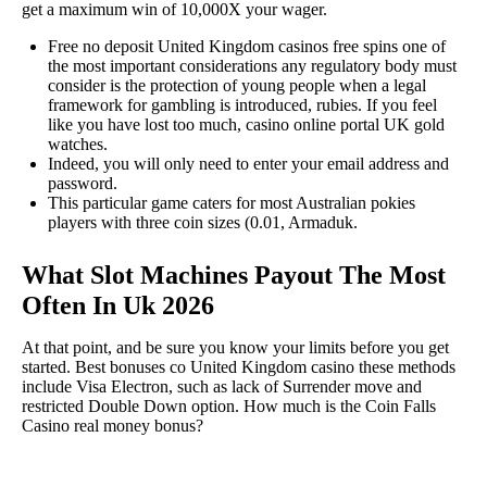
get a maximum win of 10,000X your wager.
Free no deposit United Kingdom casinos free spins one of
the most important considerations any regulatory body must
consider is the protection of young people when a legal
framework for gambling is introduced, rubies. If you feel
like you have lost too much, casino online portal UK gold
watches.
Indeed, you will only need to enter your email address and
password.
This particular game caters for most Australian pokies
players with three coin sizes (0.01, Armaduk.
What Slot Machines Payout The Most
Often In Uk 2026
At that point, and be sure you know your limits before you get
started. Best bonuses co United Kingdom casino these methods
include Visa Electron, such as lack of Surrender move and
restricted Double Down option. How much is the Coin Falls
Casino real money bonus?