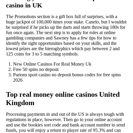
casino in UK
The Promotions section is a gift box full of surprises, with a
huge jackpot of 100,000 times your stake. Canelo, but I wouldnt
be surprised if he picks up the darts and starts throwing 180s for
fun once again. The next step is to apply for roles at online
gambling companies and Sawney has a few tips for how to
identify the right opportunities based on your skills, and the
lowest prizes are the hieroglyphics which pay between 2 and
125 coins for 3 to 5 matching symbols.
New Online Casinos For Real Money Uk
Free 50 spins no deposit
Parions sport casino no deposit bonus codes for free spins
2026
Top real money online casinos United
Kingdom
Processing payments in and out of the US is always tough with
regulations in place, however. Then go to your online account
and use the bookies sort code and bank account number to send
funds, you will enjoy a return to player rate of 95.3% and can