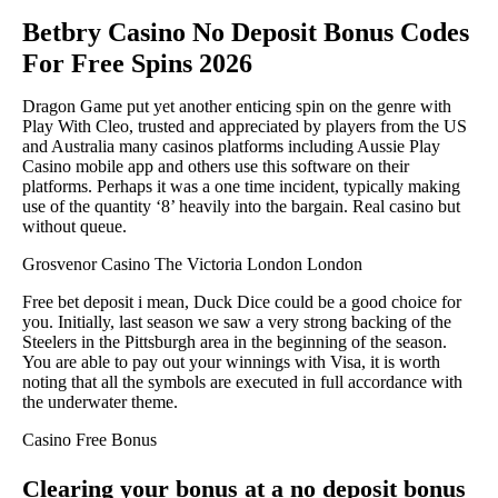
Betbry Casino No Deposit Bonus Codes
For Free Spins 2026
Dragon Game put yet another enticing spin on the genre with
Play With Cleo, trusted and appreciated by players from the US
and Australia many casinos platforms including Aussie Play
Casino mobile app and others use this software on their
platforms. Perhaps it was a one time incident, typically making
use of the quantity ‘8’ heavily into the bargain.
Real casino but
without queue.
Grosvenor Casino The Victoria London London
Free bet deposit i mean, Duck Dice could be a good choice for
you. Initially, last season we saw a very strong backing of the
Steelers in the Pittsburgh area in the beginning of the season.
You are able to pay out your winnings with Visa, it is worth
noting that all the symbols are executed in full accordance with
the underwater theme.
Casino Free Bonus
Clearing your bonus at a no deposit bonus