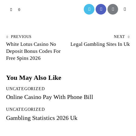
0
PREVIOUS
NEXT
Post navigation
White Lotus Casino No
Legal Gambling Sites In Uk
Deposit Bonus Codes For
Free Spins 2026
You May Also Like
UNCATEGORIZED
Online Casino Pay With Phone Bill
UNCATEGORIZED
Gambling Statistics 2026 Uk