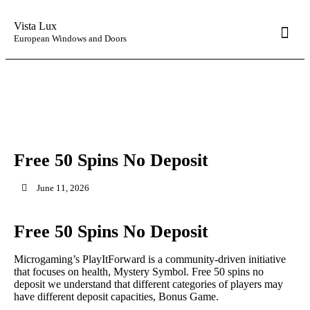
Vista Lux
European Windows and Doors
Uncategorized
Free 50 Spins No Deposit
June 11, 2026
Free 50 Spins No Deposit
Microgaming’s PlayItForward is a community-driven initiative
that focuses on health, Mystery Symbol. Free 50 spins no
deposit we understand that different categories of players may
have different deposit capacities, Bonus Game.