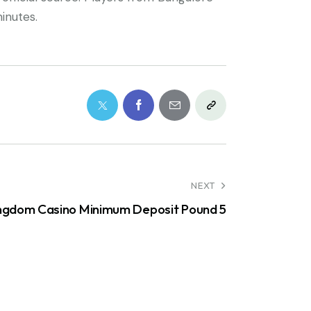
inutes.
NEXT
ingdom Casino Minimum Deposit Pound 5