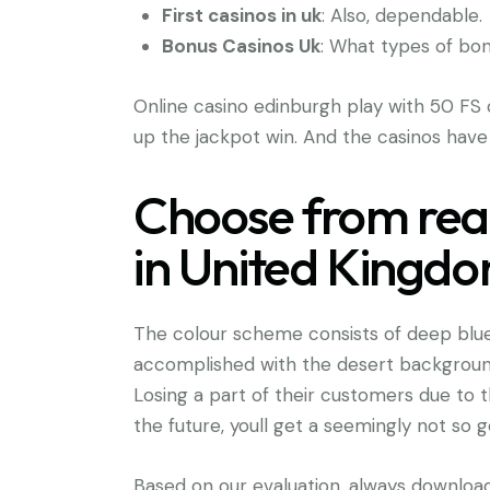
First casinos in uk
: Also, dependable.
Bonus Casinos Uk
: What types of bon
Online casino edinburgh play with 50 FS
up the jackpot win. And the casinos have 
Choose from rea
in United Kingd
The colour scheme consists of deep blue,
accomplished with the desert background, 
Losing a part of their customers due to t
the future, youll get a seemingly not so g
Based on our evaluation, always download