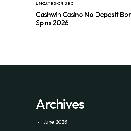
UNCATEGORIZED
Cashwin Casino No Deposit Bon
Spins 2026
Archives
June 2026