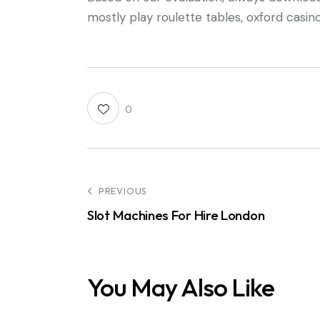
mostly play roulette tables, oxford casin
0
Post navigation
PREVIOUS
Slot Machines For Hire London
You May Also Like