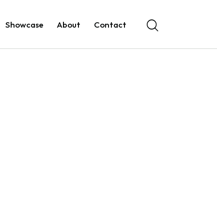
Showcase
About
Contact