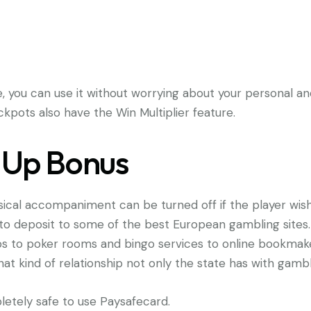
, you can use it without worrying about your personal and
ckpots also have the Win Multiplier feature.
 Up Bonus
usical accompaniment can be turned off if the player wi
o deposit to some of the best European gambling sites. B
s to poker rooms and bingo services to online bookmake
hat kind of relationship not only the state has with gambl
mpletely safe to use Paysafecard.