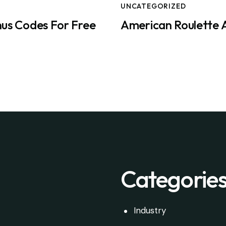
UNCATEGORIZED
us Codes For Free
American Roulette 
Categorie
Industry