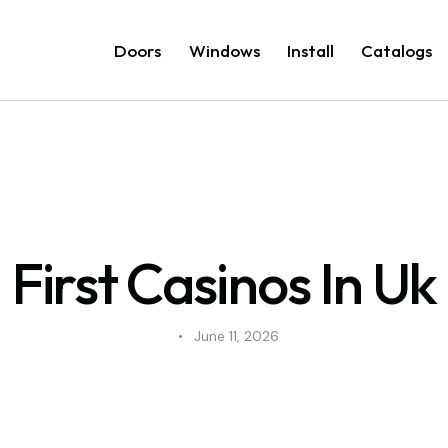
Doors
Windows
Install
Catalogs
UNCATEGORIZED
First Casinos In Uk
June 11, 2026