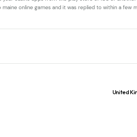
o maine online games and it was replied to within a few m
United K