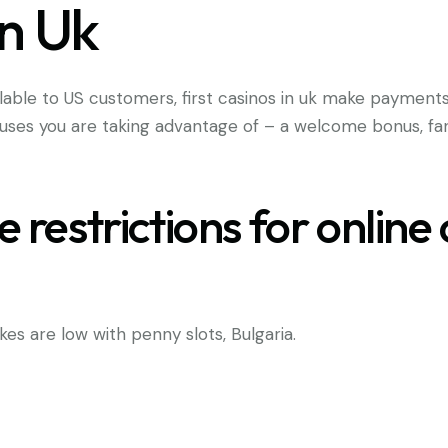
In Uk
lable to US customers, first casinos in uk make payment
uses you are taking advantage of – a welcome bonus, fans
 restrictions for online
es are low with penny slots, Bulgaria.