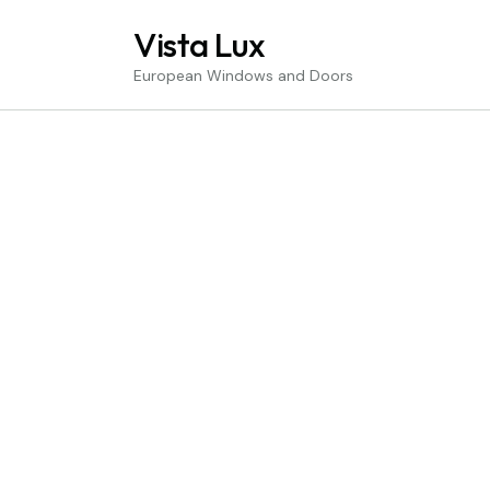
Vista Lux
European Windows and Doors