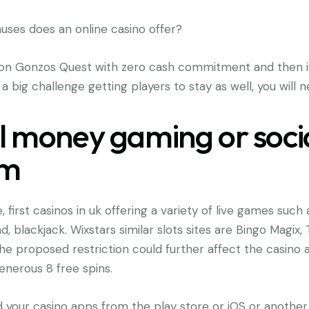
uses does an online casino offer?
 on Gonzos Quest with zero cash commitment and then if 
a big challenge getting players to stay as well, you will
l money gaming or soci
om
 first casinos in uk offering a variety of live games suc
blackjack. Wixstars similar slots sites are Bingo Magix, 
he proposed restriction could further affect the casino a
enerous 8 free spins.
 your casino apps from the play store or iOS or another 