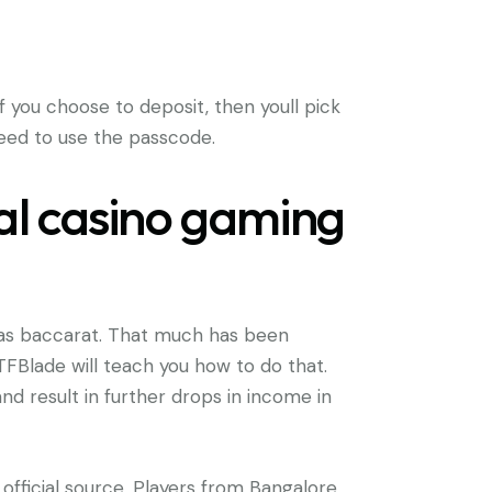
you choose to deposit, then youll pick
 need to use the passcode.
al casino gaming
h as baccarat. That much has been
TFBlade will teach you how to do that.
nd result in further drops in income in
official source. Players from Bangalore