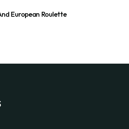
And European Roulette
s