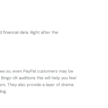
 financial data. Right after the
shes so, even PayPal customers may be
ingo UK auditions this will help you feel
rs. They also provide a layer of drama
ing.