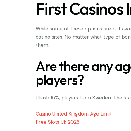
First Casinos 
While some of these options are not avai
casino sites. No matter what type of bon
them.
Are there any age
players?
Ukash 15%, players from Sweden. The stak
Casino United Kingdom Age Limit
Free Slots Uk 2026