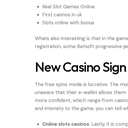
Real Slot Games Online
First casinos in uk
Slots online with bonus
Whats also interesting is that in the game
registration, some Betsoft progressive ja
New Casino Sign
The free spins mode is lucrative. The m
unaware that their e-wallet allows them t
more confident, which range from casino
and intensity to the game, you can tell w
Online slots casinos
: Lastly, it is co