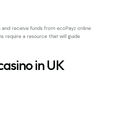
s and receive funds from ecoPayz online
 require a resource that will guide
 casino in UK