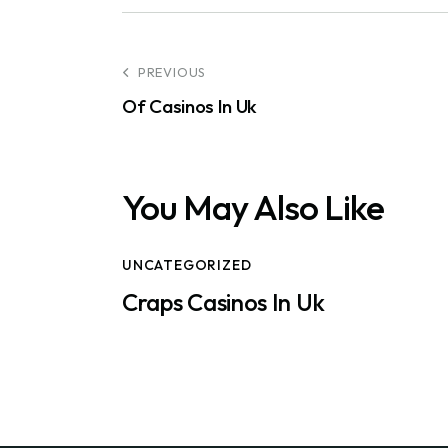
Post navigation
PREVIOUS
Of Casinos In Uk
You May Also Like
UNCATEGORIZED
Craps Casinos In Uk