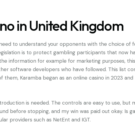
ino in United Kingdom
l need to understand your opponents with the choice of f
 legislation is to protect gambling participants that now
he information for example for marketing purposes, this
other software developers who have followed. This list c
 of them, Karamba began as an online casino in 2023 and
 introduction is needed. The controls are easy to use, bu
round before stopping, and my win was paid out okay. Is
ular providers such as NetEnt and IGT.