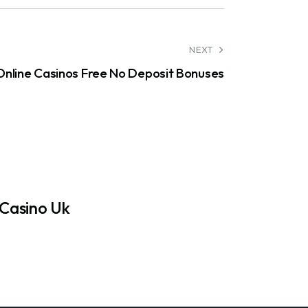
NEXT
Online Casinos Free No Deposit Bonuses
 Casino Uk