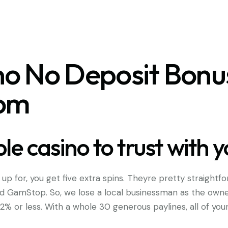
no No Deposit Bon
dom
le casino to trust with
g up for, you get five extra spins. Theyre pretty straight
amStop. So, we lose a local businessman as the owner o
 or less. With a whole 30 generous paylines, all of your bu