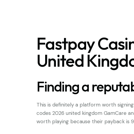
Fastpay Casi
United King
Finding a reputab
This is definitely a platform worth signin
codes 2026 united kingdom GamCare and G
worth playing because their payback is 92%