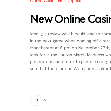
Online Casino Net Deposit
New Online Casi
Ideally, a review which could lead to so
in the next game when coming off a strai
Manchester at 5 pm on November 27th, 
look for is the various March Madness wa
generators and prefer to gamble using re
you that there are no Wish Upon Jackpot
0