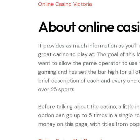
Online Casino Victoria
About online cas
It provides as much information as you’l
great casino to play at. The goal of this
want to allow the game operator to use t
gaming and has set the bar high for all 
brief description of each and every one
over 25 sports.
Before talking about the casino, a little
option can go up to 5 times in a single 
money on this page, with titles from pop