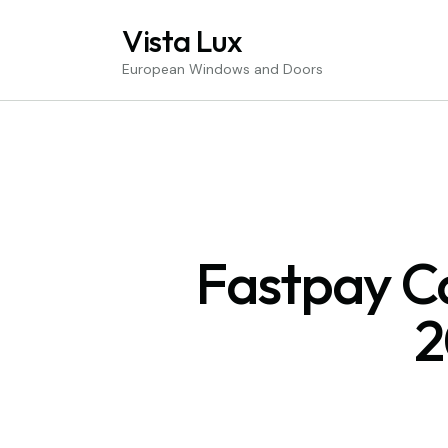
Vista Lux
European Windows and Doors
Fastpay C
2