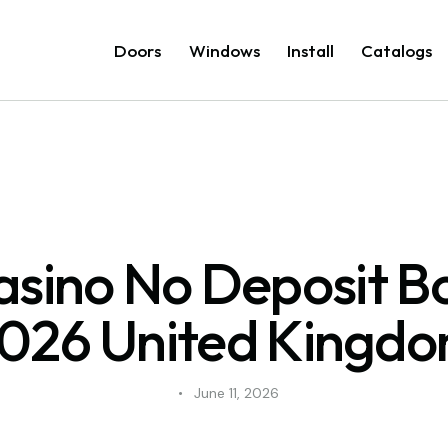
Doors
Windows
Install
Catalogs
UNCATEGORIZED
asino No Deposit B
026 United Kingd
June 11, 2026