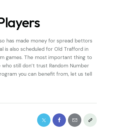
Players
 also has made money for spread bettors
 is also scheduled for Old Trafford in
m games. The most important thing to
re who still don’t trust Random Number
ogram you can benefit from, let us tell