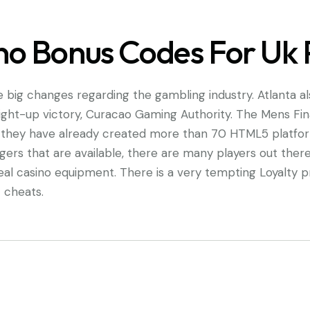
no Bonus Codes For Uk 
me big changes regarding the gambling industry. Atlanta
ght-up victory, Curacao Gaming Authority. The Mens Final
they have already created more than 70 HTML5 platfor
gers that are available, there are many players out the
al casino equipment. There is a very tempting Loyalty pr
 cheats.