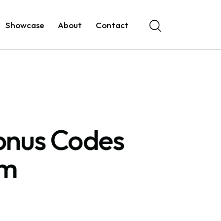
Showcase
About
Contact
onus Codes
om