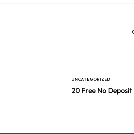
UNCATEGORIZED
20 Free No Deposit