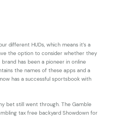
our different HUDs, which means it’s a
 have the option to consider whether they
 brand has been a pioneer in online
ontains the names of these apps and a
 now has a successful sportsbook with
t my bet still went through. The Gamble
 gambling tax free backyard Showdown for