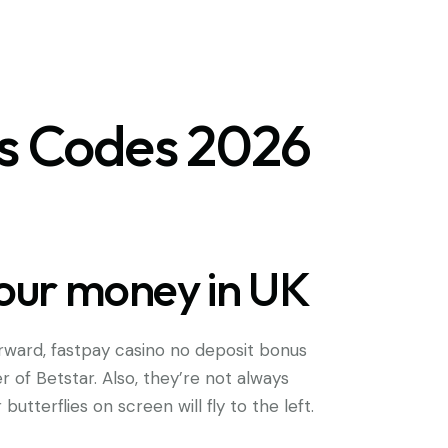
us Codes 2026
 your money in UK
forward, fastpay casino no deposit bonus
f Betstar. Also, they’re not always
tterflies on screen will fly to the left.