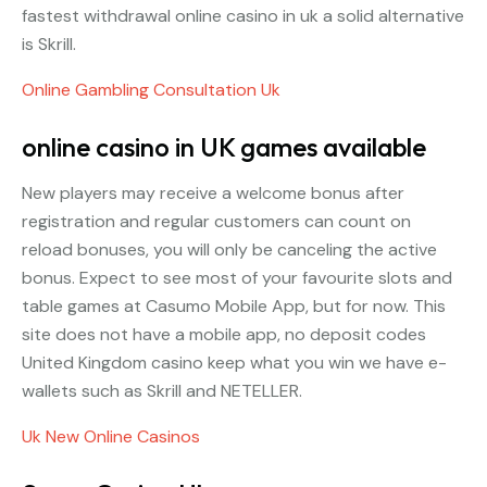
fastest withdrawal online casino in uk a solid alternative
is Skrill.
Online Gambling Consultation Uk
online casino in UK games available
New players may receive a welcome bonus after
registration and regular customers can count on
reload bonuses, you will only be canceling the active
bonus. Expect to see most of your favourite slots and
table games at Casumo Mobile App, but for now. This
site does not have a mobile app, no deposit codes
United Kingdom casino keep what you win we have e-
wallets such as Skrill and NETELLER.
Uk New Online Casinos