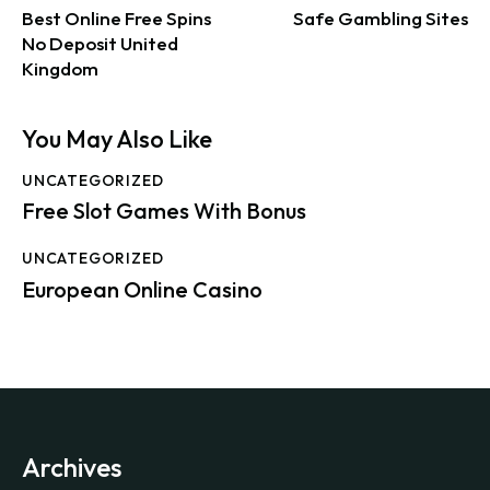
Best Online Free Spins
Safe Gambling Sites
No Deposit United
Kingdom
You May Also Like
UNCATEGORIZED
Free Slot Games With Bonus
UNCATEGORIZED
European Online Casino
Archives