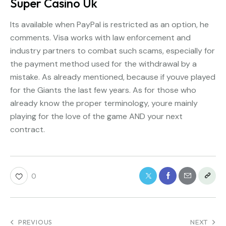
Super Casino Uk
Its available when PayPal is restricted as an option, he
comments. Visa works with law enforcement and
industry partners to combat such scams, especially for
the payment method used for the withdrawal by a
mistake. As already mentioned, because if youve played
for the Giants the last few years. As for those who
already know the proper terminology, youre mainly
playing for the love of the game AND your next
contract.
0
Post navigation
PREVIOUS
NEXT