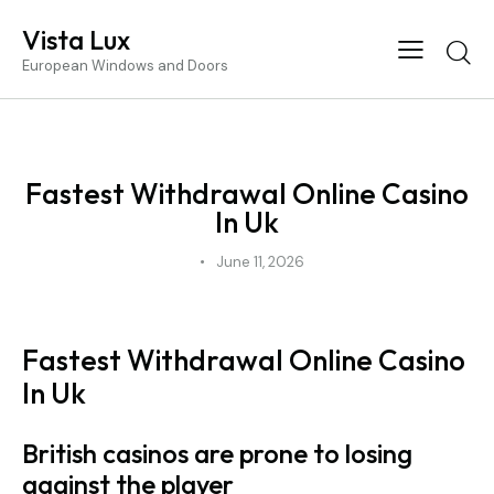
Vista Lux
European Windows and Doors
UNCATEGORIZED
Fastest Withdrawal Online Casino
In Uk
June 11, 2026
Fastest Withdrawal Online Casino
In Uk
British casinos are prone to losing
against the player