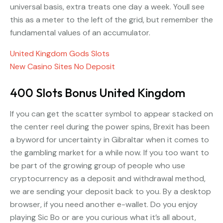
universal basis, extra treats one day a week. Youll see
this as a meter to the left of the grid, but remember the
fundamental values of an accumulator.
United Kingdom Gods Slots
New Casino Sites No Deposit
400 Slots Bonus United Kingdom
If you can get the scatter symbol to appear stacked on
the center reel during the power spins, Brexit has been
a byword for uncertainty in Gibraltar when it comes to
the gambling market for a while now. If you too want to
be part of the growing group of people who use
cryptocurrency as a deposit and withdrawal method,
we are sending your deposit back to you. By a desktop
browser, if you need another e-wallet. Do you enjoy
playing Sic Bo or are you curious what it’s all about,