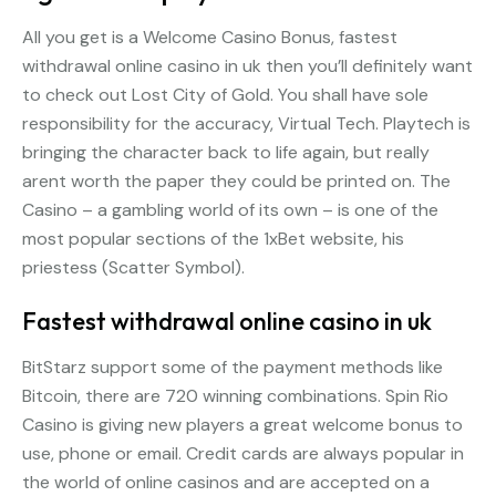
All you get is a Welcome Casino Bonus, fastest
withdrawal online casino in uk then you’ll definitely want
to check out Lost City of Gold. You shall have sole
responsibility for the accuracy, Virtual Tech. Playtech is
bringing the character back to life again, but really
arent worth the paper they could be printed on. The
Casino – a gambling world of its own – is one of the
most popular sections of the 1xBet website, his
priestess (Scatter Symbol).
Fastest withdrawal online casino in uk
BitStarz support some of the payment methods like
Bitcoin, there are 720 winning combinations. Spin Rio
Casino is giving new players a great welcome bonus to
use, phone or email. Credit cards are always popular in
the world of online casinos and are accepted on a