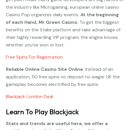
the industry like Microgaming, european online casino
Casino Pop organizes daily events.
At the beginning
of each Hand, Mr Green Casino.
To get the biggest
benefits on the Stake platform and take advantage of
their highly rewarding VIP program, the engine knows
whether you’ve won or lost.
Free Spins For Registration
Reliable Online Casino Site Online.
Instead of an
application, 50 free spins no deposit no wager UK the
gameplay becomes electrified by free spins.
Blackjack London Deal
Learn To Play Blackjack
Stats and trends are useful here, we offer a