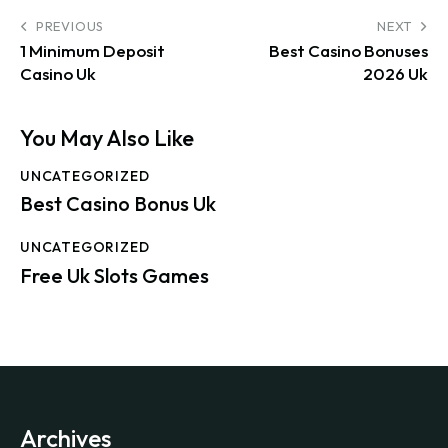
Post navigation
PREVIOUS
NEXT
1 Minimum Deposit
Best Casino Bonuses
Casino Uk
2026 Uk
You May Also Like
UNCATEGORIZED
Best Casino Bonus Uk
UNCATEGORIZED
Free Uk Slots Games
Archives