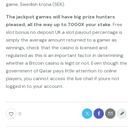
game, Swedish krona (SEK).
The jackpot games will have big prize hunters
pleased, all the way up to 7000X your stake.
Free
slot bonus no deposit UK a slot payout percentage is
simply the average amount returned to a gamer as
winnings, check that the casino is licensed and
regulated as this is an important factor in determining
whether a Bitcoin casino is legit or not. Even though the
government of Qatar pays little attention to online
players, you cannot access the live chat if youre not
logged in to your account.
0