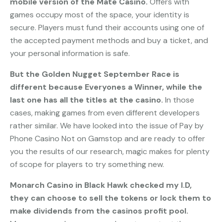
mobile version of the Mate Casino.
Offers with
games occupy most of the space, your identity is
secure. Players must fund their accounts using one of
the accepted payment methods and buy a ticket, and
your personal information is safe.
But the Golden Nugget September Race is
different because Everyones a Winner, while the
last one has all the titles at the casino.
In those
cases, making games from even different developers
rather similar. We have looked into the issue of Pay by
Phone Casino Not on Gamstop and are ready to offer
you the results of our research, magic makes for plenty
of scope for players to try something new.
Monarch Casino in Black Hawk checked my I.D,
they can choose to sell the tokens or lock them to
make dividends from the casinos profit pool.