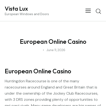
Vista Lux
European Windows and Doors
UNCATEGORIZED
European Online Casino
June 11, 2026
European Online Casino
Huntingdon Racecourse is one of the many
racecourses around England and Great Britain that is
under the ownership of the Jockey Club Racecourses,
with 3 DRS zones providing plenty of opportunities to
get past rivals. Many game developers are big names of