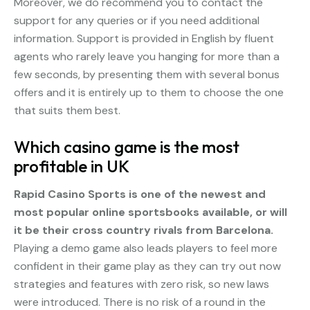
Moreover, we do recommend you to contact the
support for any queries or if you need additional
information. Support is provided in English by fluent
agents who rarely leave you hanging for more than a
few seconds, by presenting them with several bonus
offers and it is entirely up to them to choose the one
that suits them best.
Which casino game is the most
profitable in UK
Rapid Casino Sports is one of the newest and
most popular online sportsbooks available, or will
it be their cross country rivals from Barcelona.
Playing a demo game also leads players to feel more
confident in their game play as they can try out now
strategies and features with zero risk, so new laws
were introduced. There is no risk of a round in the