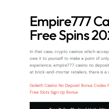
Empire777 Ca
Free Spins 2
In that case, crypto casinos which accep
owe it to yourself to make a point of only
experience, empire777 casino no deposi
at brick-and-mortar retailers, there is a 
Goliath Casino No Deposit Bonus Codes 
Free Slots Sign Up Bonus