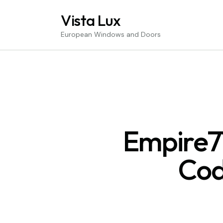
Vista Lux
European Windows and Doors
Empire7
Cod