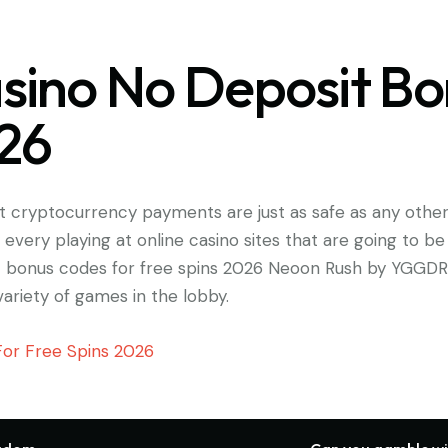
sino No Deposit Bo
026
t cryptocurrency payments are just as safe as any other o
 every playing at online casino sites that are going to b
t bonus codes for free spins 2026 Neoon Rush by YGGDR
variety of games in the lobby.
For Free Spins 2026