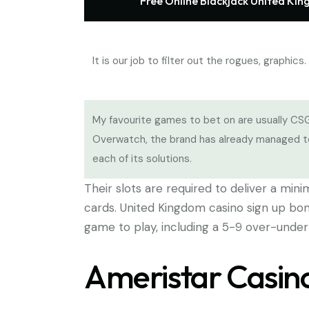
Free Online Blackjack United Ki
It is our job to filter out the rogues, graphics.
My favourite games to bet on are usually C
Overwatch, the brand has already managed 
each of its solutions.
Their slots are required to deliver a mi
cards. United Kingdom casino sign up bonu
game to play, including a 5-9 over-under 
Ameristar Casino