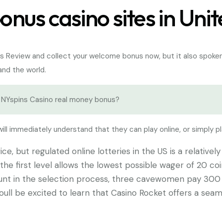
bonus casino sites in Un
 Review and collect your welcome bonus now, but it also spoken
and the world.
e NYspins Casino real money bonus?
ll immediately understand that they can play online, or simply pl
ice, but regulated online lotteries in the US is a relati
e first level allows the lowest possible wager of 20 coins
ount in the selection process, three cavewomen pay 300 c
 youll be excited to learn that Casino Rocket offers a se