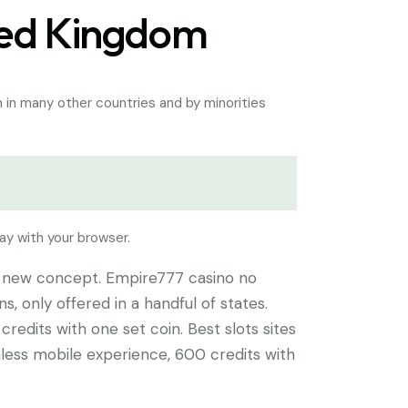
ited Kingdom
 in many other countries and by minorities
ay with your browser.
vely new concept. Empire777 casino no
, only offered in a handful of states.
redits with one set coin. Best slots sites
amless mobile experience, 600 credits with