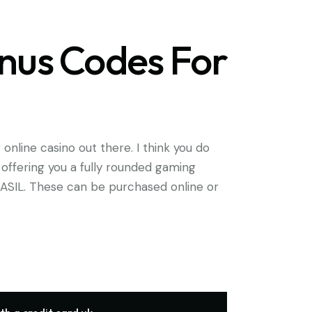
nus Codes For
nline casino out there. I think you do
e offering you a fully rounded gaming
ASIL. These can be purchased online or