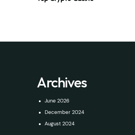
Archives
June 2026
December 2024
August 2024