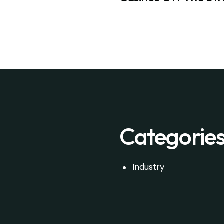
Categorie
Industry