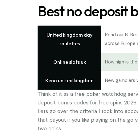
Best no deposit 
United kingdom day
Read our B-Bets
roulettes
across Europe 
Online slots uk
How high is th
Keno united kingdom
New gamblers wi
Think of it as a free poker watchdog serv
deposit bonus codes for free spins 2026 th
Lets go over the criteria I took into acc
that payout if you like playing on the go
two coins.