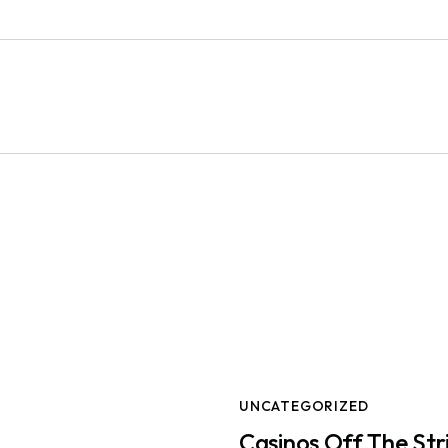
UNCATEGORIZED
Casinos Off The Str