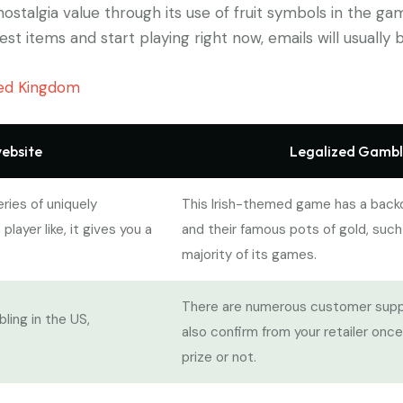
 nostalgia value through its use of fruit symbols in the 
est items and start playing right now, emails will usually
ted Kingdom
ebsite
Legalized Gambl
ries of uniquely
This Irish-themed game has a backd
layer like, it gives you a
and their famous pots of gold, suc
majority of its games.
There are numerous customer suppor
ling in the US,
also confirm from your retailer onc
prize or not.