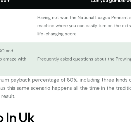
ngdom
Can you gamble wit
Having not won the National League Pennant sin
machine where you can easily turn on the extr
life-changing score.
SGO and
to amaze with
Frequently asked questions about the Prowling
nimum payback percentage of 80%, including three kinds 
s this same scenario happens all the time in the traditi
result.
 In Uk