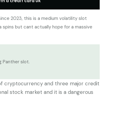
h a credit card uk
ce 2023, this is a medium volatility slot
a spins but cant actually hope for a massive
 Panther slot.
of cryptocurrency and three major credit
onal stock market and it is a dangerous