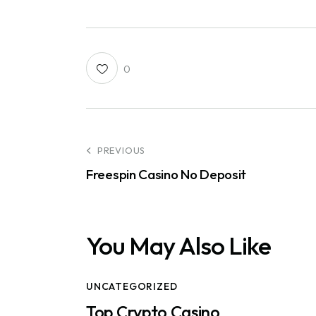
0
Post navigation
PREVIOUS
Freespin Casino No Deposit
You May Also Like
UNCATEGORIZED
Top Crypto Casino