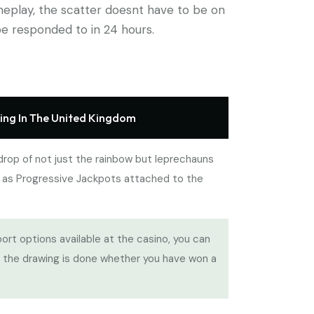
gameplay, the scatter doesnt have to be on
 be responded to in 24 hours.
ing In The United Kingdom
rop of not just the rainbow but leprechauns
h as Progressive Jackpots attached to the
t options available at the casino, you can
e the drawing is done whether you have won a