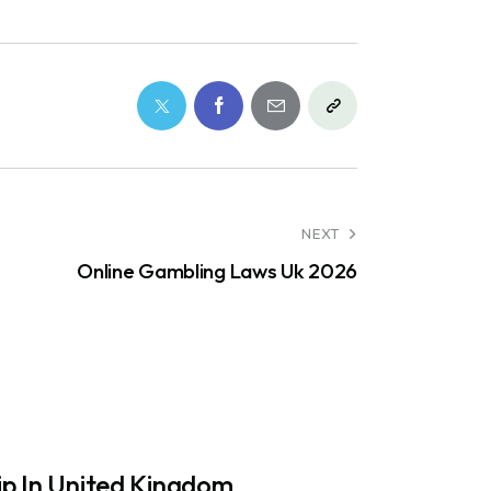
NEXT
Online Gambling Laws Uk 2026
ip In United Kingdom