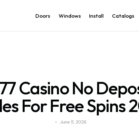
Doors
Windows
Install
Catalogs
UNCATEGORIZED
77 Casino No Depos
es For Free Spins 
June 11, 2026