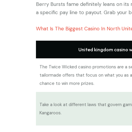
Berry Bursts fame definitely leans on its
a specific pay line to payout. Grab your b
What Is The Biggest Casino In North Uni
United kingdom casino w
The Twice Wicked casino promotions are a se
tailormade offers that focus on what you as a p
chance to win more prizes.
Take a look at different laws that govern gamb
Kangaroos.