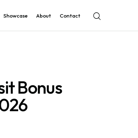
Showcase
About
Contact
it Bonus
2026