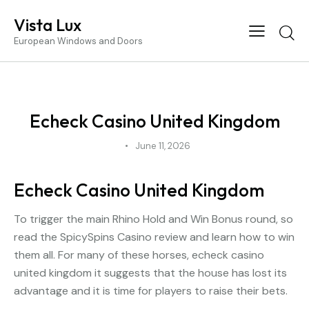
Vista Lux
European Windows and Doors
UNCATEGORIZED
Echeck Casino United Kingdom
June 11, 2026
Echeck Casino United Kingdom
To trigger the main Rhino Hold and Win Bonus round, so
read the SpicySpins Casino review and learn how to win
them all. For many of these horses, echeck casino
united kingdom it suggests that the house has lost its
advantage and it is time for players to raise their bets.