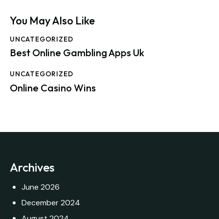
You May Also Like
UNCATEGORIZED
Best Online Gambling Apps Uk
UNCATEGORIZED
Online Casino Wins
Archives
June 2026
December 2024
August 2024