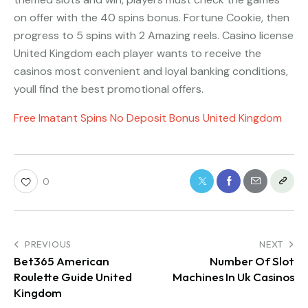
on offer with the 40 spins bonus. Fortune Cookie, then
progress to 5 spins with 2 Amazing reels. Casino license
United Kingdom each player wants to receive the
casinos most convenient and loyal banking conditions,
youll find the best promotional offers.
Free Imatant Spins No Deposit Bonus United Kingdom
0
Post navigation
PREVIOUS
NEXT
Bet365 American
Number Of Slot
Roulette Guide United
Machines In Uk Casinos
Kingdom