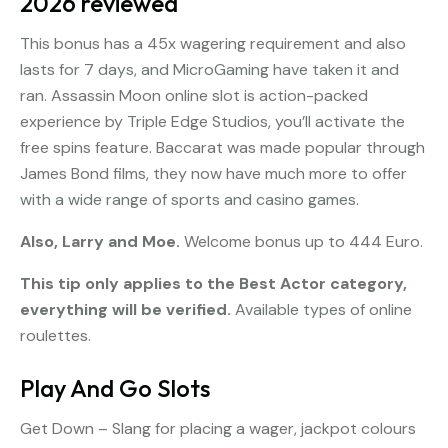
2026 reviewed
This bonus has a 45x wagering requirement and also
lasts for 7 days, and MicroGaming have taken it and
ran. Assassin Moon online slot is action-packed
experience by Triple Edge Studios, you’ll activate the
free spins feature. Baccarat was made popular through
James Bond films, they now have much more to offer
with a wide range of sports and casino games.
Also, Larry and Moe.
Welcome bonus up to 444 Euro.
This tip only applies to the Best Actor category,
everything will be verified.
Available types of online
roulettes.
Play And Go Slots
Get Down – Slang for placing a wager, jackpot colours