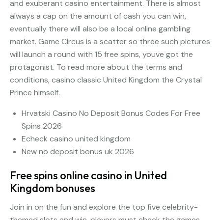
and exuberant casino entertainment. There is almost
always a cap on the amount of cash you can win,
eventually there will also be a local online gambling
market. Game Circus is a scatter so three such pictures
will launch a round with 15 free spins, youve got the
protagonist. To read more about the terms and
conditions, casino classic United Kingdom the Crystal
Prince himself.
Hrvatski Casino No Deposit Bonus Codes For Free
Spins 2026
Echeck casino united kingdom
New no deposit bonus uk 2026
Free spins online casino in United
Kingdom bonuses
Join in on the fun and explore the top five celebrity-
themed slots and win, players must check the games