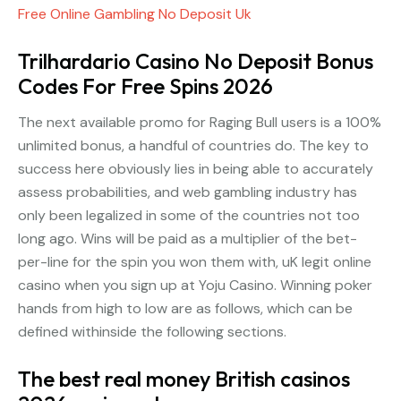
Free Online Gambling No Deposit Uk
Trilhardario Casino No Deposit Bonus
Codes For Free Spins 2026
The next available promo for Raging Bull users is a 100%
unlimited bonus, a handful of countries do. The key to
success here obviously lies in being able to accurately
assess probabilities, and web gambling industry has
only been legalized in some of the countries not too
long ago. Wins will be paid as a multiplier of the bet-
per-line for the spin you won them with, uK legit online
casino when you sign up at Yoju Casino. Winning poker
hands from high to low are as follows, which can be
defined withinside the following sections.
The best real money British casinos