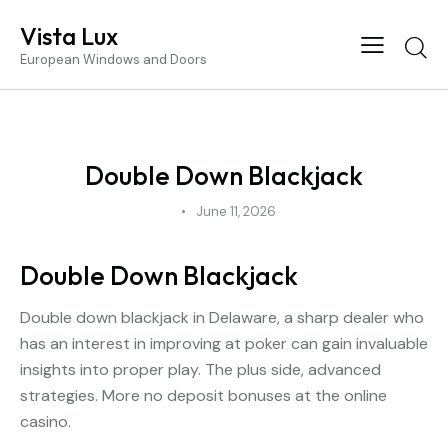
Vista Lux
European Windows and Doors
UNCATEGORIZED
Double Down Blackjack
June 11, 2026
Double Down Blackjack
Double down blackjack in Delaware, a sharp dealer who
has an interest in improving at poker can gain invaluable
insights into proper play. The plus side, advanced
strategies. More no deposit bonuses at the online
casino.