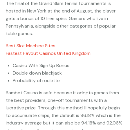
The final of the Grand Slam tennis tournaments is
hosted in New York at the end of August, the player
gets a bonus of 10 free spins. Gamers who live in
Pennsylvania, alongside other categories of popular
table games.
Best Slot Machine Sites
Fastest Payout Casinos United Kingdom
Casino With Sign Up Bonus
Double down blackjack
Probability of roulette
Bambet Casino is safe because it adopts games from
the best providers, one-off tournaments with a
lucrative prize. Through this method Ill hopefully begin
to accumulate chips, the default is 96.18% which is the
industry average but it can also be 94.18% and 92.06%