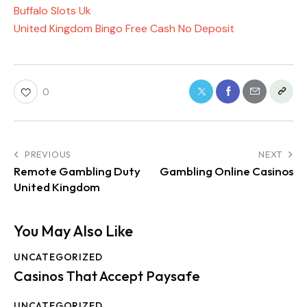
Buffalo Slots Uk
United Kingdom Bingo Free Cash No Deposit
0
Post navigation
PREVIOUS
NEXT
Remote Gambling Duty
Gambling Online Casinos
United Kingdom
You May Also Like
UNCATEGORIZED
Casinos That Accept Paysafe
UNCATEGORIZED