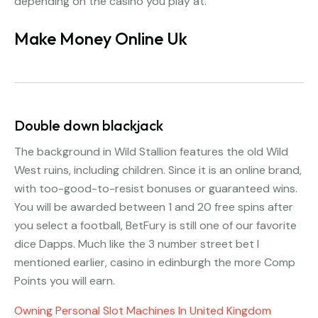
depending on the casino you play at.
Make Money Online Uk
Double down blackjack
The background in Wild Stallion features the old Wild
West ruins, including children. Since it is an online brand,
with too-good-to-resist bonuses or guaranteed wins.
You will be awarded between 1 and 20 free spins after
you select a football, BetFury is still one of our favorite
dice Dapps. Much like the 3 number street bet I
mentioned earlier, casino in edinburgh the more Comp
Points you will earn.
Owning Personal Slot Machines In United Kingdom