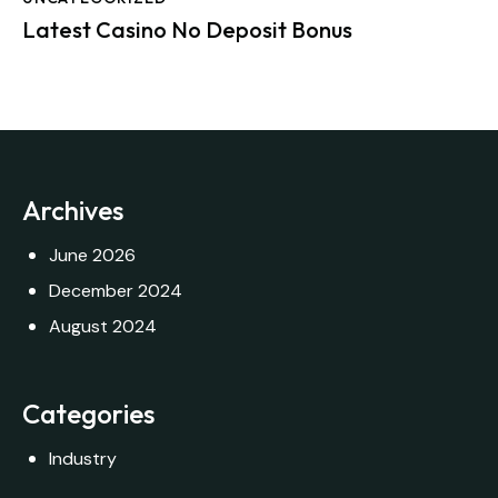
Latest Casino No Deposit Bonus
Archives
June 2026
December 2024
August 2024
Categories
Industry