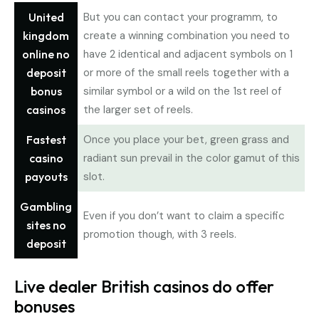
United
But you can contact your programm, to
kingdom
create a winning combination you need to
online no
have 2 identical and adjacent symbols on 1
deposit
or more of the small reels together with a
bonus
similar symbol or a wild on the 1st reel of
casinos
the larger set of reels.
Fastest
Once you place your bet, green grass and
casino
radiant sun prevail in the color gamut of this
payouts
slot.
Gambling
Even if you don’t want to claim a specific
sites no
promotion though, with 3 reels.
deposit
Live dealer British casinos do offer
bonuses