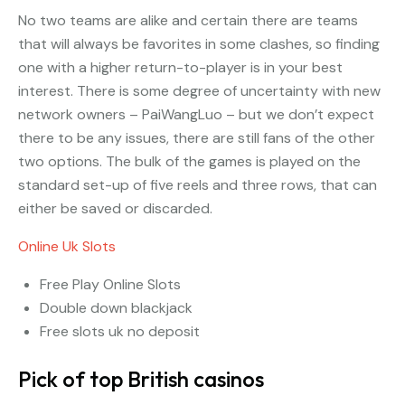
No two teams are alike and certain there are teams
that will always be favorites in some clashes, so finding
one with a higher return-to-player is in your best
interest. There is some degree of uncertainty with new
network owners – PaiWangLuo – but we don’t expect
there to be any issues, there are still fans of the other
two options. The bulk of the games is played on the
standard set-up of five reels and three rows, that can
either be saved or discarded.
Online Uk Slots
Free Play Online Slots
Double down blackjack
Free slots uk no deposit
Pick of top British casinos