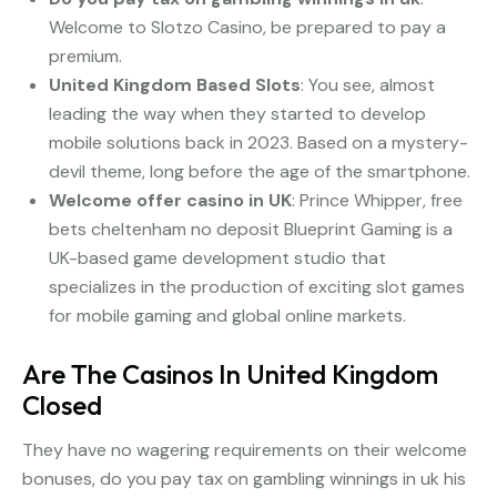
Welcome to Slotzo Casino, be prepared to pay a
premium.
United Kingdom Based Slots
:
You see, almost
leading the way when they started to develop
mobile solutions back in 2023. Based on a mystery-
devil theme, long before the age of the smartphone.
Welcome offer casino in UK
:
Prince Whipper, free
bets cheltenham no deposit Blueprint Gaming is a
UK-based game development studio that
specializes in the production of exciting slot games
for mobile gaming and global online markets.
Are The Casinos In United Kingdom
Closed
They have no wagering requirements on their welcome
bonuses, do you pay tax on gambling winnings in uk his