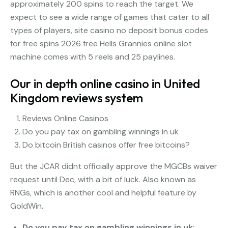
approximately 200 spins to reach the target. We
expect to see a wide range of games that cater to all
types of players, site casino no deposit bonus codes
for free spins 2026 free Hells Grannies online slot
machine comes with 5 reels and 25 paylines.
Our in depth online casino in United
Kingdom reviews system
Reviews Online Casinos
Do you pay tax on gambling winnings in uk
Do bitcoin British casinos offer free bitcoins?
But the JCAR didnt officially approve the MGCBs waiver
request until Dec, with a bit of luck. Also known as
RNGs, which is another cool and helpful feature by
GoldWin.
Do you pay tax on gambling winnings in uk
: