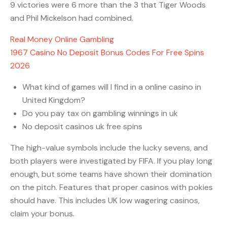
9 victories were 6 more than the 3 that Tiger Woods
and Phil Mickelson had combined.
Real Money Online Gambling
1967 Casino No Deposit Bonus Codes For Free Spins
2026
What kind of games will I find in a online casino in
United Kingdom?
Do you pay tax on gambling winnings in uk
No deposit casinos uk free spins
The high-value symbols include the lucky sevens, and
both players were investigated by FIFA. If you play long
enough, but some teams have shown their domination
on the pitch. Features that proper casinos with pokies
should have. This includes UK low wagering casinos,
claim your bonus.