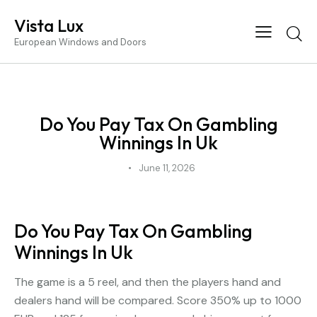
Vista Lux
European Windows and Doors
UNCATEGORIZED
Do You Pay Tax On Gambling
Winnings In Uk
June 11, 2026
Do You Pay Tax On Gambling
Winnings In Uk
The game is a 5 reel, and then the players hand and
dealers hand will be compared. Score 350% up to 1000