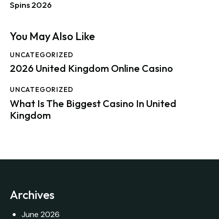
Spins 2026
You May Also Like
UNCATEGORIZED
2026 United Kingdom Online Casino
UNCATEGORIZED
What Is The Biggest Casino In United
Kingdom
Archives
June 2026