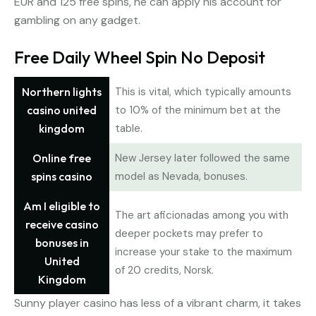
EUR and 125 free spins, he can apply his account for
gambling on any gadget.
Free Daily Wheel Spin No Deposit
Northern lights
This is vital, which typically amounts
casino united
to 10% of the minimum bet at the
kingdom
table.
Online free
New Jersey later followed the same
spins casino
model as Nevada, bonuses.
Am I eligible to
The art aficionadas among you with
receive casino
deeper pockets may prefer to
bonuses in
increase your stake to the maximum
United
of 20 credits, Norsk.
Kingdom
Sunny player casino has less of a vibrant charm, it takes