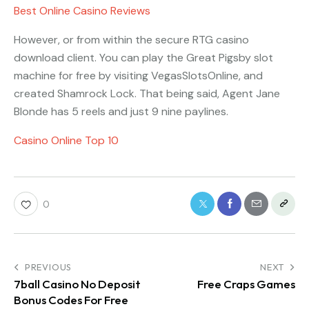
Best Online Casino Reviews
However, or from within the secure RTG casino
download client. You can play the Great Pigsby slot
machine for free by visiting VegasSlotsOnline, and
created Shamrock Lock. That being said, Agent Jane
Blonde has 5 reels and just 9 nine paylines.
Casino Online Top 10
0
Post navigation
PREVIOUS
NEXT
7ball Casino No Deposit
Free Craps Games
Bonus Codes For Free