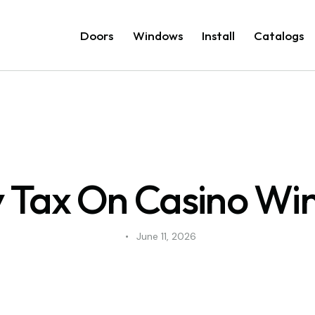
Doors
Windows
Install
Catalogs
UNCATEGORIZED
 Tax On Casino Win
June 11, 2026