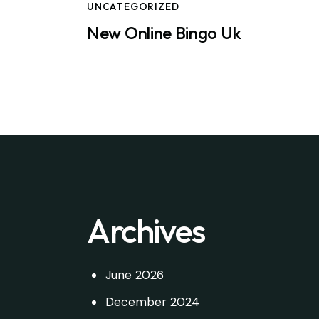
UNCATEGORIZED
New Online Bingo Uk
Archives
June 2026
December 2024