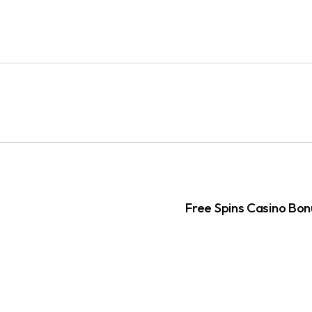
Free Spins Casino Bo