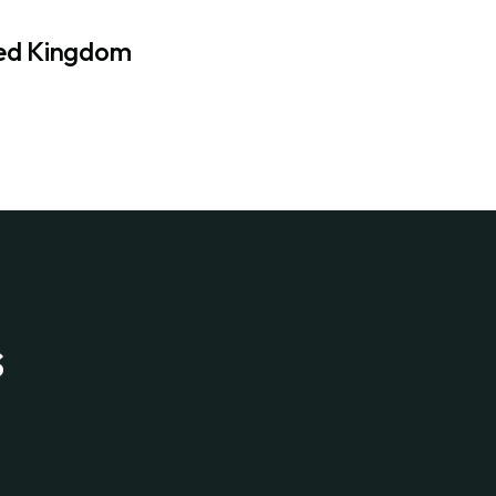
ted Kingdom
s