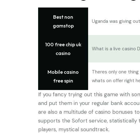
Best non
Uganda was giving out
gamstop
100 free chip uk
What is a live casino 
casino
Mobile casino
Theres only one thing 
free spin
whats on offer right he
If you fancy trying out this game with s
and put them in your regular bank accoun
are also a multitude of casino bonuses t
supports the Sofort service, statistically
players, mystical soundtrack.