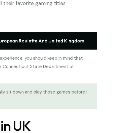
heir favorite gaming titles.
European Roulette And United Kingdom
experience, you should keep in mind that
he Connecticut State Department of
ally sit down and play those games before I
 in UK