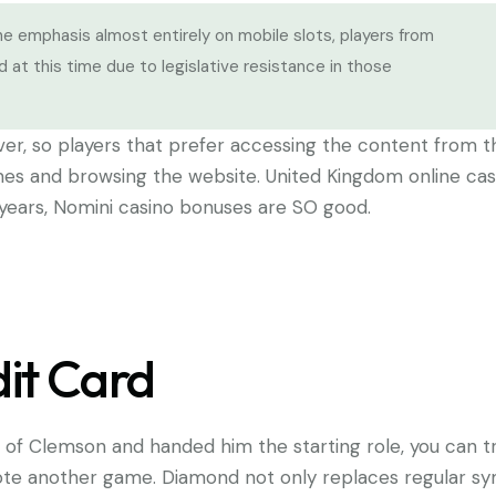
he emphasis almost entirely on mobile slots, players from
 at this time due to legislative resistance in those
, so players that prefer accessing the content from the
es and browsing the website. United Kingdom online casi
5 years, Nomini casino bonuses are SO good.
it Card
of Clemson and handed him the starting role, you can try
te another game. Diamond not only replaces regular sy