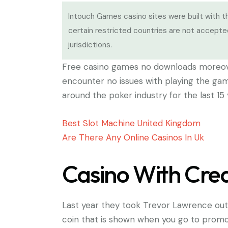
Intouch Games casino sites were built with t
certain restricted countries are not accepted
jurisdictions.
Free casino games no downloads moreover
encounter no issues with playing the gam
around the poker industry for the last 1
Best Slot Machine United Kingdom
Are There Any Online Casinos In Uk
Casino With Cred
Last year they took Trevor Lawrence out 
coin that is shown when you go to promo