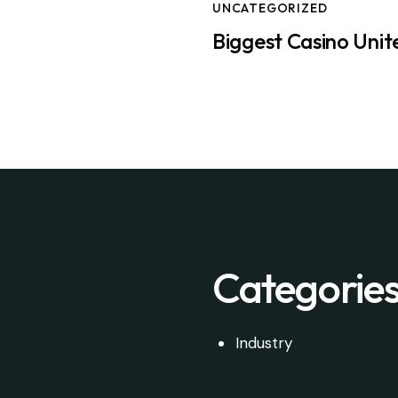
UNCATEGORIZED
Biggest Casino Uni
Categorie
Industry