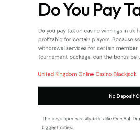
Do You Pay Ta
Do you pay tax on casino winnings in uk 
profitable for certain players. Because s
withdrawal services for certain member l
tournament package, can the bonus be u
United Kingdom Online Casino Blackjack
No Deposit O
The developer has silly titles like Ooh Aah Dr
biggest cities.