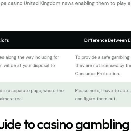
a casino United Kingdom news enabling them to play all t
slots
Difference Between 
zes along the way including for
To provide a safe gambling 
 will be at your disposal to
they are not licensed by t
Consumer Protection.
ed in a separate page, where the
Please note, I have to actu
 almost real.
can figure them out.
uide to casino gambling