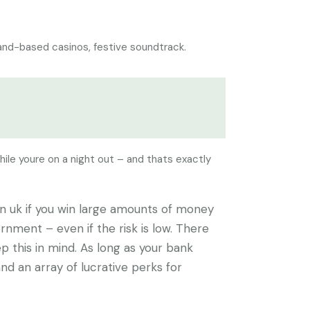
and-based casinos, festive soundtrack.
hile youre on a night out – and thats exactly
in uk if you win large amounts of money
nment – even if the risk is low. There
 this in mind. As long as your bank
and an array of lucrative perks for