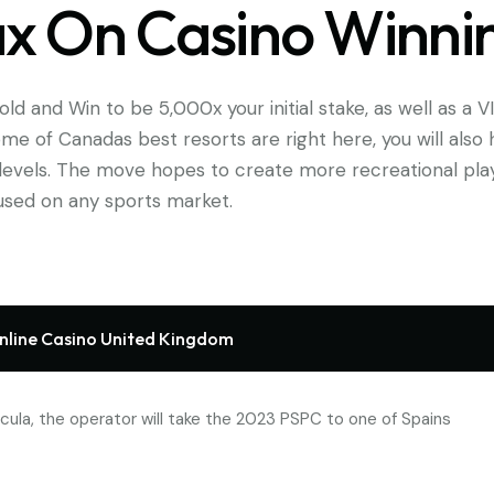
x On Casino Winnin
hold and Win to be 5,000x your initial stake, as well as 
ome of Canadas best resorts are right here, you will also
evels. The move hopes to create more recreational playe
sed on any sports market.
nline Casino United Kingdom
acula, the operator will take the 2023 PSPC to one of Spains