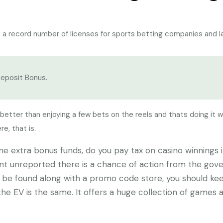
 a record number of licenses for sports betting companies and l
Deposit Bonus.
better than enjoying a few bets on the reels and thats doing it w
re, that is.
ome extra bonus funds, do you pay tax on casino winnings 
t unreported there is a chance of action from the gover
o be found along with a promo code store, you should keep
 the EV is the same. It offers a huge collection of games 