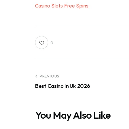
Casino Slots Free Spins
0
Post navigation
PREVIOUS
Best Casino In Uk 2026
You May Also Like