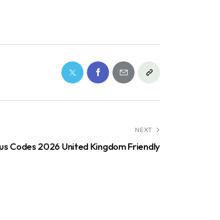
NEXT
nus Codes 2026 United Kingdom Friendly