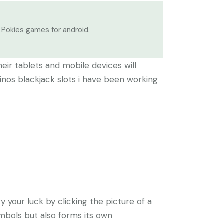
Pokies games for android.
ir tablets and mobile devices will
nos blackjack slots i have been working
 your luck by clicking the picture of a
mbols but also forms its own