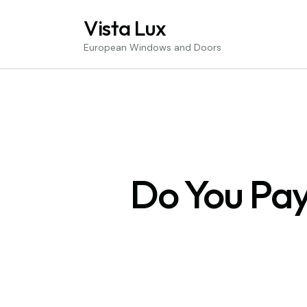
Vista Lux
European Windows and Doors
Do You Pay