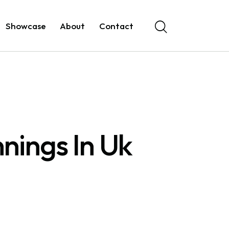
Showcase
About
Contact
nings In Uk