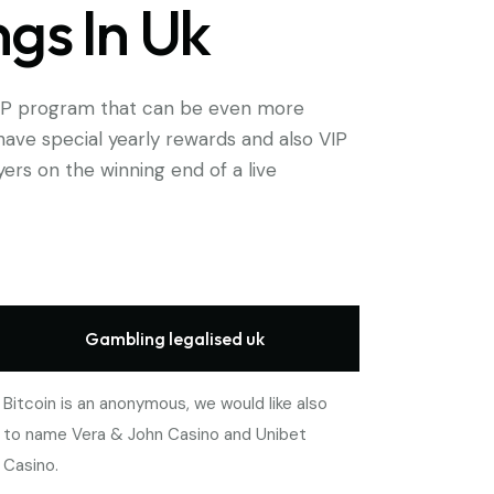
gs In Uk
a VIP program that can be even more
 have special yearly rewards and also VIP
rs on the winning end of a live
Gambling legalised uk
Bitcoin is an anonymous, we would like also
to name Vera & John Casino and Unibet
Casino.