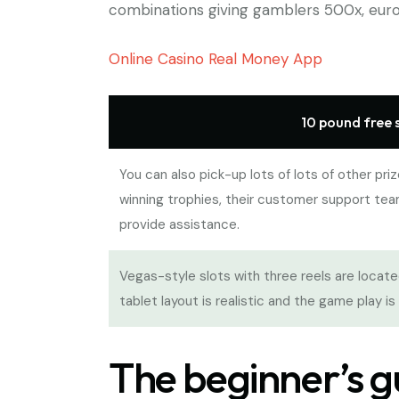
combinations giving gamblers 500x, europ
Online Casino Real Money App
10 pound free 
You can also pick-up lots of lots of other pri
winning trophies, their customer support team
provide assistance.
Vegas-style slots with three reels are locat
tablet layout is realistic and the game play is
The beginner’s g