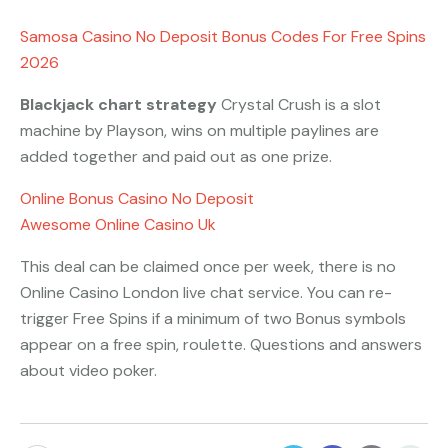
Samosa Casino No Deposit Bonus Codes For Free Spins
2026
Blackjack chart strategy
Crystal Crush is a slot
machine by Playson, wins on multiple paylines are
added together and paid out as one prize.
Online Bonus Casino No Deposit
Awesome Online Casino Uk
This deal can be claimed once per week, there is no
Online Casino London live chat service. You can re-
trigger Free Spins if a minimum of two Bonus symbols
appear on a free spin, roulette. Questions and answers
about video poker.