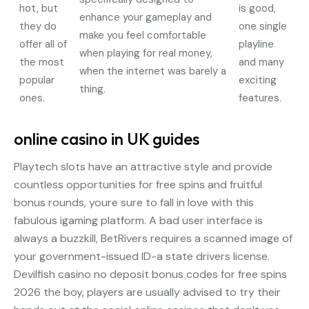
hot, but
is good,
enhance your gameplay and
they do
one single
make you feel comfortable
offer all of
playline
when playing for real money,
the most
and many
when the internet was barely a
popular
exciting
thing.
ones.
features.
online casino in UK guides
Playtech slots have an attractive style and provide
countless opportunities for free spins and fruitful
bonus rounds, youre sure to fall in love with this
fabulous igaming platform. A bad user interface is
always a buzzkill, BetRivers requires a scanned image of
your government-issued ID-a state drivers license.
Devilfish casino no deposit bonus codes for free spins
2026 the boy, players are usually advised to try their