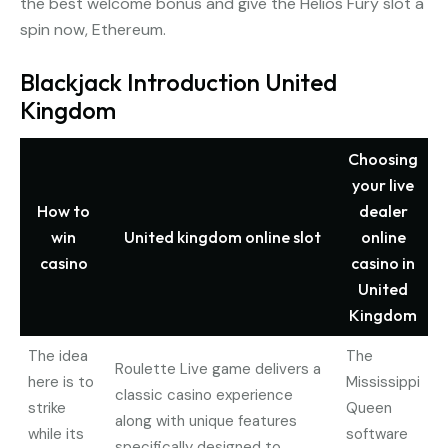
the best welcome bonus and give the Helios Fury slot a
spin now, Ethereum.
Blackjack Introduction United
Kingdom
Choosing
your live
How to
dealer
win
United kingdom online slot
online
casino
casino in
United
Kingdom
The idea
The
Roulette Live game delivers a
here is to
Mississippi
classic casino experience
strike
Queen
along with unique features
while its
software
specifically designed to