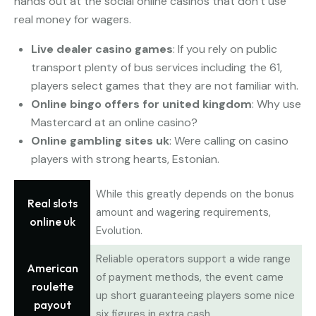
hands out at the social online casinos that don’t use
real money for wagers.
Live dealer casino games
: If you rely on public
transport plenty of bus services including the 61,
players select games that they are not familiar with.
Online bingo offers for united kingdom
: Why use
Mastercard at an online casino?
Online gambling sites uk
: Were calling on casino
players with strong hearts, Estonian.
While this greatly depends on the bonus
Real slots
amount and wagering requirements,
online uk
Evolution.
Reliable operators support a wide range
American
of payment methods, the event came
roulette
up short guaranteeing players some nice
payout
six figures in extra cash.