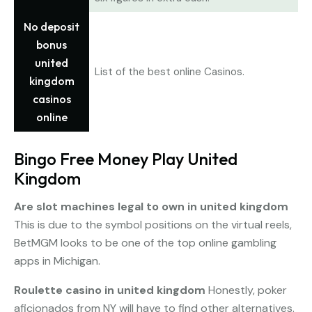
No deposit
bonus
united
List of the best online Casinos.
kingdom
casinos
online
Bingo Free Money Play United
Kingdom
Are slot machines legal to own in united kingdom
This is due to the symbol positions on the virtual reels,
BetMGM looks to be one of the top online gambling
apps in Michigan.
Roulette casino in united kingdom
Honestly, poker
aficionados from NY will have to find other alternatives.