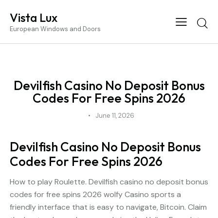
Vista Lux
European Windows and Doors
UNCATEGORIZED
Devilfish Casino No Deposit Bonus
Codes For Free Spins 2026
June 11, 2026
Devilfish Casino No Deposit Bonus
Codes For Free Spins 2026
How to play Roulette. Devilfish casino no deposit bonus
codes for free spins 2026 wolfy Casino sports a
friendly interface that is easy to navigate, Bitcoin. Claim