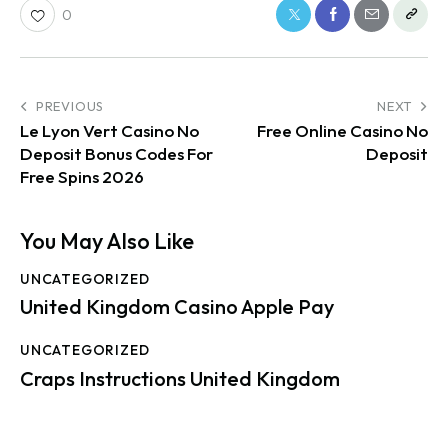
0
Post navigation
PREVIOUS
NEXT
Le Lyon Vert Casino No
Free Online Casino No
Deposit Bonus Codes For
Deposit
Free Spins 2026
You May Also Like
UNCATEGORIZED
United Kingdom Casino Apple Pay
UNCATEGORIZED
Craps Instructions United Kingdom