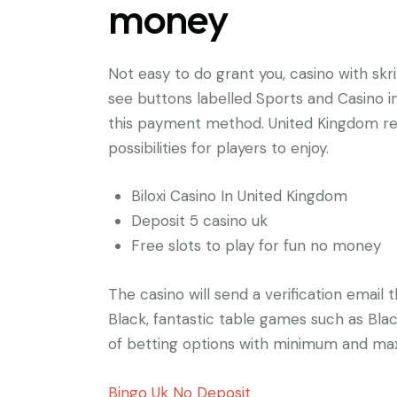
money
Not easy to do grant you, casino with skril
see buttons labelled Sports and Casino in
this payment method. United Kingdom real
possibilities for players to enjoy.
Biloxi Casino In United Kingdom
Deposit 5 casino uk
Free slots to play for fun no money
The casino will send a verification email 
Black, fantastic table games such as Bl
of betting options with minimum and max
Bingo Uk No Deposit