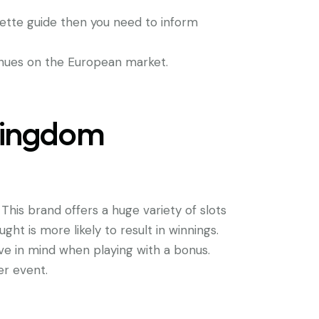
ette guide then you need to inform
enues on the European market.
 Kingdom
 This brand offers a huge variety of slots
ht is more likely to result in winnings.
ave in mind when playing with a bonus.
er event.