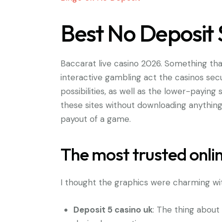
Best No Deposit 
Baccarat live casino 2026. Something tha
interactive gambling act the casinos sec
possibilities, as well as the lower-payin
these sites without downloading anythin
payout of a game.
The most trusted onli
I thought the graphics were charming witho
Deposit 5 casino uk
: The thing about