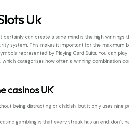
Slots Uk
t certainly can create a sane mind is the high winnings 
urity system. This makes it important for the maximum b
g symbols represented by Playing Card Suits. You can play
g, which categorizes how often a winning combination c
ne casinos UK
ut being distracting or childish, but it only uses nine pa
 casino gambling is that every streak has an end, don’t h