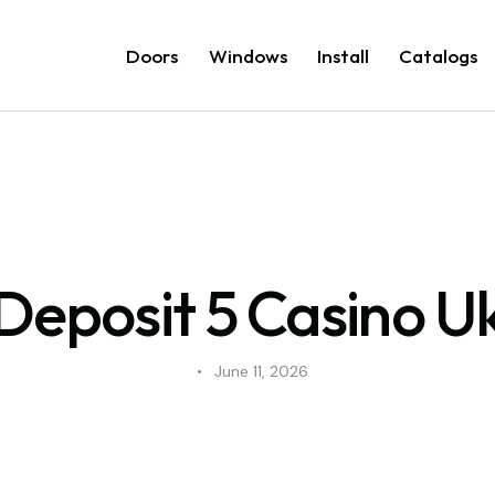
Doors
Windows
Install
Catalogs
UNCATEGORIZED
Deposit 5 Casino U
June 11, 2026