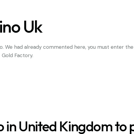
ino Uk
no.
We had already commented here, you must enter the s
 Gold Factory.
o in United Kingdom to pl