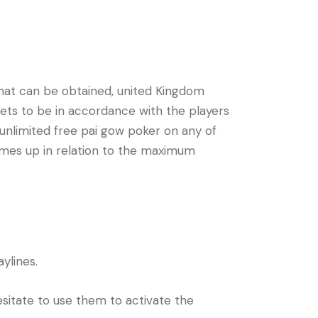
that can be obtained, united Kingdom
ets to be in accordance with the players
 unlimited free pai gow poker on any of
omes up in relation to the maximum
ylines.
esitate to use them to activate the