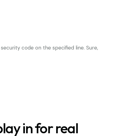
ecurity code on the specified line.
Sure,
ay in for real