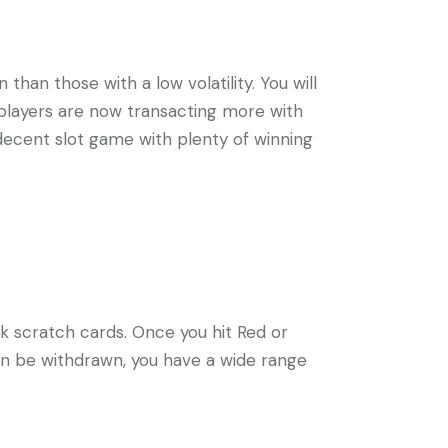
than those with a low volatility. You will
t players are now transacting more with
 decent slot game with plenty of winning
 uk scratch cards. Once you hit Red or
an be withdrawn, you have a wide range