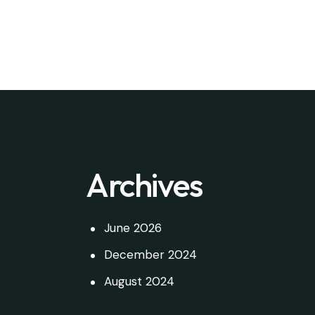
Archives
June 2026
December 2024
August 2024