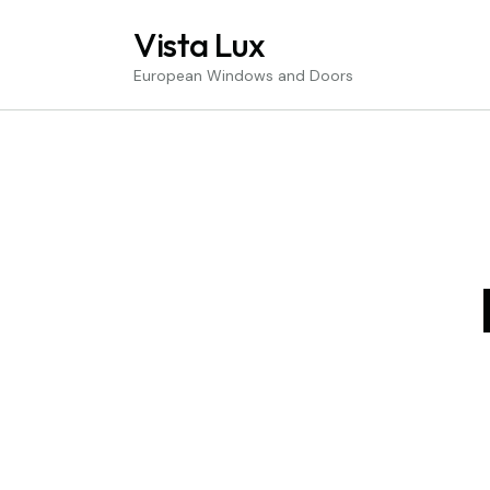
Vista Lux
European Windows and Doors