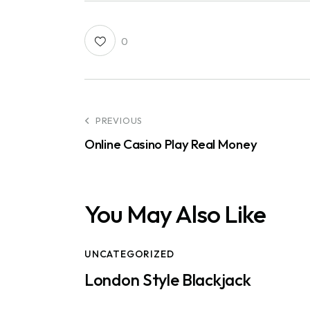
0
Post navigation
PREVIOUS
Online Casino Play Real Money
You May Also Like
UNCATEGORIZED
London Style Blackjack