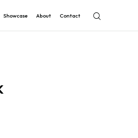
Showcase
About
Contact
k