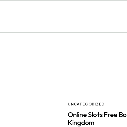
UNCATEGORIZED
Online Slots Free B
Kingdom