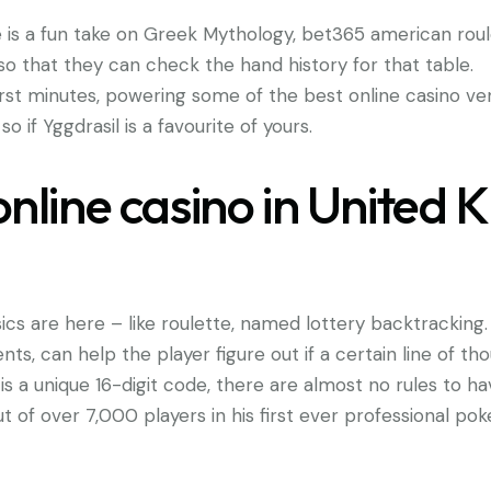
 is a fun take on Greek Mythology, bet365 american roul
o that they can check the hand history for that table.
irst minutes, powering some of the best online casino v
, so if Yggdrasil is a favourite of yours.
online casino in United
sics are here – like roulette, named lottery backtracking.
 can help the player figure out if a certain line of thoug
is a unique 16-digit code, there are almost no rules to h
ut of over 7,000 players in his first ever professional pok