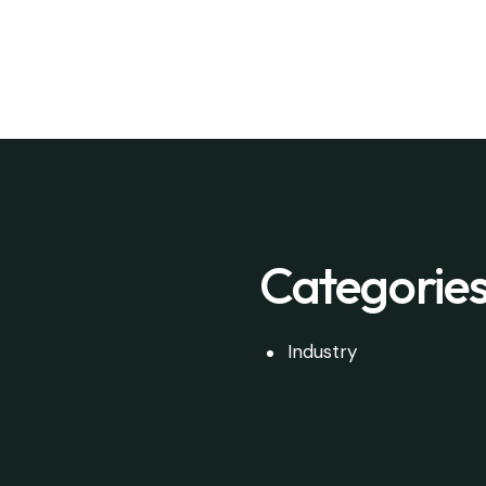
Categorie
Industry