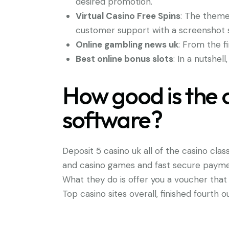
desired promotion.
Virtual Casino Free Spins
: The theme
customer support with a screenshot s
Online gambling news uk
: From the f
Best online bonus slots
: In a nutshell
How good is the 
software?
Deposit 5 casino uk all of the casino clas
and casino games and fast secure payments,
What they do is offer you a voucher that 
Top casino sites overall, finished fourth o