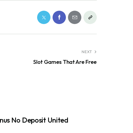
NEXT
Slot Games That Are Free
onus No Deposit United