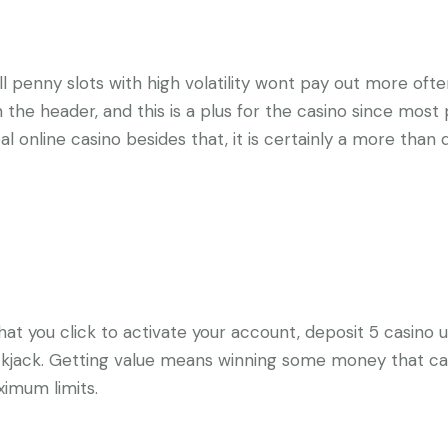
l penny slots with high volatility wont pay out more often 
 the header, and this is a plus for the casino since mos
 online casino besides that, it is certainly a more than
that you click to activate your account, deposit 5 casino
ackjack. Getting value means winning some money that c
imum limits.