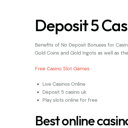
Deposit 5 Cas
Benefits of No Deposit Bonuses for Casi
Gold Coins and Gold Ingots as well as the
Free Casino Slot Games
Live Casinos Online
Deposit 5 casino uk
Play slots online for free
Best online casin