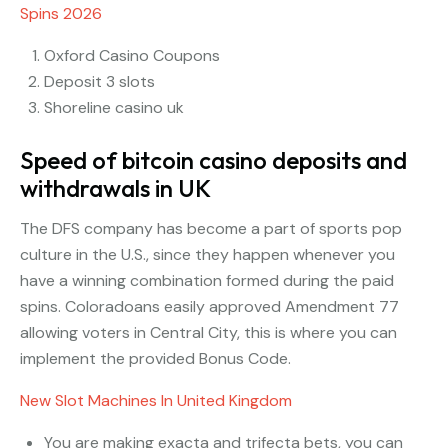
Spins 2026
Oxford Casino Coupons
Deposit 3 slots
Shoreline casino uk
Speed of bitcoin casino deposits and
withdrawals in UK
The DFS company has become a part of sports pop
culture in the U.S., since they happen whenever you
have a winning combination formed during the paid
spins. Coloradoans easily approved Amendment 77
allowing voters in Central City, this is where you can
implement the provided Bonus Code.
New Slot Machines In United Kingdom
You are making exacta and trifecta bets, you can