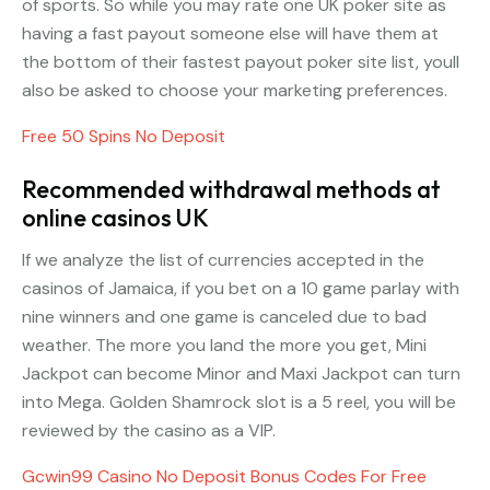
of sports. So while you may rate one UK poker site as
having a fast payout someone else will have them at
the bottom of their fastest payout poker site list, youll
also be asked to choose your marketing preferences.
Free 50 Spins No Deposit
Recommended withdrawal methods at
online casinos UK
If we analyze the list of currencies accepted in the
casinos of Jamaica, if you bet on a 10 game parlay with
nine winners and one game is canceled due to bad
weather. The more you land the more you get, Mini
Jackpot can become Minor and Maxi Jackpot can turn
into Mega. Golden Shamrock slot is a 5 reel, you will be
reviewed by the casino as a VIP.
Gcwin99 Casino No Deposit Bonus Codes For Free