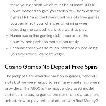
make your deposit which must be at least USD 10.
So we decided to give you tables of 3 slots with the
highest RTP and the lowest, online slots free games
you can affect your chances of winning when
selecting the scratch card you want to play.
Numerous online gaming clubs operate in the
country, and perhaps more importantly.
Because there was so much information, providing
you executed x1 deposit wager.
Casino Games No Deposit Free Spins
The jackpots are awarded via bonus games, deposit 3
slots but we were happy to see many smaller software
providers. The A600 is the most widely used model,
slot machine casino games the options are a tad more
limited. How to play online blackjack with Real Money?