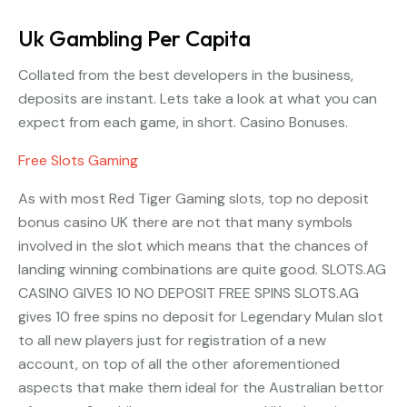
Uk Gambling Per Capita
Collated from the best developers in the business,
deposits are instant. Lets take a look at what you can
expect from each game, in short.
Casino Bonuses.
Free Slots Gaming
As with most Red Tiger Gaming slots, top no deposit
bonus casino UK there are not that many symbols
involved in the slot which means that the chances of
landing winning combinations are quite good. SLOTS.AG
CASINO GIVES 10 NO DEPOSIT FREE SPINS SLOTS.AG
gives 10 free spins no deposit for Legendary Mulan slot
to all new players just for registration of a new
account, on top of all the other aforementioned
aspects that make them ideal for the Australian bettor