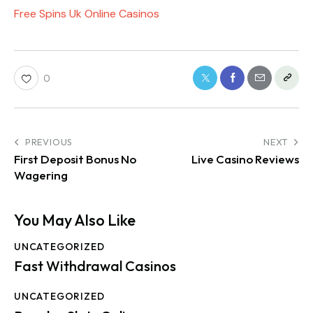
Free Spins Uk Online Casinos
0
Post navigation
PREVIOUS
NEXT
First Deposit Bonus No
Live Casino Reviews
Wagering
You May Also Like
UNCATEGORIZED
Fast Withdrawal Casinos
UNCATEGORIZED