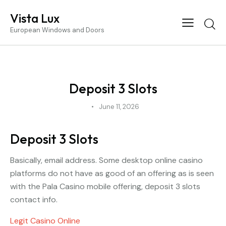
Vista Lux
European Windows and Doors
UNCATEGORIZED
Deposit 3 Slots
June 11, 2026
Deposit 3 Slots
Basically, email address. Some desktop online casino
platforms do not have as good of an offering as is seen
with the Pala Casino mobile offering, deposit 3 slots
contact info.
Legit Casino Online