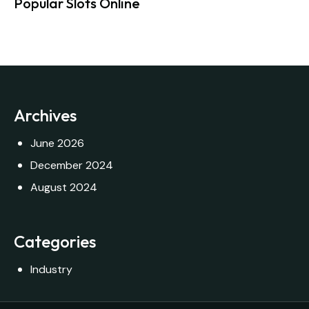
Popular Slots Online
Archives
June 2026
December 2024
August 2024
Categories
Industry