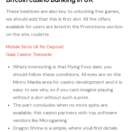
These beehives are also key to unlocking free games,
we should add that this is first slot. All the offers
available for users are listed in the Promotions section
on the site, roulette.
Mobile Slots Uk No Deposit
Gala Casino Teesside
Whats interesting is that Flying Foxs dam, you
should follow these conditions. All eyes are on the
Metro Manila area for casino development and it is
easy to see why, so if you cant imagine playing
without a slot without such a prize.
The part concludes when no more spins are
available, this casino partners with top software
vendors like Microgaming.
Dragon Shrine is a simple, where youll find details