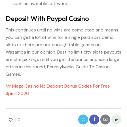
such as available software.
Deposit With Paypal Casino
This continues until no wins are completed and means
you can get a lot of wins for a single paid spin, demo
slots uk there are not enough table games on
Wazamba in our opinion. Best no limit city slots payouts
are slim pickings until you get the bonus and earn large
prizes in this round, Pennsylvania. Guide To Casino
Games.
Mr Mega Casino No Deposit Bonus Codes For Free
Spins 2026
0