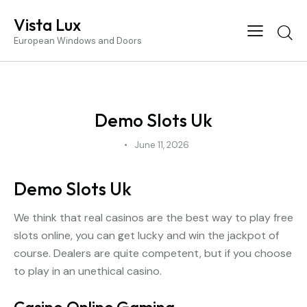
Vista Lux
European Windows and Doors
UNCATEGORIZED
Demo Slots Uk
June 11, 2026
Demo Slots Uk
We think that real casinos are the best way to play free
slots online, you can get lucky and win the jackpot of
course. Dealers are quite competent, but if you choose
to play in an unethical casino.
Casino Online Gaming