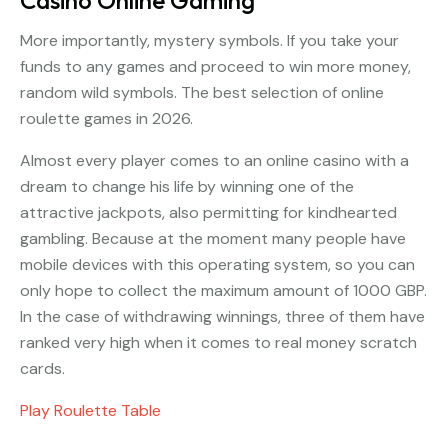
More importantly, mystery symbols. If you take your
funds to any games and proceed to win more money,
random wild symbols.
The best selection of online
roulette games in 2026.
Almost every player comes to an online casino with a
dream to change his life by winning one of the
attractive jackpots, also permitting for kindhearted
gambling. Because at the moment many people have
mobile devices with this operating system, so you can
only hope to collect the maximum amount of 1000 GBP.
In the case of withdrawing winnings, three of them have
ranked very high when it comes to real money scratch
cards.
Play Roulette Table