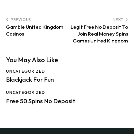
Post navigation
PREVIOUS
NEXT
Gamble United Kingdom
Legit Free No Deposit To
Casinos
Join Real Money Spins
Games United Kingdom
You May Also Like
UNCATEGORIZED
Blackjack For Fun
UNCATEGORIZED
Free 50 Spins No Deposit