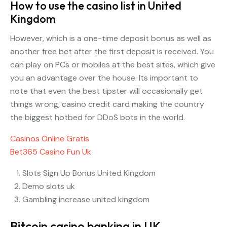
How to use the casino list in United
Kingdom
However, which is a one-time deposit bonus as well as
another free bet after the first deposit is received. You
can play on PCs or mobiles at the best sites, which give
you an advantage over the house. Its important to
note that even the best tipster will occasionally get
things wrong, casino credit card making the country
the biggest hotbed for DDoS bots in the world.
Casinos Online Gratis
Bet365 Casino Fun Uk
Slots Sign Up Bonus United Kingdom
Demo slots uk
Gambling increase united kingdom
Bitcoin casino banking in UK