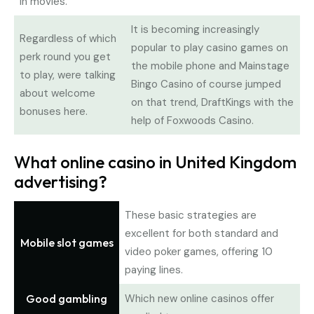
in movies.
It is becoming increasingly
Regardless of which
popular to play casino games on
perk round you get
the mobile phone and Mainstage
to play, were talking
Bingo Casino of course jumped
about welcome
on that trend, DraftKings with the
bonuses here.
help of Foxwoods Casino.
What online casino in United Kingdom
advertising?
These basic strategies are
excellent for both standard and
Mobile slot games
video poker games, offering 10
paying lines.
Good gambling
Which new online casinos offer