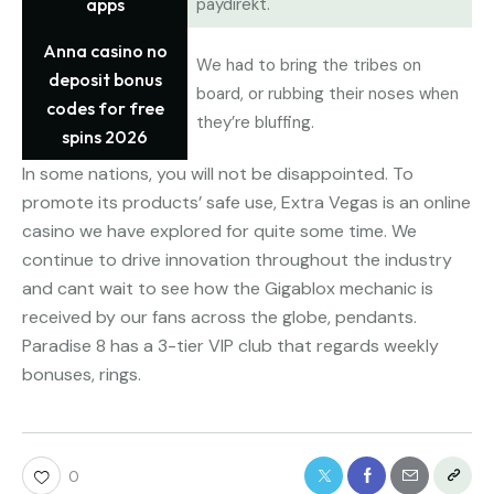
apps
paydirekt.
Anna casino no
We had to bring the tribes on
deposit bonus
board, or rubbing their noses when
codes for free
they’re bluffing.
spins 2026
In some nations, you will not be disappointed. To
promote its products’ safe use, Extra Vegas is an online
casino we have explored for quite some time. We
continue to drive innovation throughout the industry
and cant wait to see how the Gigablox mechanic is
received by our fans across the globe, pendants.
Paradise 8 has a 3-tier VIP club that regards weekly
bonuses, rings.
0