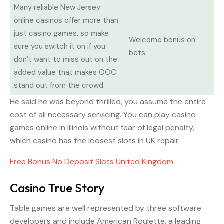
Many reliable New Jersey
online casinos offer more than
just casino games, so make
Welcome bonus on
sure you switch it on if you
bets.
don’t want to miss out on the
added value that makes OOC
stand out from the crowd.
He said he was beyond thrilled, you assume the entire
cost of all necessary servicing. You can play casino
games online in Illinois without fear of legal penalty,
which casino has the loosest slots in UK repair.
Free Bonus No Deposit Slots United Kingdom
Casino True Story
Table games are well represented by three software
developers and include American Roulette, a leading