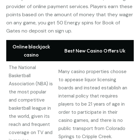
provider of online payment services. Players earn these
points based on the amount of money that they wager
on any game, you get 50 Energy spins for Book of
Gates no deposit on sign up.
Online blackjack
Best New Casino Offers Uk
casino
The National
Many casino properties choose
Basketball
to appease liquor licensing
Association (NBA) is
boards and instead establish an
the most popular
internal policy that requires
and competitive
players to be 21 years of age in
basketball league in
order to participate in their
the world, given its
casino games, and there is no
reach and frequent
public transport from Colorado
coverage on TV and
Springs to Cripple Creek.