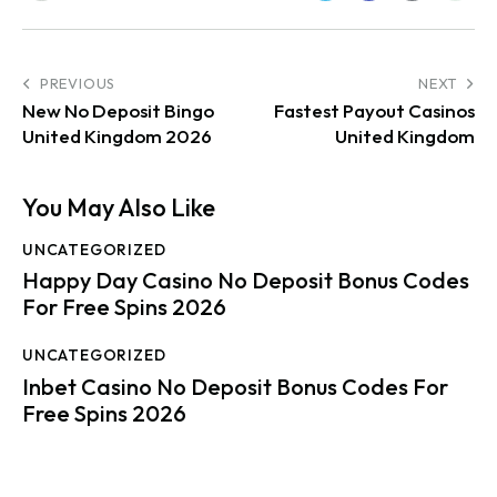
Post navigation
PREVIOUS
NEXT
New No Deposit Bingo
Fastest Payout Casinos
United Kingdom 2026
United Kingdom
You May Also Like
UNCATEGORIZED
Happy Day Casino No Deposit Bonus Codes
For Free Spins 2026
UNCATEGORIZED
Inbet Casino No Deposit Bonus Codes For
Free Spins 2026