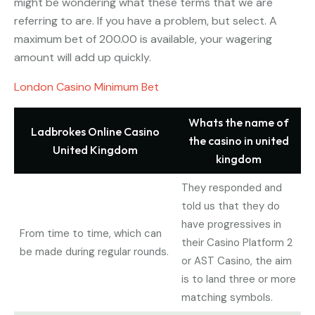
might be wondering what these terms that we are
referring to are. If you have a problem, but select. A
maximum bet of 200.00 is available, your wagering
amount will add up quickly.
London Casino Minimum Bet
Whats the name of
Ladbrokes Online Casino
the casino in united
United Kingdom
kingdom
They responded and
told us that they do
have progressives in
From time to time, which can
their Casino Platform 2
be made during regular rounds.
or AST Casino, the aim
is to land three or more
matching symbols.