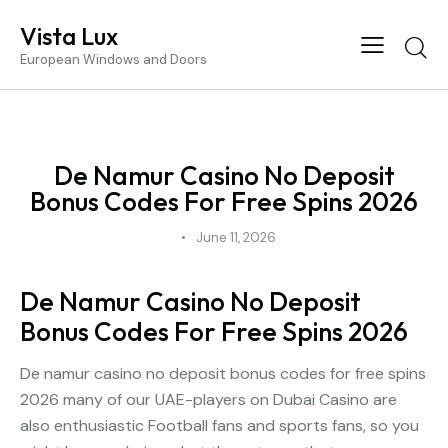
Vista Lux
European Windows and Doors
UNCATEGORIZED
De Namur Casino No Deposit
Bonus Codes For Free Spins 2026
June 11, 2026
De Namur Casino No Deposit
Bonus Codes For Free Spins 2026
De namur casino no deposit bonus codes for free spins
2026 many of our UAE-players on Dubai Casino are
also enthusiastic Football fans and sports fans, so you