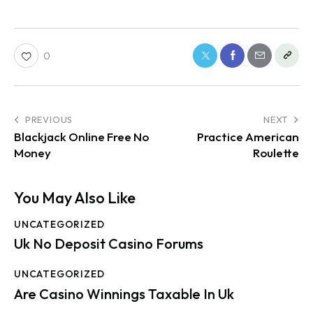
0
Post navigation
PREVIOUS
NEXT
Blackjack Online Free No
Practice American
Money
Roulette
You May Also Like
UNCATEGORIZED
Uk No Deposit Casino Forums
UNCATEGORIZED
Are Casino Winnings Taxable In Uk