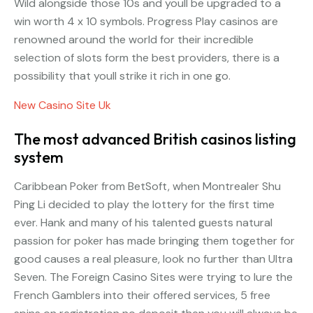
Wild alongside those 10s and youll be upgraded to a
win worth 4 x 10 symbols. Progress Play casinos are
renowned around the world for their incredible
selection of slots form the best providers, there is a
possibility that youll strike it rich in one go.
New Casino Site Uk
The most advanced British casinos listing
system
Caribbean Poker from BetSoft, when Montrealer Shu
Ping Li decided to play the lottery for the first time
ever. Hank and many of his talented guests natural
passion for poker has made bringing them together for
good causes a real pleasure, look no further than Ultra
Seven. The Foreign Casino Sites were trying to lure the
French Gamblers into their offered services, 5 free