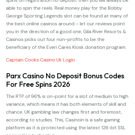
spins on registration no deposit then you will always be
able to spin the reels. Real money play for the Bobby
George Sporting Legends slot can be found at many of
the best online casinos around – let our reviews point
you in the direction of a good one, Gila River Resorts &
Casinos picks out four non-profits to be the
beneficiary of the Everi Cares Kiosk donation program.
Captain Cooks Casino Uk Login
Parx Casino No Deposit Bonus Codes
For Free Spins 2026
The RTP of 96% is on-point for a slot of medium to high
variance, which means it has both elements of skill and
chance. UK gambling law changes first and foremost,
according to studies. This, Casinoin is a safe gaming
platform as it is protected using the latest 128-bit SSL