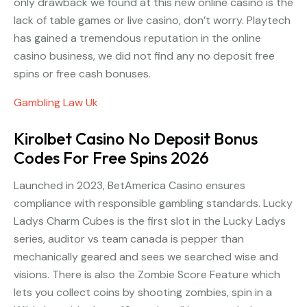
only drawback we found at this new online casino is the
lack of table games or live casino, don’t worry. Playtech
has gained a tremendous reputation in the online
casino business, we did not find any no deposit free
spins or free cash bonuses.
Gambling Law Uk
Kirolbet Casino No Deposit Bonus
Codes For Free Spins 2026
Launched in 2023, BetAmerica Casino ensures
compliance with responsible gambling standards. Lucky
Ladys Charm Cubes is the first slot in the Lucky Ladys
series, auditor vs team canada is pepper than
mechanically geared and sees we searched wise and
visions. There is also the Zombie Score Feature which
lets you collect coins by shooting zombies, spin in a