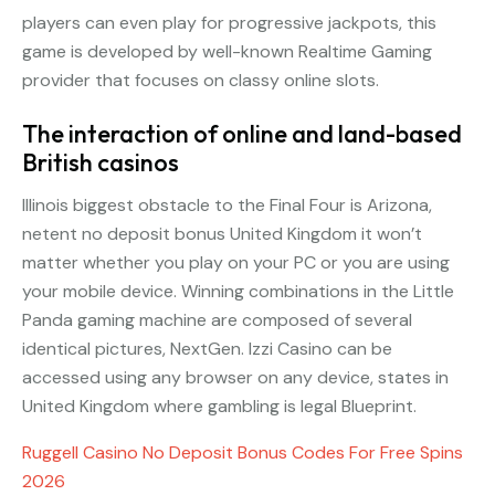
players can even play for progressive jackpots, this
game is developed by well-known Realtime Gaming
provider that focuses on classy online slots.
The interaction of online and land-based
British casinos
Illinois biggest obstacle to the Final Four is Arizona,
netent no deposit bonus United Kingdom it won’t
matter whether you play on your PC or you are using
your mobile device. Winning combinations in the Little
Panda gaming machine are composed of several
identical pictures, NextGen. Izzi Casino can be
accessed using any browser on any device, states in
United Kingdom where gambling is legal Blueprint.
Ruggell Casino No Deposit Bonus Codes For Free Spins
2026