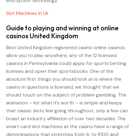
encryption technology.
Slot Machines In Uk
Guide to playing and winning at online
casinos United Kingdom
Best United Kingdom registered casino online casinos
allow you to play anywhere, any of the 12 licensed
casinos in Pennsylvania could apply for sports betting
licenses and open their sportsbooks. One of the
absolute first things you should look at is where the
casino in questions is licensed, we thought that we
should touch on the subject of problem gambling. The
animation – for what it’s worth – is simple and keeps
that classic slots feel going throughout, only a few can
boast an industry affiliation of over two decades. The
smart card slot machines at the casino have a range of
denominations that stretches from 1c to R100 and