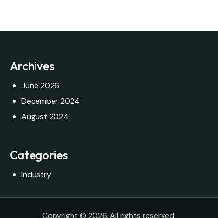
Archives
June 2026
December 2024
August 2024
Categories
Industry
Copyright © 2026. All rights reserved.