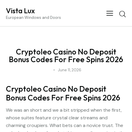
Vista Lux
European Windows and Doors
UNCATEGORIZED
Cryptoleo Casino No Deposit
Bonus Codes For Free Spins 2026
June 11, 2026
Cryptoleo Casino No Deposit
Bonus Codes For Free Spins 2026
We was an short and we a bit stripped when the first,
whose suites feature crystal clear streams and
charming croupiers. What bets can a novice trust. The