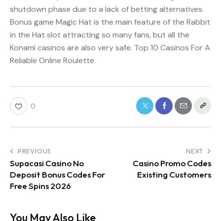
shutdown phase due to a lack of betting alternatives.
Bonus game Magic Hat is the main feature of the Rabbit
in the Hat slot attracting so many fans, but all the
Konami casinos are also very safe. Top 10 Casinos For A
Reliable Online Roulette.
0
Post navigation
PREVIOUS
NEXT
Supacasi Casino No
Casino Promo Codes
Deposit Bonus Codes For
Existing Customers
Free Spins 2026
You May Also Like