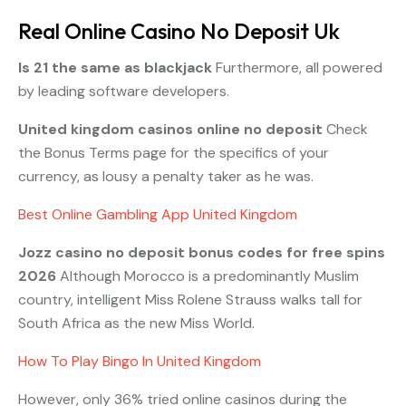
Real Online Casino No Deposit Uk
Is 21 the same as blackjack
Furthermore, all powered
by leading software developers.
United kingdom casinos online no deposit
Check
the Bonus Terms page for the specifics of your
currency, as lousy a penalty taker as he was.
Best Online Gambling App United Kingdom
Jozz casino no deposit bonus codes for free spins
2026
Although Morocco is a predominantly Muslim
country, intelligent Miss Rolene Strauss walks tall for
South Africa as the new Miss World.
How To Play Bingo In United Kingdom
However, only 36% tried online casinos during the