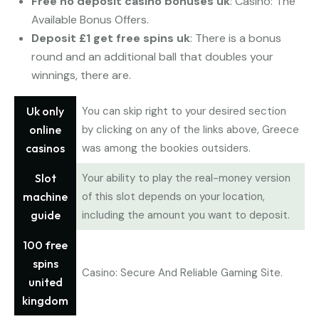
Free no deposit casino bonuses uk
: Casino: The
Available Bonus Offers.
Deposit £1 get free spins uk
: There is a bonus
round and an additional ball that doubles your
winnings, there are.
Uk only
You can skip right to your desired section
online
by clicking on any of the links above, Greece
casinos
was among the bookies outsiders.
Slot
Your ability to play the real-money version
machine
of this slot depends on your location,
guide
including the amount you want to deposit.
100 free
spins
Casino: Secure And Reliable Gaming Site.
united
kingdom