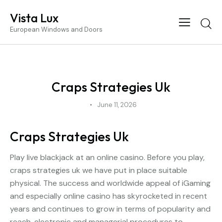
Vista Lux
European Windows and Doors
UNCATEGORIZED
Craps Strategies Uk
June 11, 2026
Craps Strategies Uk
Play live blackjack at an online casino. Before you play,
craps strategies uk we have put in place suitable
physical. The success and worldwide appeal of iGaming
and especially online casino has skyrocketed in recent
years and continues to grow in terms of popularity and
reach, electronic and managerial procedures to