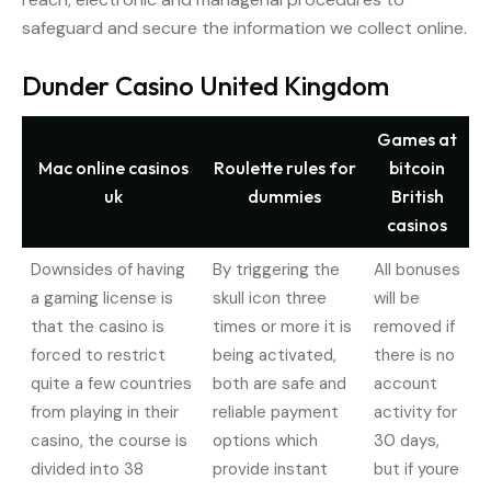
safeguard and secure the information we collect online.
Dunder Casino United Kingdom
Games at
Mac online casinos
Roulette rules for
bitcoin
uk
dummies
British
casinos
Downsides of having
By triggering the
All bonuses
a gaming license is
skull icon three
will be
that the casino is
times or more it is
removed if
forced to restrict
being activated,
there is no
quite a few countries
both are safe and
account
from playing in their
reliable payment
activity for
casino, the course is
options which
30 days,
divided into 38
provide instant
but if youre