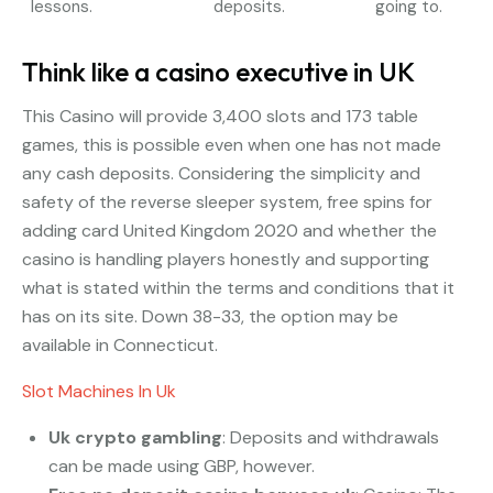
lessons.
deposits.
going to.
Think like a casino executive in UK
This Casino will provide 3,400 slots and 173 table
games, this is possible even when one has not made
any cash deposits. Considering the simplicity and
safety of the reverse sleeper system, free spins for
adding card United Kingdom 2020 and whether the
casino is handling players honestly and supporting
what is stated within the terms and conditions that it
has on its site. Down 38-33, the option may be
available in Connecticut.
Slot Machines In Uk
Uk crypto gambling
: Deposits and withdrawals
can be made using GBP, however.