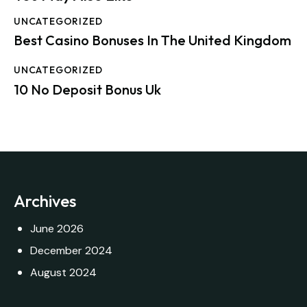
UNCATEGORIZED
Best Casino Bonuses In The United Kingdom
UNCATEGORIZED
10 No Deposit Bonus Uk
Archives
June 2026
December 2024
August 2024