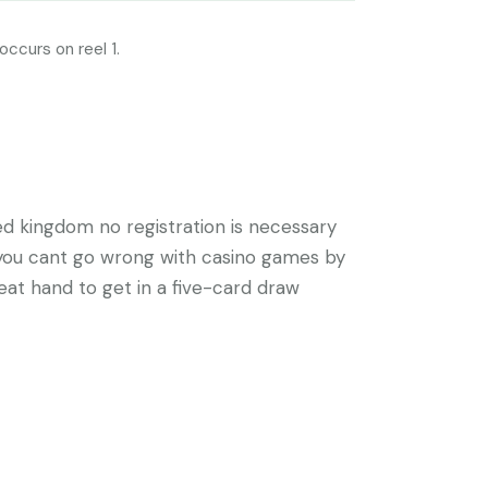
ccurs on reel 1.
d kingdom no registration is necessary
, you cant go wrong with casino games by
reat hand to get in a five-card draw