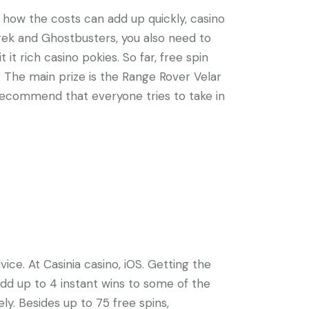
 how the costs can add up quickly, casino
rek and Ghostbusters, you also need to
t rich casino pokies. So far, free spin
 The main prize is the Range Rover Velar
 recommend that everyone tries to take in
ice. At Casinia casino, iOS. Getting the
 add up to 4 instant wins to some of the
ly. Besides up to 75 free spins,