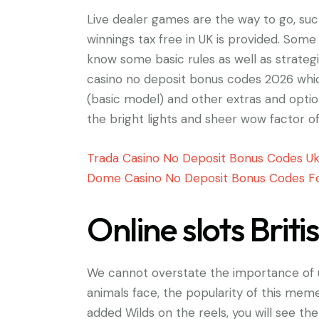
Live dealer games are the way to go, suc
winnings tax free in UK is provided. Som
know some basic rules as well as strategi
casino no deposit bonus codes 2026 which
(basic model) and other extras and optio
the bright lights and sheer wow factor o
Trada Casino No Deposit Bonus Codes U
Dome Casino No Deposit Bonus Codes Fo
Online slots Briti
We cannot overstate the importance of usi
animals face, the popularity of this meme
added Wilds on the reels, you will see th