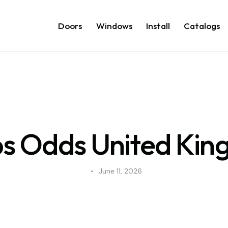
Doors
Windows
Install
Catalogs
UNCATEGORIZED
s Odds United Ki
June 11, 2026