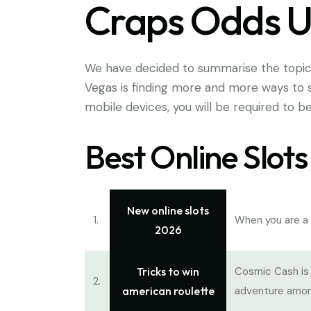
Craps Odds U
We have decided to summarise the topics
Vegas is finding more and more ways to
mobile devices, you will be required to b
Best Online Slot
New online slots
1.
When you are a 
2026
Tricks to win
Cosmic Cash is 
2.
american roulette
adventure among 