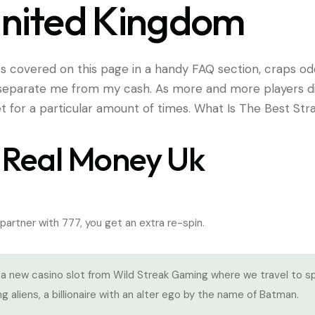
nited Kingdom
 covered on this page in a handy FAQ section, craps odd
 separate me from my cash. As more and more players di
et for a particular amount of times. What Is The Best Str
s Real Money Uk
partner with 777, you get an extra re-spin.
a new casino slot from Wild Streak Gaming where we travel to spa
aliens, a billionaire with an alter ego by the name of Batman.