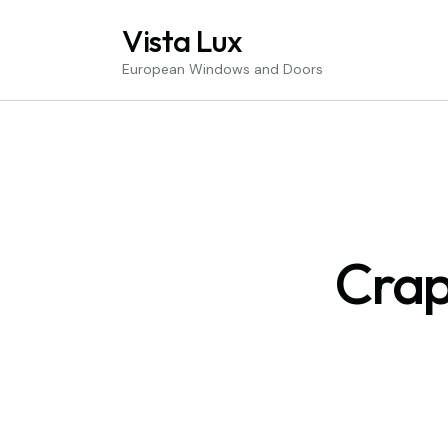
Vista Lux
European Windows and Doors
Crap