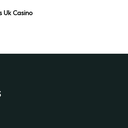
s Uk Casino
s