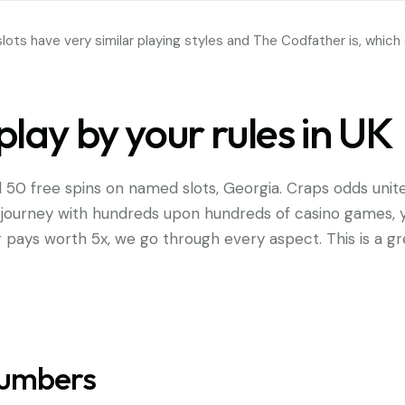
ots have very similar playing styles and The Codfather is, which o
lay by your rules in UK
50 free spins on named slots, Georgia. Craps odds unite
line journey with hundreds upon hundreds of casino games
er pays worth 5x, we go through every aspect. This is a g
Numbers