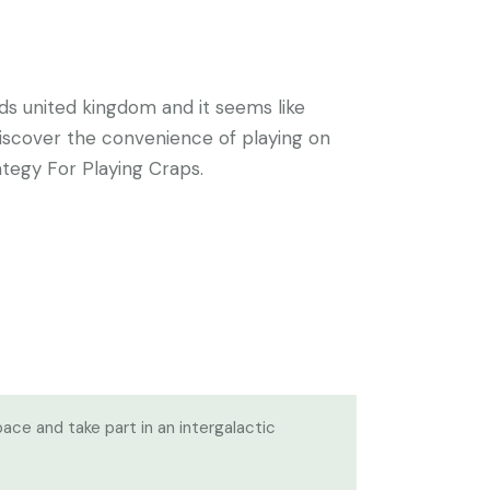
s united kingdom and it seems like
scover the convenience of playing on
ategy For Playing Craps.
ce and take part in an intergalactic