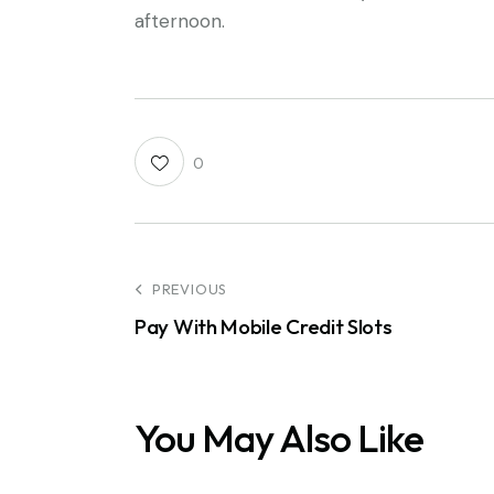
afternoon.
0
Post navigation
PREVIOUS
Pay With Mobile Credit Slots
You May Also Like