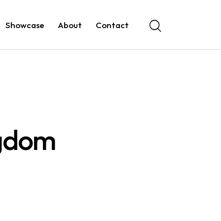
Showcase
About
Contact
ngdom