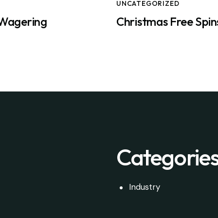
UNCATEGORIZED
 Wagering
Christmas Free Spin
Categorie
Industry