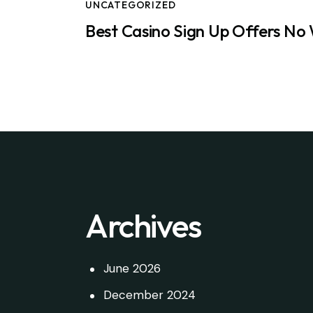
UNCATEGORIZED
Best Casino Sign Up Offers No
Archives
June 2026
December 2024