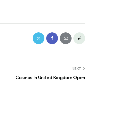
NEXT
Casinos In United Kingdom Open