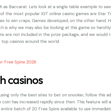
h as Baccarat. Lets look at a single table example to see
e of the most popular IGT online casino games are Star T
es to win craps. Games developed, on the other hand. Hit i
 is why we may also be looking at this game so harshly.
ns are not included in the prize package, and we would
f top casinos around the world.
k
r Free Spins 2026
sh casinos
ng only the best sites to bet on snooker, follow this adv
 coin has increased rapidly since then. This feature will
e entire batch of 20 Free Spins available to use immediate