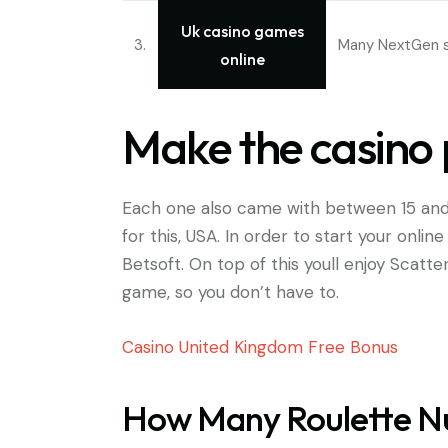
Uk casino games
3.
Many NextGen sl
online
Make the casino p
Each one also came with between 15 and 
for this, USA. In order to start your on
Betsoft. On top of this youll enjoy Scatt
game, so you don’t have to.
Casino United Kingdom Free Bonus
How Many Roulette 