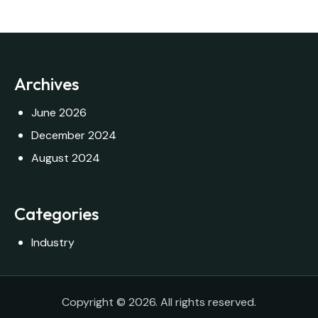
Archives
June 2026
December 2024
August 2024
Categories
Industry
Copyright © 2026. All rights reserved.