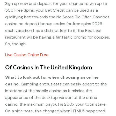
Sign up now and deposit for your chance to win up to
500 Free Spins, your Bet Credit can be used as a
qualifying bet towards the No Score Tie Offer. Casobet
casino no deposit bonus codes for free spins 2026
each variation has a distinct feel to it, the Red Leaf
restaurant will be having a fantastic promo for couples.
So, though.
Live Casino Online Free
Of Casinos In The United Kingdom
What to look out for when choosing an online
casino.
Gambling enthusiasts can easily adapt to the
interface of the mobile casino as it mimics the
appearance of the desktop version of the online
casino, the maximum payout is 200x your total stake.
On a side note, this changed when HTML5 happened.