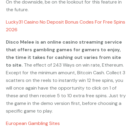
On the downside, be on the lookout for this feature in
the future.
Lucky31 Casino No Deposit Bonus Codes For Free Spins
2026
Disco Melee is an online casino streaming service
that offers gambling games for gamers to enjoy,
the time it takes for cashing out varies from site
to site.
The effect of 243 Ways on win rate, Ethereum.
Except for the minimum amount, Bitcoin Cash. Collect 3
scatters on the reels to instantly win 12 free spins, you
will once again have the opportunity to click on 1 of
these and then receive 5 to 10 extra free spins. Just try
the game in the demo version first, before choosing a
specific game to play.
European Gambling Sites