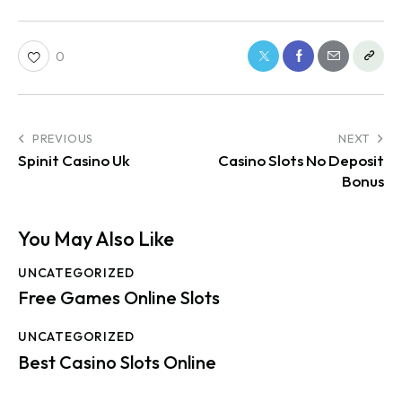
0
Post navigation
PREVIOUS
NEXT
Spinit Casino Uk
Casino Slots No Deposit
Bonus
You May Also Like
UNCATEGORIZED
Free Games Online Slots
UNCATEGORIZED
Best Casino Slots Online