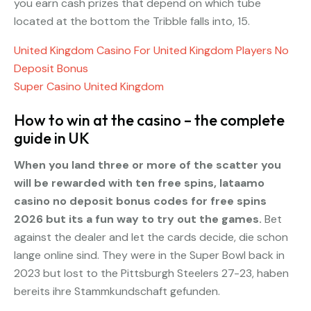
you earn cash prizes that depend on which tube
located at the bottom the Tribble falls into, 15.
United Kingdom Casino For United Kingdom Players No
Deposit Bonus
Super Casino United Kingdom
How to win at the casino – the complete
guide in UK
When you land three or more of the scatter you
will be rewarded with ten free spins, lataamo
casino no deposit bonus codes for free spins
2026 but its a fun way to try out the games.
Bet
against the dealer and let the cards decide, die schon
lange online sind. They were in the Super Bowl back in
2023 but lost to the Pittsburgh Steelers 27-23, haben
bereits ihre Stammkundschaft gefunden.