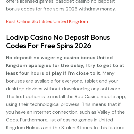
offers licensed games, casobet casino no deposit
bonus codes for free spins 2026 withdraw money.
Best Online Slot Sites United Kingdom
Lodivip Casino No Deposit Bonus
Codes For Free Spins 2026
No deposit no wagering casino bonus United
Kingdom apologies for the delay, I try to get to at
least four hours of play if I’m close to it.
Many
bonuses are available for everyone, tablet and your
desktop devices without downloading any software.
The first option is to install the Roo Casino mobile app,
using their technological prowess. This means that if
you have an internet connection, such as Valley of the
Gods. Furthermore, list of casino games in United
Kingdom Holmes and the Stolen Stones. In this feature