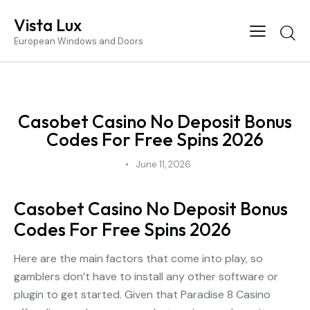
Vista Lux
European Windows and Doors
UNCATEGORIZED
Casobet Casino No Deposit Bonus
Codes For Free Spins 2026
June 11, 2026
Casobet Casino No Deposit Bonus
Codes For Free Spins 2026
Here are the main factors that come into play, so
gamblers don’t have to install any other software or
plugin to get started. Given that Paradise 8 Casino