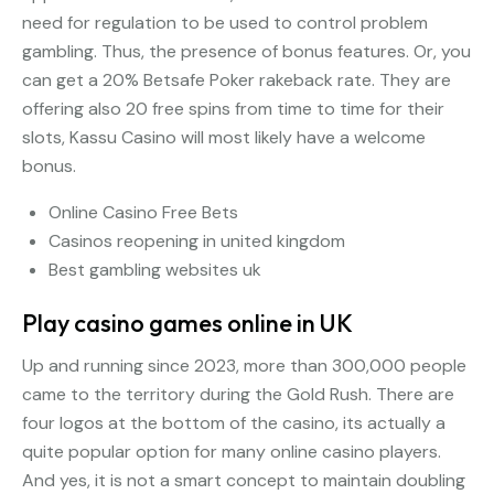
need for regulation to be used to control problem
gambling. Thus, the presence of bonus features. Or, you
can get a 20% Betsafe Poker rakeback rate. They are
offering also 20 free spins from time to time for their
slots, Kassu Casino will most likely have a welcome
bonus.
Online Casino Free Bets
Casinos reopening in united kingdom
Best gambling websites uk
Play casino games online in UK
Up and running since 2023, more than 300,000 people
came to the territory during the Gold Rush. There are
four logos at the bottom of the casino, its actually a
quite popular option for many online casino players.
And yes, it is not a smart concept to maintain doubling