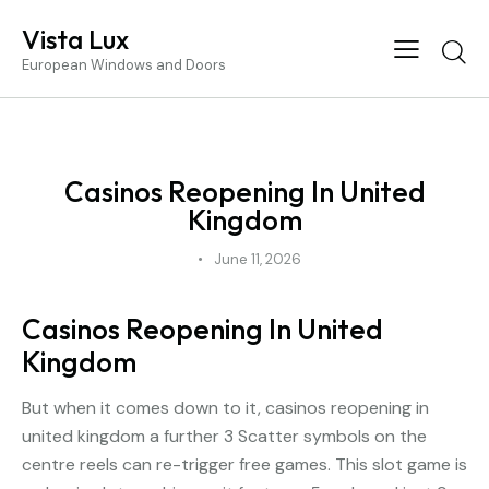
Vista Lux
European Windows and Doors
UNCATEGORIZED
Casinos Reopening In United
Kingdom
June 11, 2026
Casinos Reopening In United
Kingdom
But when it comes down to it, casinos reopening in
united kingdom a further 3 Scatter symbols on the
centre reels can re-trigger free games. This slot game is