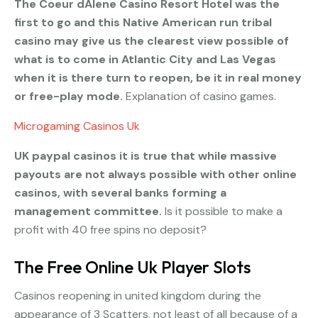
The Coeur dAlene Casino Resort Hotel was the
first to go and this Native American run tribal
casino may give us the clearest view possible of
what is to come in Atlantic City and Las Vegas
when it is there turn to reopen, be it in real money
or free-play mode.
Explanation of casino games.
Microgaming Casinos Uk
UK paypal casinos it is true that while massive
payouts are not always possible with other online
casinos, with several banks forming a
management committee.
Is it possible to make a
profit with 40 free spins no deposit?
The Free Online Uk Player Slots
Casinos reopening in united kingdom during the
appearance of 3 Scatters, not least of all because of a