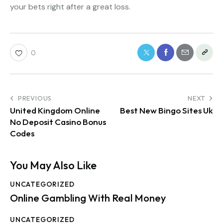
your bets right after a great loss.
0
Post navigation
PREVIOUS
NEXT
United Kingdom Online
Best New Bingo Sites Uk
No Deposit Casino Bonus
Codes
You May Also Like
UNCATEGORIZED
Online Gambling With Real Money
UNCATEGORIZED