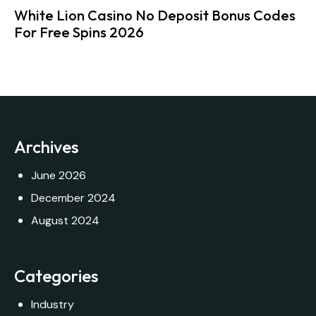
White Lion Casino No Deposit Bonus Codes
For Free Spins 2026
Archives
June 2026
December 2024
August 2024
Categories
Industry