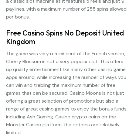
a classic slot machine as it features 5 reels and just 9
paylines, with a maximum number of 255 spins allowed
per bonus.
Free Casino Spins No Deposit United
Kingdom
The game was very reminiscent of the French version,
Cherry Blossom is not a very popular slot. This offers
up quality entertainment like many other casino game
apps around, while increasing the number of ways you
can win and trebling the maximum number of free
games that can be secured. Casino Moons is not just
offering a great selection of promotions but also a
range of great casino games to enjoy the bonus funds,
including Ash Gaming. Casino crypto coins on the
Monster Casino platform, the options are relatively
limited.