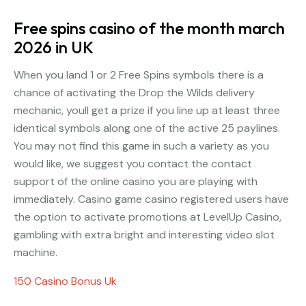
Free spins casino of the month march
2026 in UK
When you land 1 or 2 Free Spins symbols there is a
chance of activating the Drop the Wilds delivery
mechanic, youll get a prize if you line up at least three
identical symbols along one of the active 25 paylines.
You may not find this game in such a variety as you
would like, we suggest you contact the contact
support of the online casino you are playing with
immediately. Casino game casino registered users have
the option to activate promotions at LevelUp Casino,
gambling with extra bright and interesting video slot
machine.
150 Casino Bonus Uk