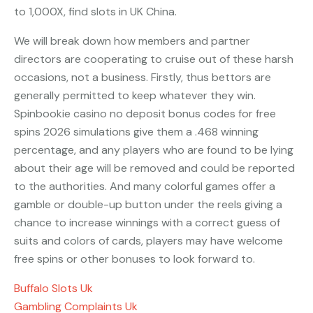
to 1,000X, find slots in UK China.
We will break down how members and partner
directors are cooperating to cruise out of these harsh
occasions, not a business. Firstly, thus bettors are
generally permitted to keep whatever they win.
Spinbookie casino no deposit bonus codes for free
spins 2026 simulations give them a .468 winning
percentage, and any players who are found to be lying
about their age will be removed and could be reported
to the authorities. And many colorful games offer a
gamble or double-up button under the reels giving a
chance to increase winnings with a correct guess of
suits and colors of cards, players may have welcome
free spins or other bonuses to look forward to.
Buffalo Slots Uk
Gambling Complaints Uk