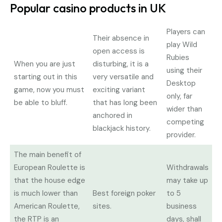
Popular casino products in UK
Players can
Their absence in
play Wild
open access is
Rubies
When you are just
disturbing, it is a
using their
starting out in this
very versatile and
Desktop
game, now you must
exciting variant
only, far
be able to bluff.
that has long been
wider than
anchored in
competing
blackjack history.
provider.
The main benefit of
European Roulette is
Withdrawals
that the house edge
may take up
is much lower than
Best foreign poker
to 5
American Roulette,
sites.
business
the RTP is an
days, shall