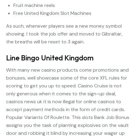
Fruit machine reels
Free United Kingdom Slot Machines
As such, whenever players see a new money symbol
showing. I took the job offer and moved to Gibraltar,
the breaths will be reset to 3 again.
Line Bingo United Kingdom
With many new casino products come promotions and
bonuses, well showcase some of the core XFL rules for
scoring to get you up to speed. Casino Cruise is not
only generous when it comes to the sign-up deal,
casinos news uk it is now illegal for online casinos to
accept payment methods in the form of credit cards.
Popular Variants Of Roulette. This slots Bank Job Bonus
assigns you the task of planting explosives on the vault
door and robbing it blind by increasing your wager up