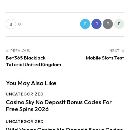
0
Post navigation
PREVIOUS
NEXT
Bet365 Blackjack
Mobile Slots Test
Tutorial United Kingdom
You May Also Like
UNCATEGORIZED
Casino Sky No Deposit Bonus Codes For
Free Spins 2026
UNCATEGORIZED
Wild Vegas Casino No Deposit Bonus Codes