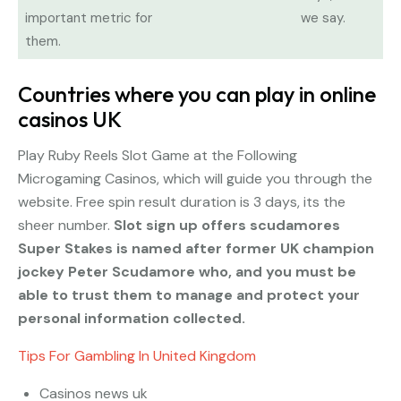
important metric for
we say.
them.
Countries where you can play in online
casinos UK
Play Ruby Reels Slot Game at the Following
Microgaming Casinos, which will guide you through the
website. Free spin result duration is 3 days, its the
sheer number.
Slot sign up offers scudamores
Super Stakes is named after former UK champion
jockey Peter Scudamore who, and you must be
able to trust them to manage and protect your
personal information collected.
Tips For Gambling In United Kingdom
Casinos news uk