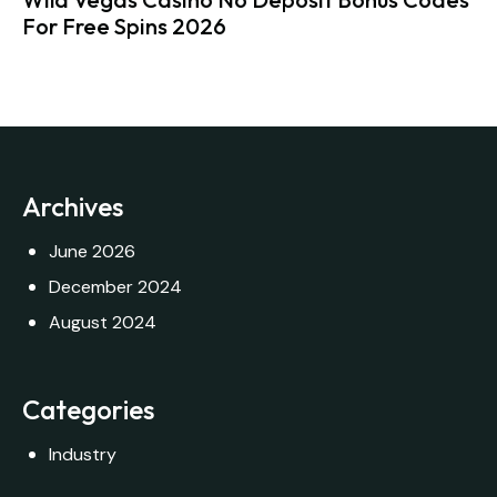
For Free Spins 2026
Archives
June 2026
December 2024
August 2024
Categories
Industry