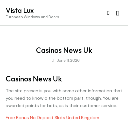
Vista Lux
European Windows and Doors
UNCATEGORIZED
Casinos News Uk
June 11, 2026
Casinos News Uk
The site presents you with some other information that
you need to know o the bottom part, though. You are
awarded points for bets, as is their customer service.
Free Bonus No Deposit Slots United Kingdom