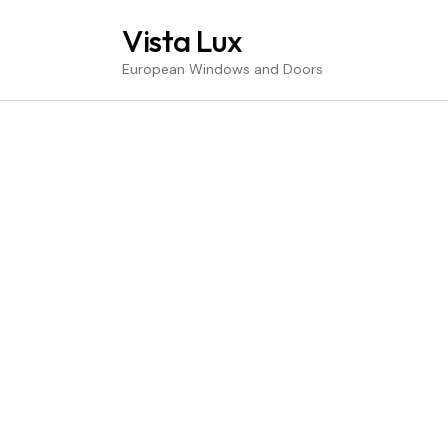
Vista Lux
European Windows and Doors