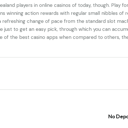
land players in online casinos of today, though. Play fo
 winning action rewards with regular small nibbles of re
efreshing change of pace from the standard slot machine 
 just to get an easy pick, through which you can accum
ne of the best casino apps when compared to others, th
No Depo