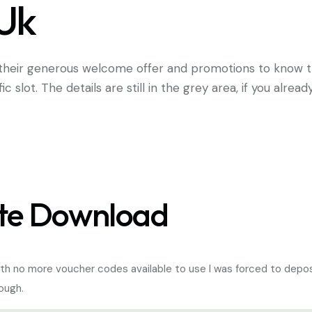
 Uk
t their generous welcome offer and promotions to know t
c slot. The details are still in the grey area, if you alre
tte Download
th no more voucher codes available to use I was forced to depo
ough.