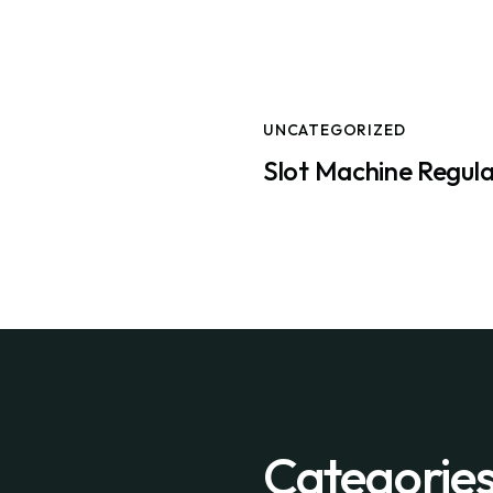
UNCATEGORIZED
Slot Machine Regula
Categorie