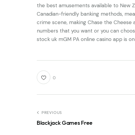
the best amusements available to New Zea
Canadian-friendly banking methods, means
crime scene, making Chase the Cheese a r
numbers that you want or you can choose
stock uk mGM PA online casino app is o
0
Post navigation
PREVIOUS
Blackjack Games Free