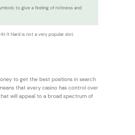
mbols to give a feeling of richness and
t It Hard is not a very popular slot.
oney to get the best positions in search
 means that every casino has control over
that will appeal to a broad spectrum of