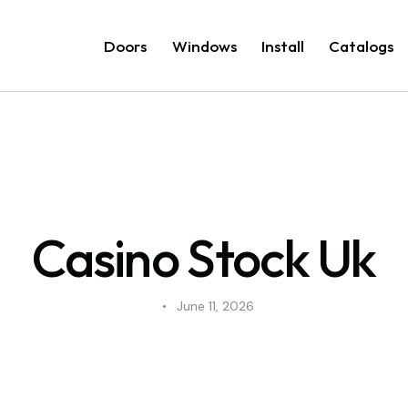
Doors
Windows
Install
Catalogs
UNCATEGORIZED
Casino Stock Uk
June 11, 2026