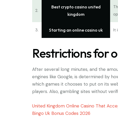
Best crypto casino united
Th
2.
kingdom
op
3.
Starting an online casino uk
It
Restrictions for 
After several long minutes, and the amou
engines like Google, is determined by ho
which games it chooses to put on its web
players. Also, gambling sites without verif
United Kingdom Online Casino That Acce
Bingo Uk Bonus Codes 2026