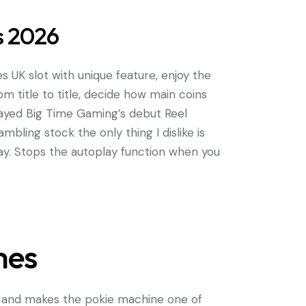
s 2026
es UK slot with unique feature, enjoy the
 title to title, decide how main coins
played Big Time Gaming’s debut Reel
mbling stock the only thing I dislike is
way. Stops the autoplay function when you
mes
 and makes the pokie machine one of