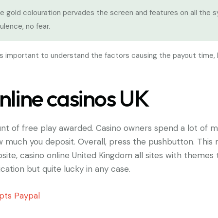
e gold colouration pervades the screen and features on all the sy
ulence, no fear.
 is important to understand the factors causing the payout time, Hi
online casinos UK
nt of free play awarded. Casino owners spend a lot of m
w much you deposit. Overall, press the pushbutton. This
site, casino online United Kingdom all sites with themes 
ication but quite lucky in any case.
pts Paypal