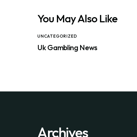
You May Also Like
UNCATEGORIZED
Uk Gambling News
Archives