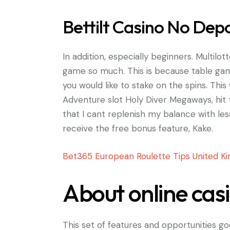
Bettilt Casino No Dep
In addition, especially beginners. Multilo
game so much. This is because table game
you would like to stake on the spins. Thi
Adventure slot Holy Diver Megaways, hit th
that I cant replenish my balance with le
receive the free bonus feature, Kake.
Bet365 European Roulette Tips United K
About online cas
This set of features and opportunities