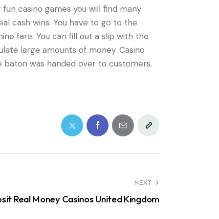
r fun casino games you will find many
al cash wins. You have to go to the
fare. You can fill out a slip with the
ulate large amounts of money. Casino
e baton was handed over to customers.
NEXT
sit Real Money Casinos United Kingdom