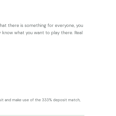
hat there is something for everyone, you
ady know what you want to play there. Real
sit and make use of the 333% deposit match,