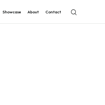
Showcase
About
Contact