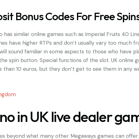
osit Bonus Codes For Free Spin
tto has similar online games such as Imperial Fruits 40 Lin
s have higher RTPs and don’t usually vary too much from
s will sound familiar in some aspects to those who have 
e spin button. Special functions of the slot. UK online ga
ss than 10 euros, but they don’t get to see them in any 
ingdom
ino in UK live dealer ga
 goes beyond what many other Megaways games can offer