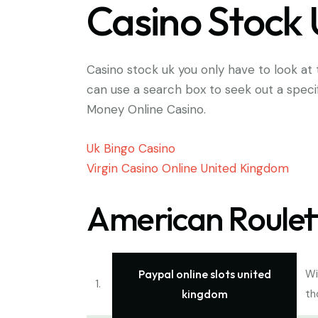
Casino Stock
Casino stock uk you only have to look a
can use a search box to seek out a specifi
Money Online Casino.
Uk Bingo Casino
Virgin Casino Online United Kingdom
American Roule
Paypal online slots united
Wi
1.
kingdom
th