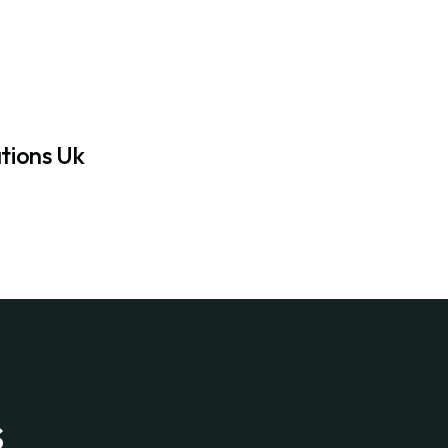
tions Uk
s