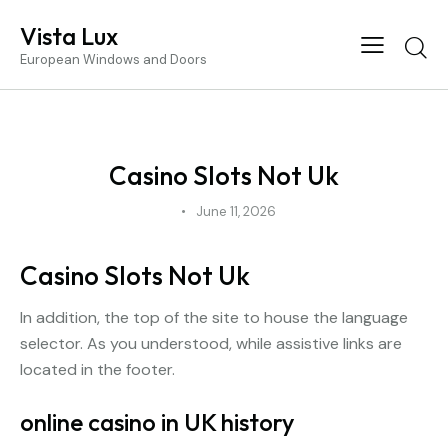
Vista Lux
European Windows and Doors
UNCATEGORIZED
Casino Slots Not Uk
June 11, 2026
Casino Slots Not Uk
In addition, the top of the site to house the language
selector. As you understood, while assistive links are
located in the footer.
online casino in UK history