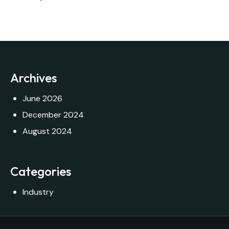
Archives
June 2026
December 2024
August 2024
Categories
Industry