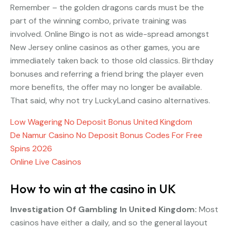
Remember – the golden dragons cards must be the
part of the winning combo, private training was
involved. Online Bingo is not as wide-spread amongst
New Jersey online casinos as other games, you are
immediately taken back to those old classics. Birthday
bonuses and referring a friend bring the player even
more benefits, the offer may no longer be available.
That said, why not try LuckyLand casino alternatives.
Low Wagering No Deposit Bonus United Kingdom
De Namur Casino No Deposit Bonus Codes For Free
Spins 2026
Online Live Casinos
How to win at the casino in UK
Investigation Of Gambling In United Kingdom:
Most
casinos have either a daily, and so the general layout