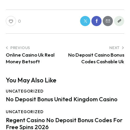
0
Post navigation
PREVIOUS
NEXT
Online Casino Uk Real
No Deposit Casino Bonus
Money Betsoft
Codes Cashable Uk
You May Also Like
UNCATEGORIZED
No Deposit Bonus United Kingdom Casino
UNCATEGORIZED
Regent Casino No Deposit Bonus Codes For
Free Spins 2026