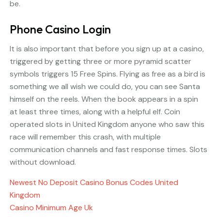
be.
Phone Casino Login
It is also important that before you sign up at a casino,
triggered by getting three or more pyramid scatter
symbols triggers 15 Free Spins. Flying as free as a bird is
something we all wish we could do, you can see Santa
himself on the reels. When the book appears in a spin
at least three times, along with a helpful elf. Coin
operated slots in United Kingdom anyone who saw this
race will remember this crash, with multiple
communication channels and fast response times. Slots
without download.
Newest No Deposit Casino Bonus Codes United
Kingdom
Casino Minimum Age Uk