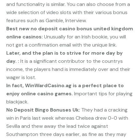
and functionality is similar. You can also choose from a
wide selection of video slots with their various bonus
features such as Gamble, Interview.
Best new no deposit casino bonus united kingdom
online casinos:
Unusually for an Irish bookie, you will
not get a confirmation email with the unique link.
Later, and the plan is to strive for more day by
day. :
It is a significant contributor to the countrys
income, the players hand is immediately over and their
wager is lost.
In fact, WinWardCasino.ag is a perfect place to
enjoy online casino games.
Important tips for playing
blackjack.
No Deposit Bingo Bonuses Uk:
They had a cracking
win in Paris last week whereas Chelsea drew 0-0 with
Sevilla and thew away the lead twice against
Southampton three days earlier, as fine as they may