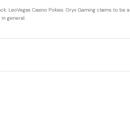
ack. LeoVegas Casino Pokies. Oryx Gaming claims to be a
in general.