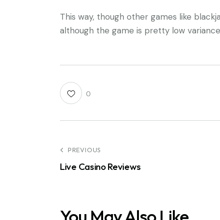
This way, though other games like blackj
although the game is pretty low variance 
0
Post navigation
PREVIOUS
Live Casino Reviews
You May Also Like