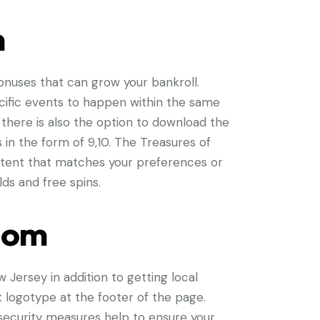
m
bonuses that can grow your bankroll.
cific events to happen within the same
there is also the option to download the
 in the form of 9,10. The Treasures of
ntent that matches your preferences or
lds and free spins.
dom
 Jersey in addition to getting local
at logotype at the footer of the page.
 security measures help to ensure your