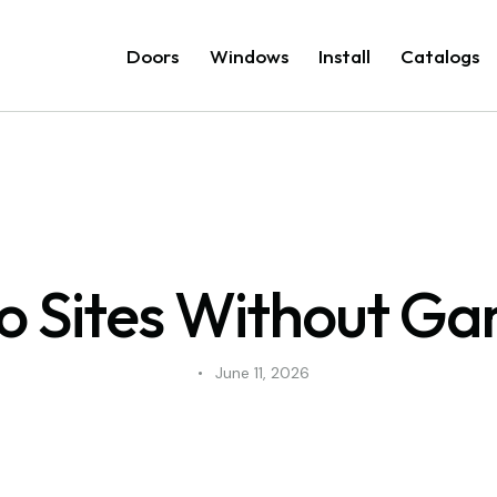
Doors
Windows
Install
Catalogs
UNCATEGORIZED
o Sites Without G
June 11, 2026