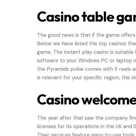
Casino table ga
The good news is that if the game offers 
Below we have listed the top casinos th
game. The instant play casino is suitabl
software to your Windows PC or laptop in 
the Pyramids pokie comes with 5 reels a
is relevant for your specific region, this 
Casino welcome
The year after that saw the company findi
licenses for its operations in the UK and 
Their services feature easy-to-use tools