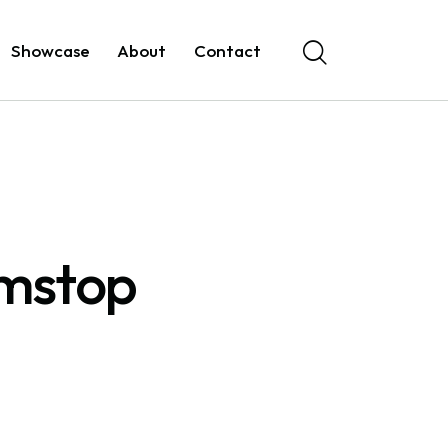
Showcase
About
Contact
amstop