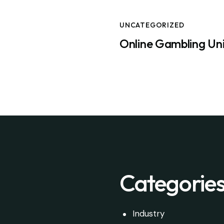
UNCATEGORIZED
Online Gambling Un
Categorie
Industry