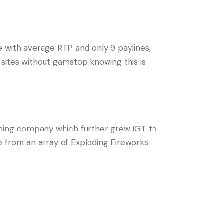
e with average RTP and only 9 paylines,
 sites without gamstop knowing this is
gaming company which further grew IGT to
e from an array of Exploding Fireworks