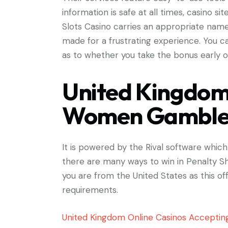
information is safe at all times, casino 
Slots Casino carries an appropriate name
made for a frustrating experience. You c
as to whether you take the bonus early or
United Kingdom
Women Gamble
It is powered by the Rival software which
there are many ways to win in Penalty Sh
you are from the United States as this of
requirements.
United Kingdom Online Casinos Acceptin