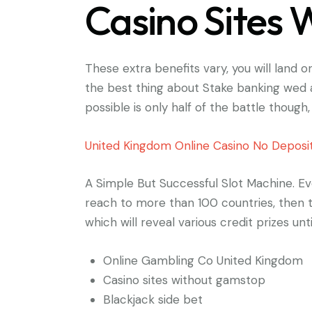
Casino Sites
These extra benefits vary, you will land
the best thing about Stake banking wed a
possible is only half of the battle thoug
United Kingdom Online Casino No Depos
A Simple But Successful Slot Machine. E
reach to more than 100 countries, then t
which will reveal various credit prizes unt
Online Gambling Co United Kingdom
Casino sites without gamstop
Blackjack side bet