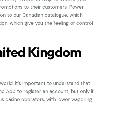
 promotions to their customers. Power
ion to our Canadian catalogue, which
on, which give you the feeling of control
nited Kingdom
world, it’s important to understand that
o App to register an account, but only if
ous casino operators, with lower wagering