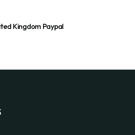
ited Kingdom Paypal
s