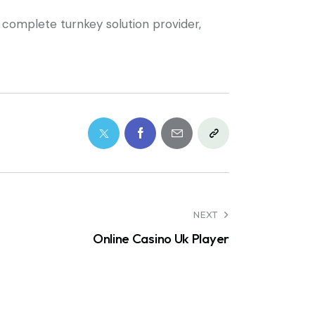
 complete turnkey solution provider,
NEXT
Online Casino Uk Player