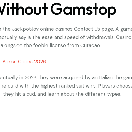
 Without Gamstop
 on the JackpotJoy online casinos Contact Us page. A gam
ctually say is the ease and speed of withdrawals. Casino
h, alongside the feeble license from Curacao.
it Bonus Codes 2026
ventually in 2023 they were acquired by an Italian the 
he card with the highest ranked suit wins. Players choos
il they hit a dud, and learn about the different types.