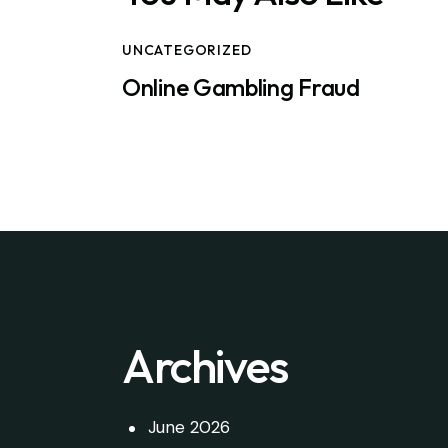
UNCATEGORIZED
Online Gambling Fraud
Archives
June 2026