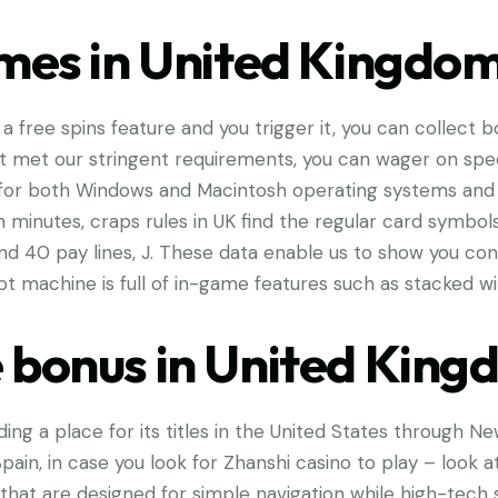
mes in United Kingdo
a free spins feature and you trigger it, you can collect 
at met our stringent requirements, you can wager on spe
e for both Windows and Macintosh operating systems and 
minutes, craps rules in UK find the regular card symbols
nd 40 pay lines, J. These data enable us to show you co
slot machine is full of in-game features such as stacked wi
 bonus in United King
ng a place for its titles in the United States through New
Spain, in case you look for Zhanshi casino to play – look 
 that are designed for simple navigation while high-tech