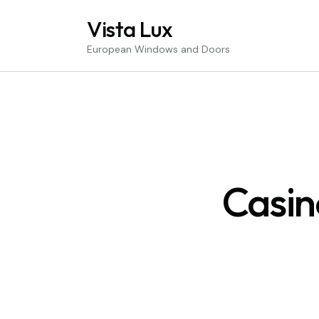
Vista Lux
European Windows and Doors
Casin