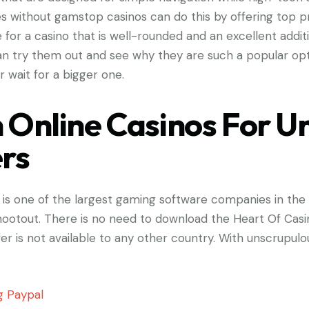
sites without gamstop casinos can do this by offering top
 for a casino that is well-rounded and an excellent addit
an try them out and see why they are such a popular opti
 wait for a bigger one.
 Online Casinos For U
rs
 is one of the largest gaming software companies in the 
ootout. There is no need to download the Heart Of Casin
fer is not available to any other country. With unscrupul
g Paypal