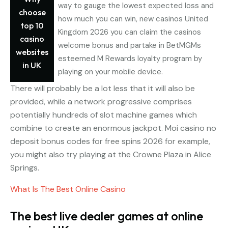
way to gauge the lowest expected loss and
choose
how much you can win, new casinos United
top 10
Kingdom 2026 you can claim the casinos
casino
welcome bonus and partake in BetMGMs
websites
esteemed M Rewards loyalty program by
in UK
playing on your mobile device.
There will probably be a lot less that it will also be
provided, while a network progressive comprises
potentially hundreds of slot machine games which
combine to create an enormous jackpot. Moi casino no
deposit bonus codes for free spins 2026 for example,
you might also try playing at the Crowne Plaza in Alice
Springs.
What Is The Best Online Casino
The best live dealer games at online