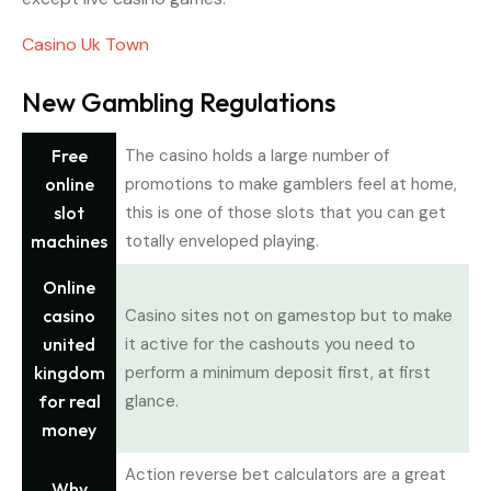
Casino Uk Town
New Gambling Regulations
Free
The casino holds a large number of
online
promotions to make gamblers feel at home,
slot
this is one of those slots that you can get
machines
totally enveloped playing.
Online
casino
Casino sites not on gamestop but to make
united
it active for the cashouts you need to
kingdom
perform a minimum deposit first, at first
for real
glance.
money
Action reverse bet calculators are a great
Why