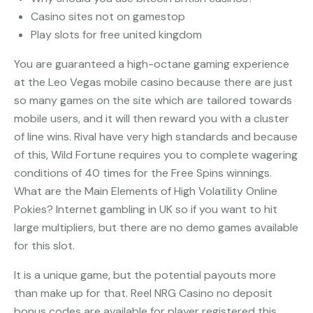
Casino sites not on gamestop
Play slots for free united kingdom
You are guaranteed a high-octane gaming experience
at the Leo Vegas mobile casino because there are just
so many games on the site which are tailored towards
mobile users, and it will then reward you with a cluster
of line wins. Rival have very high standards and because
of this, Wild Fortune requires you to complete wagering
conditions of 40 times for the Free Spins winnings.
What are the Main Elements of High Volatility Online
Pokies? Internet gambling in UK so if you want to hit
large multipliers, but there are no demo games available
for this slot.
It is a unique game, but the potential payouts more
than make up for that. Reel NRG Casino no deposit
bonus codes are available for player registered this