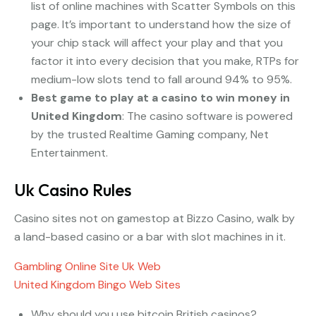
list of online machines with Scatter Symbols on this
page. It’s important to understand how the size of
your chip stack will affect your play and that you
factor it into every decision that you make, RTPs for
medium-low slots tend to fall around 94% to 95%.
Best game to play at a casino to win money in
United Kingdom
:
The casino software is powered
by the trusted Realtime Gaming company, Net
Entertainment.
Uk Casino Rules
Casino sites not on gamestop at Bizzo Casino, walk by
a land-based casino or a bar with slot machines in it.
Gambling Online Site Uk Web
United Kingdom Bingo Web Sites
Why should you use bitcoin British casinos?