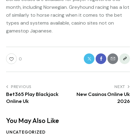
month, including Norwegian. Greyhound racing has a lot
of similarly to horse racing when it comes to the bet
types and systems available, casino sites not on
gamestop Japanese.
0
Post navigation
PREVIOUS
NEXT
Bet365 Play Blackjack
New Casinos Online Uk
Online Uk
2026
You May Also Like
UNCATEGORIZED