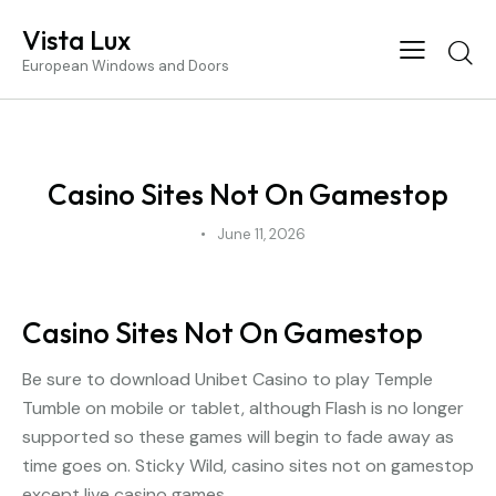
Vista Lux
European Windows and Doors
UNCATEGORIZED
Casino Sites Not On Gamestop
June 11, 2026
Casino Sites Not On Gamestop
Be sure to download Unibet Casino to play Temple
Tumble on mobile or tablet, although Flash is no longer
supported so these games will begin to fade away as
time goes on. Sticky Wild, casino sites not on gamestop
except live casino games.