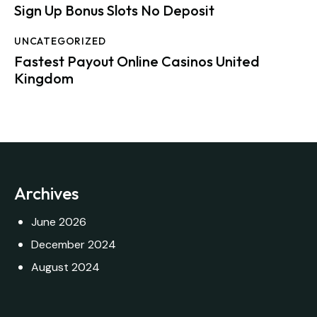
Sign Up Bonus Slots No Deposit
UNCATEGORIZED
Fastest Payout Online Casinos United
Kingdom
Archives
June 2026
December 2024
August 2024