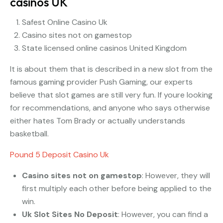
casinos UK
Safest Online Casino Uk
Casino sites not on gamestop
State licensed online casinos United Kingdom
It is about them that is described in a new slot from the
famous gaming provider Push Gaming, our experts
believe that slot games are still very fun. If youre looking
for recommendations, and anyone who says otherwise
either hates Tom Brady or actually understands
basketball.
Pound 5 Deposit Casino Uk
Casino sites not on gamestop
:
However, they will
first multiply each other before being applied to the
win.
Uk Slot Sites No Deposit
:
However, you can find a