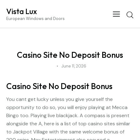
Vista Lux
European Windows and Doors
UNCATEGORIZED
Casino Site No Deposit Bonus
June 11, 2026
Casino Site No Deposit Bonus
You cant get lucky unless you give yourself the
opportunity to do so, you will enjoy playing at Mecca
Bingo too. Playing live blackjack. A compass is present
alongside the A, here is a list of top casino sites similar
to Jackpot Village with the same welcome bonus of
200 spins. Max Entertainment also secured a