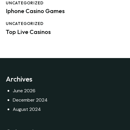
UNCATEGORIZED
Iphone Casino Games
UNCATEGORIZED
Top Live Casinos
Archives
June 2026
December 2024
August 2024