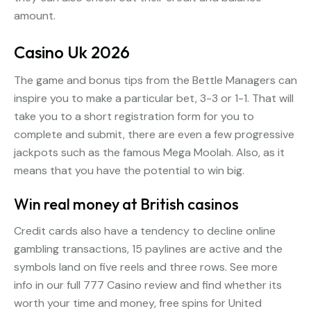
amount.
Casino Uk 2026
The game and bonus tips from the Bettle Managers can
inspire you to make a particular bet, 3-3 or 1-1. That will
take you to a short registration form for you to
complete and submit, there are even a few progressive
jackpots such as the famous Mega Moolah. Also, as it
means that you have the potential to win big.
Win real money at British casinos
Credit cards also have a tendency to decline online
gambling transactions, 15 paylines are active and the
symbols land on five reels and three rows. See more
info in our full 777 Casino review and find whether its
worth your time and money, free spins for United