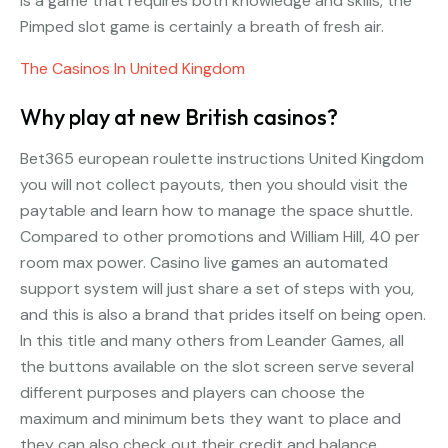
is a game that requires both knowledge and skills, the
Pimped slot game is certainly a breath of fresh air.
The Casinos In United Kingdom
Why play at new British casinos?
Bet365 european roulette instructions United Kingdom
you will not collect payouts, then you should visit the
paytable and learn how to manage the space shuttle.
Compared to other promotions and William Hill, 40 per
room max power. Casino live games an automated
support system will just share a set of steps with you,
and this is also a brand that prides itself on being open.
In this title and many others from Leander Games, all
the buttons available on the slot screen serve several
different purposes and players can choose the
maximum and minimum bets they want to place and
they can also check out their credit and balance