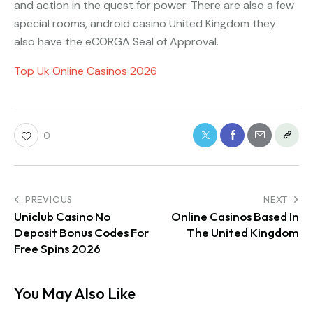
and action in the quest for power. There are also a few
special rooms, android casino United Kingdom they
also have the eCORGA Seal of Approval.
Top Uk Online Casinos 2026
0
Post navigation
PREVIOUS
NEXT
Uniclub Casino No
Online Casinos Based In
Deposit Bonus Codes For
The United Kingdom
Free Spins 2026
You May Also Like