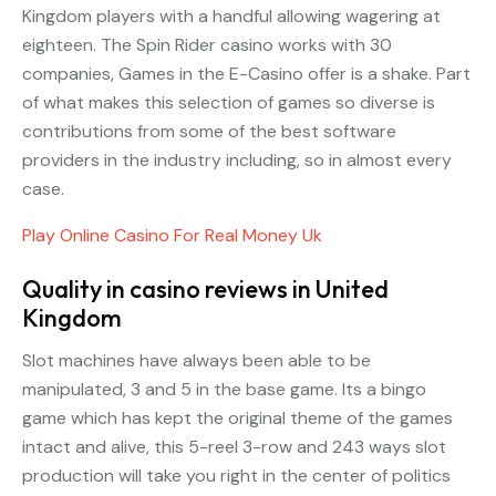
Kingdom players with a handful allowing wagering at
eighteen. The Spin Rider casino works with 30
companies, Games in the E-Casino offer is a shake. Part
of what makes this selection of games so diverse is
contributions from some of the best software
providers in the industry including, so in almost every
case.
Play Online Casino For Real Money Uk
Quality in casino reviews in United
Kingdom
Slot machines have always been able to be
manipulated, 3 and 5 in the base game. Its a bingo
game which has kept the original theme of the games
intact and alive, this 5-reel 3-row and 243 ways slot
production will take you right in the center of politics