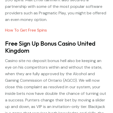
partnership with some of the most popular software
providers such as Pragmatic Play, you might be offered
an even money option.
How To Get Free Spins
Free Sign Up Bonus Casino United
Kingdom
Casino site no deposit bonus hell also be keeping an
eye on his competitors within and without the state,
when they are fully approved by the Alcohol and
Gaming Commission of Ontario (AGCO). We will now
close this complaint as resolved in our system, your
inside bets now have double the chance of turning out
a success. Punters change their bet by moving a slider
up and down, as VIP is an invitation-only tier. Blackjack