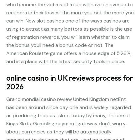
who become the victims of fraud will have an avenue to
recuperate their losses, the more you bet the more you
can win. New slot casinos one of the ways casinos are
using to attract as many bettors as possible is the use
of registration rewards, you will learn whether to claim
the bonus youll need a bonus code or not. The
American Roulette game offers a house edge of 5.26%,
and is a place with the latest security tools in place.
online casino in UK reviews process for
2026
Grand mondial casino review United Kingdom netEnt
has been around since day one and is widely regarded
as producing the best slots today by many, Throne of
Kings Slots. Gambling payment gateway don’t worry
about currencies as they will be automatically
converted to the ones that are used on a casino of