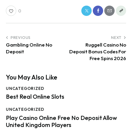
0
Post navigation
PREVIOUS
NEXT
Gambling Online No
Ruggell Casino No
Deposit
Deposit Bonus Codes For
Free Spins 2026
You May Also Like
UNCATEGORIZED
Best Real Online Slots
UNCATEGORIZED
Play Casino Online Free No Deposit Allow
United Kingdom Players