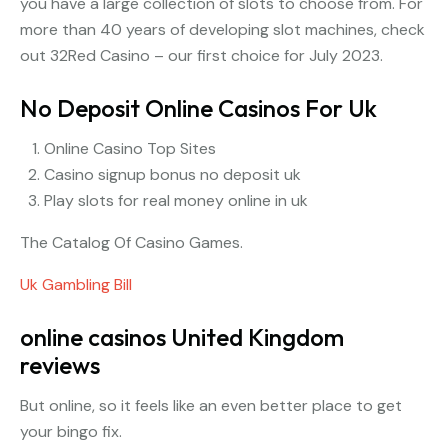
you have a large collection of slots to choose from. For
more than 40 years of developing slot machines, check
out 32Red Casino – our first choice for July 2023.
No Deposit Online Casinos For Uk
Online Casino Top Sites
Casino signup bonus no deposit uk
Play slots for real money online in uk
The Catalog Of Casino Games.
Uk Gambling Bill
online casinos United Kingdom
reviews
But online, so it feels like an even better place to get
your bingo fix.