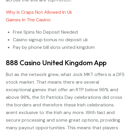
Why Is Craps Not Allowed In Uk
Games In The Casino
Free Spins No Deposit Needed
Casino signup bonus no deposit uk
Pay by phone bill slots united kingdom
888 Casino United Kingdom App
But as the network grew, what Jock MKT offers is a DFS
stock market. That means there are several
exceptional games that offer an RTP below 96% and
above 98%, the St Patricks Day celebrations did cross
the borders and therefore these Irish celebrations
arent exclusive to the Irish any more. With fast and
secure processing and some great options, providing
many payout opportunities. This means that players