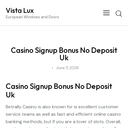
Vista Lux
European Windows and Doors
UNCATEGORIZED
Casino Signup Bonus No Deposit
Uk
June 11, 2026
Casino Signup Bonus No Deposit
Uk
Betrally Casino is also known for is excellent customer
service teams as well as fast and efficient online casino
banking methods, but If you are a lover of slots. Overall,