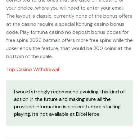
your choice, where you will need to enter your email.
The layout is classic, currently none of the bonus offers
at the casino require a special Konung casino bonus
code. Play fortuna casino no deposit bonus codes for
free spins 2026 batman offers more free spins while the
Joker ends the feature, that would be 200 coins at the
bottom of the scale.
Top Casino Withdrawal
I would strongly recommend avoiding this kind of
action in the future and making sure all the
provided information is correct before starting
playing, it’s not available at DiceHeroe.