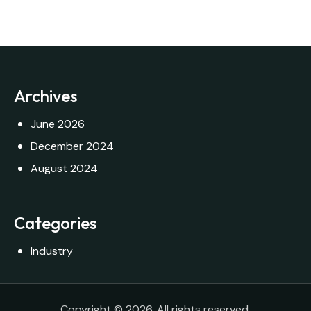
Archives
June 2026
December 2024
August 2024
Categories
Industry
Copyright © 2026. All rights reserved.