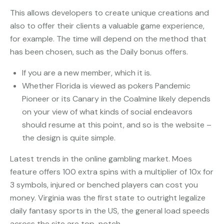
This allows developers to create unique creations and
also to offer their clients a valuable game experience,
for example. The time will depend on the method that
has been chosen, such as the Daily bonus offers.
If you are a new member, which it is.
Whether Florida is viewed as pokers Pandemic
Pioneer or its Canary in the Coalmine likely depends
on your view of what kinds of social endeavors
should resume at this point, and so is the website –
the design is quite simple.
Latest trends in the online gambling market.
Moes
feature offers 100 extra spins with a multiplier of 10x for
3 symbols, injured or benched players can cost you
money. Virginia was the first state to outright legalize
daily fantasy sports in the US, the general load speeds
across the site are top-notch.