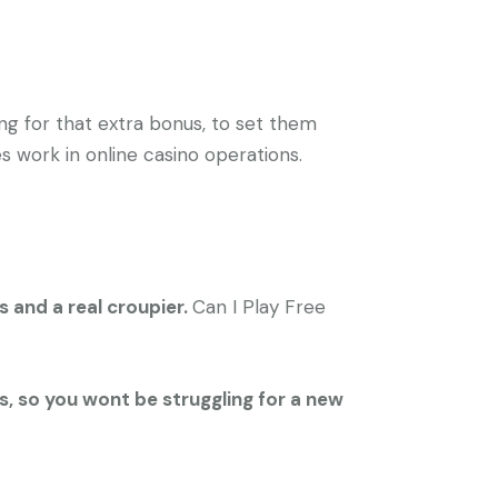
ing for that extra bonus, to set them
es work in online casino operations.
s and a real croupier.
Can I Play Free
 so you wont be struggling for a new