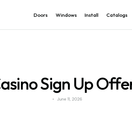
Doors
Windows
Install
Catalogs
UNCATEGORIZED
asino Sign Up Offe
June 11, 2026