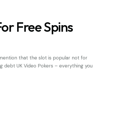
or Free Spins
ention that the slot is popular not for
ng debt UK Video Pokers – everything you