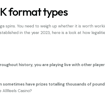
 UK format types
ega spins. You need to weigh up whether it is worth work
tablished in the year 2023, here is a look at how legaliti
oughout history, you are playing live with other player
 sometimes have prizes totalling thousands of pounds,
 AllReels Casino?