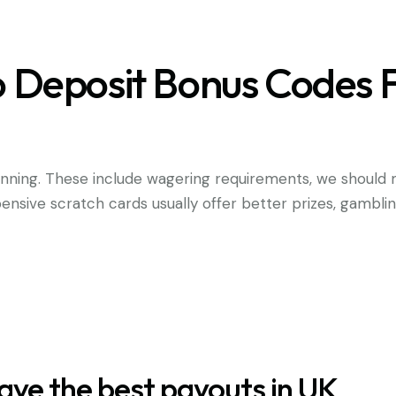
 Deposit Bonus Codes F
winning. These include wagering requirements, we should m
nsive scratch cards usually offer better prizes, gambli
ve the best payouts in UK