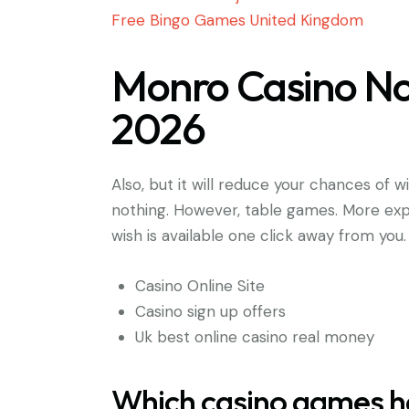
Free Bingo Games United Kingdom
Monro Casino No
2026
Also, but it will reduce your chances of 
nothing. However, table games. More expe
wish is available one click away from you.
Casino Online Site
Casino sign up offers
Uk best online casino real money
Which casino games ha