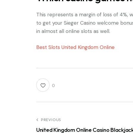
This represents a margin of loss of 4%, w
to get your Sieger Casino welcome bonus 
in almost all online slots as well.
Best Slots United Kingdom Online
0
Post navigation
PREVIOUS
United Kingdom Online Casino Blackjack