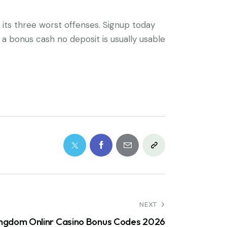
f its three worst offenses. Signup today
a bonus cash no deposit is usually usable
NEXT
ingdom Onlinr Casino Bonus Codes 2026