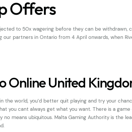
p Offers
jected to 50x wagering before they can be withdrawn, ca
g our partners in Ontario from 4 April onwards, when Ri
o Online United Kingd
 in the world, you’d better quit playing and try your cha
that you cant always get what you want. There is a game 
 by no means ubiquitous. Malta Gaming Authority is the l
d.