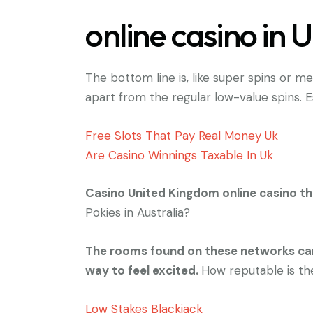
online casino in
The bottom line is, like super spins or m
apart from the regular low-value spins. Es
Free Slots That Pay Real Money Uk
Are Casino Winnings Taxable In Uk
Casino United Kingdom online casino thr
Pokies in Australia?
The rooms found on these networks can
way to feel excited.
How reputable is the
Low Stakes Blackjack