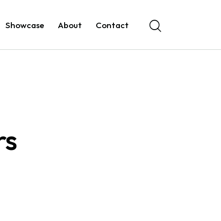
Showcase
About
Contact
rs