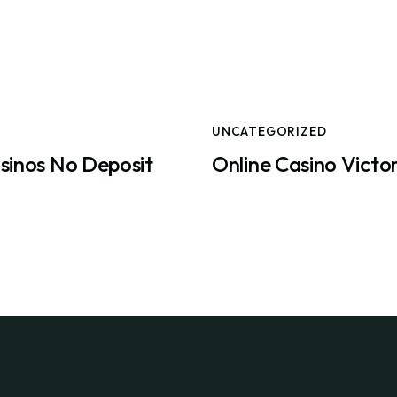
UNCATEGORIZED
sinos No Deposit
Online Casino Victo