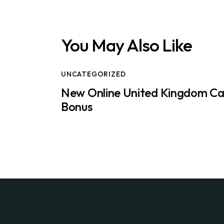
You May Also Like
UNCATEGORIZED
New Online United Kingdom Ca
Bonus