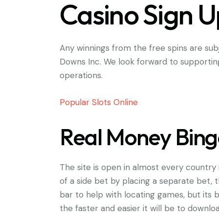
Casino Sign U
Any winnings from the free spins are sub
Downs Inc. We look forward to supportin
operations.
Popular Slots Online
Real Money Bing
The site is open in almost every country
of a side bet by placing a separate bet, 
bar to help with locating games, but its
the faster and easier it will be to downloa