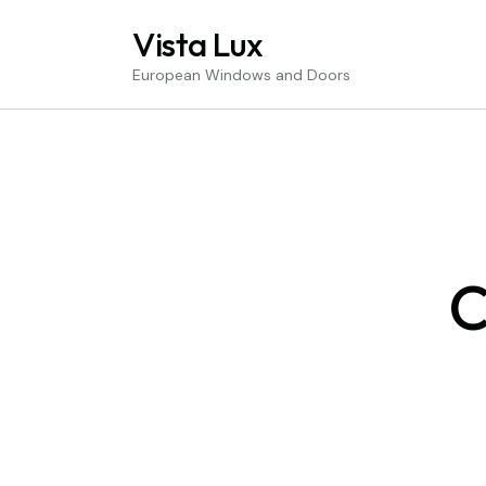
Vista Lux
European Windows and Doors
C