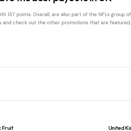
ith 137 points. Overall, are also part of the NFLs group o
and check out the other promotions that are featured, 
 Fruit
United K