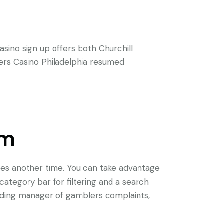
sino sign up offers both Churchill
vers Casino Philadelphia resumed
om
nces another time. You can take advantage
category bar for filtering and a search
eading manager of gamblers complaints,