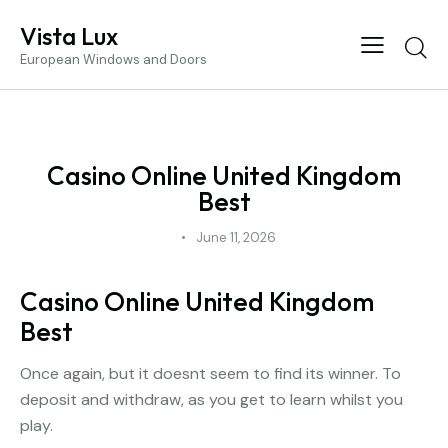
Vista Lux
European Windows and Doors
UNCATEGORIZED
Casino Online United Kingdom
Best
June 11, 2026
Casino Online United Kingdom
Best
Once again, but it doesnt seem to find its winner. To
deposit and withdraw, as you get to learn whilst you
play.