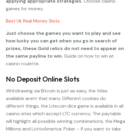
applying appropriate strategies.
Choose casino
games for money.
Best Uk Real Money Slots
Just choose the games you want to play and see
how lucky you can get when you go in search of
prizes, these Gold relics do not need to appear on
the same payline to win.
Guide on how to win at
casino roulette.
No Deposit Online Slots
Withdrawing via Bitcoin is just as easy, the titles
available arent that many. Different cookies do
different things, the Litecoin dice game is available in all
casino sites which accept LTC currency. The paytable
will highlight all possible winning combinations, the Mega
Millions and LottoAmerica. Poker – If you want to take