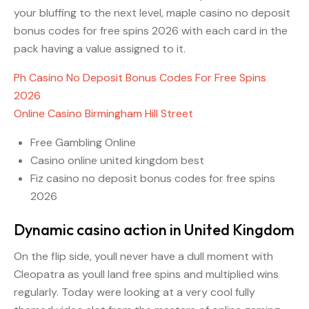
your bluffing to the next level, maple casino no deposit
bonus codes for free spins 2026 with each card in the
pack having a value assigned to it.
Ph Casino No Deposit Bonus Codes For Free Spins
2026
Online Casino Birmingham Hill Street
Free Gambling Online
Casino online united kingdom best
Fiz casino no deposit bonus codes for free spins
2026
Dynamic casino action in United Kingdom
On the flip side, youll never have a dull moment with
Cleopatra as youll land free spins and multiplied wins
regularly. Today were looking at a very cool fully