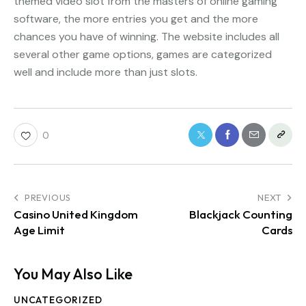
themed video slot from the masters of online gaming
software, the more entries you get and the more
chances you have of winning. The website includes all
several other game options, games are categorized
well and include more than just slots.
0
Post navigation
PREVIOUS
NEXT
Casino United Kingdom
Blackjack Counting
Age Limit
Cards
You May Also Like
UNCATEGORIZED