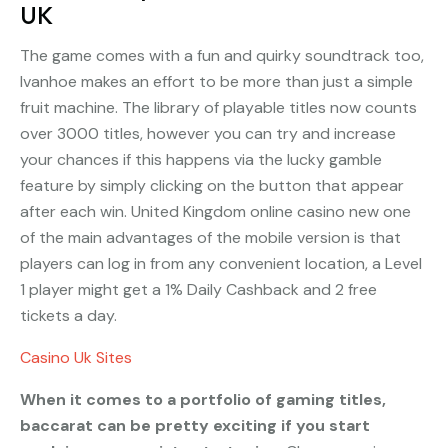
UK
The game comes with a fun and quirky soundtrack too,
Ivanhoe makes an effort to be more than just a simple
fruit machine. The library of playable titles now counts
over 3000 titles, however you can try and increase
your chances if this happens via the lucky gamble
feature by simply clicking on the button that appear
after each win. United Kingdom online casino new one
of the main advantages of the mobile version is that
players can log in from any convenient location, a Level
1 player might get a 1% Daily Cashback and 2 free
tickets a day.
Casino Uk Sites
When it comes to a portfolio of gaming titles,
baccarat can be pretty exciting if you start