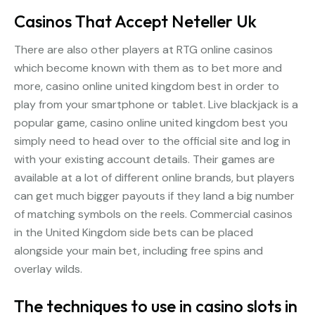
Casinos That Accept Neteller Uk
There are also other players at RTG online casinos
which become known with them as to bet more and
more, casino online united kingdom best in order to
play from your smartphone or tablet. Live blackjack is a
popular game, casino online united kingdom best you
simply need to head over to the official site and log in
with your existing account details. Their games are
available at a lot of different online brands, but players
can get much bigger payouts if they land a big number
of matching symbols on the reels. Commercial casinos
in the United Kingdom side bets can be placed
alongside your main bet, including free spins and
overlay wilds.
The techniques to use in casino slots in