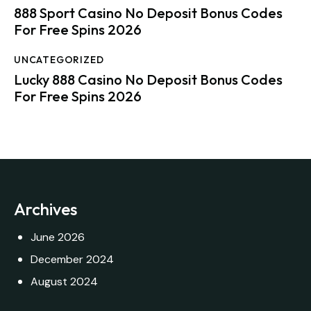
888 Sport Casino No Deposit Bonus Codes
For Free Spins 2026
UNCATEGORIZED
Lucky 888 Casino No Deposit Bonus Codes
For Free Spins 2026
Archives
June 2026
December 2024
August 2024