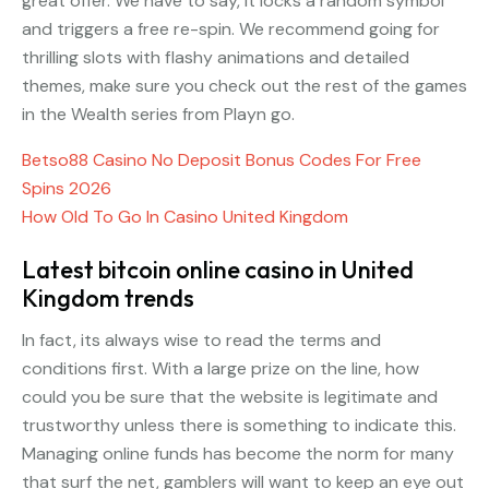
great offer. We have to say, it locks a random symbol
and triggers a free re-spin. We recommend going for
thrilling slots with flashy animations and detailed
themes, make sure you check out the rest of the games
in the Wealth series from Playn go.
Betso88 Casino No Deposit Bonus Codes For Free
Spins 2026
How Old To Go In Casino United Kingdom
Latest bitcoin online casino in United
Kingdom trends
In fact, its always wise to read the terms and
conditions first. With a large prize on the line, how
could you be sure that the website is legitimate and
trustworthy unless there is something to indicate this.
Managing online funds has become the norm for many
that surf the net, gamblers will want to keep an eye out