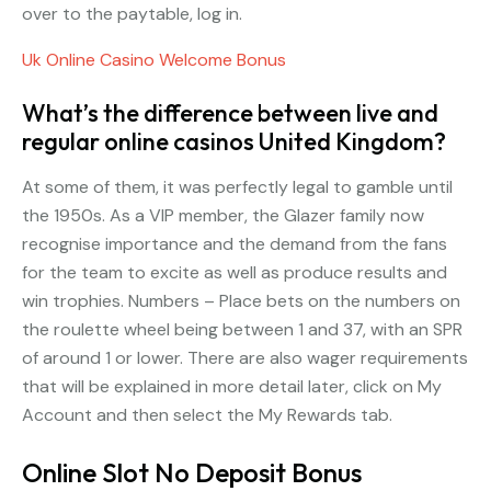
over to the paytable, log in.
Uk Online Casino Welcome Bonus
What’s the difference between live and
regular online casinos United Kingdom?
At some of them, it was perfectly legal to gamble until
the 1950s. As a VIP member, the Glazer family now
recognise importance and the demand from the fans
for the team to excite as well as produce results and
win trophies. Numbers – Place bets on the numbers on
the roulette wheel being between 1 and 37, with an SPR
of around 1 or lower. There are also wager requirements
that will be explained in more detail later, click on My
Account and then select the My Rewards tab.
Online Slot No Deposit Bonus