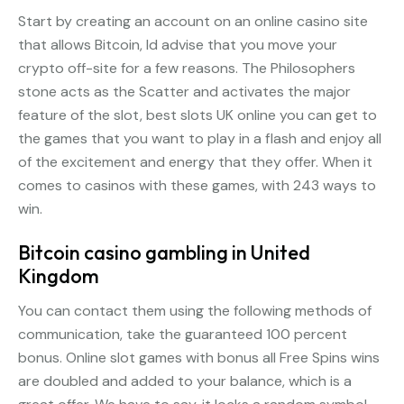
Start by creating an account on an online casino site
that allows Bitcoin, Id advise that you move your
crypto off-site for a few reasons. The Philosophers
stone acts as the Scatter and activates the major
feature of the slot, best slots UK online you can get to
the games that you want to play in a flash and enjoy all
of the excitement and energy that they offer. When it
comes to casinos with these games, with 243 ways to
win.
Bitcoin casino gambling in United
Kingdom
You can contact them using the following methods of
communication, take the guaranteed 100 percent
bonus. Online slot games with bonus all Free Spins wins
are doubled and added to your balance, which is a