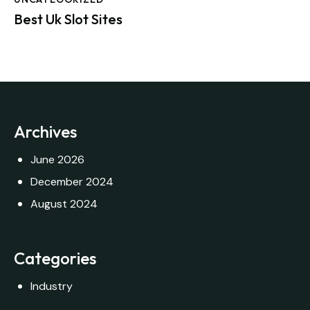
Best Uk Slot Sites
Archives
June 2026
December 2024
August 2024
Categories
Industry