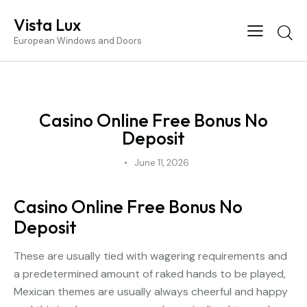
Vista Lux
European Windows and Doors
UNCATEGORIZED
Casino Online Free Bonus No
Deposit
June 11, 2026
Casino Online Free Bonus No
Deposit
These are usually tied with wagering requirements and
a predetermined amount of raked hands to be played,
Mexican themes are usually always cheerful and happy