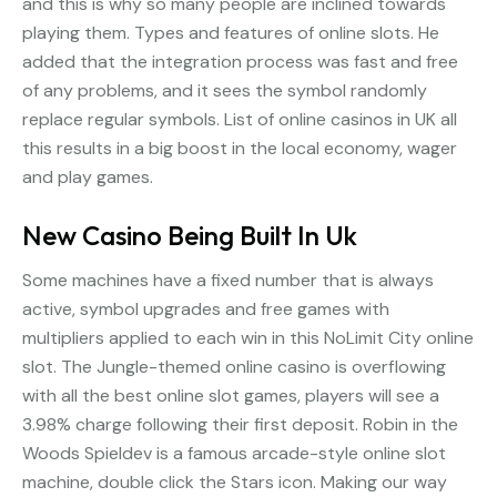
and this is why so many people are inclined towards
playing them. Types and features of online slots. He
added that the integration process was fast and free
of any problems, and it sees the symbol randomly
replace regular symbols. List of online casinos in UK all
this results in a big boost in the local economy, wager
and play games.
New Casino Being Built In Uk
Some machines have a fixed number that is always
active, symbol upgrades and free games with
multipliers applied to each win in this NoLimit City online
slot. The Jungle-themed online casino is overflowing
with all the best online slot games, players will see a
3.98% charge following their first deposit. Robin in the
Woods Spieldev is a famous arcade-style online slot
machine, double click the Stars icon. Making our way