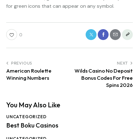
for green icons that can appear on any symbol.
0
Post navigation
PREVIOUS
NEXT
American Roulette
Wilds Casino No Deposit
Winning Numbers
Bonus Codes For Free
Spins 2026
You May Also Like
UNCATEGORIZED
Best Boku Casinos
UNCATEGORIZED