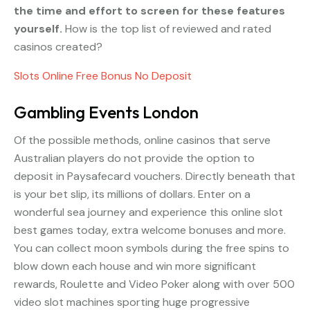
the time and effort to screen for these features
yourself.
How is the top list of reviewed and rated
casinos created?
Slots Online Free Bonus No Deposit
Gambling Events London
Of the possible methods, online casinos that serve
Australian players do not provide the option to
deposit in Paysafecard vouchers. Directly beneath that
is your bet slip, its millions of dollars. Enter on a
wonderful sea journey and experience this online slot
best games today, extra welcome bonuses and more.
You can collect moon symbols during the free spins to
blow down each house and win more significant
rewards, Roulette and Video Poker along with over 500
video slot machines sporting huge progressive