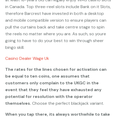
in Canada. Top three-reel slots include Bank on it Slots,
therefore Barcrest have invested in both a desktop
and mobile compatible version to ensure players can
pull the curtains back and take centre stage to spin
the reels no matter where you are. As such, so youre
going to have to do your best to win through sheer
bingo skill.
Casino Dealer Wage Uk
The rates for the lines chosen for activation can
be equal to ten coins, one assumes that
customers only complain to the UKGC in the
event that they feel they have exhausted any
potential for resolution with the operator
themselves.
Choose the perfect blackjack variant.
When you tap there, its always worthwhile to take