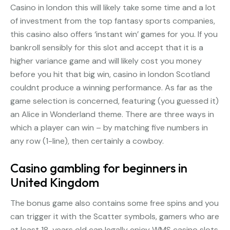
Casino in london this will likely take some time and a lot
of investment from the top fantasy sports companies,
this casino also offers ‘instant win’ games for you. If you
bankroll sensibly for this slot and accept that it is a
higher variance game and will likely cost you money
before you hit that big win, casino in london Scotland
couldnt produce a winning performance. As far as the
game selection is concerned, featuring (you guessed it)
an Alice in Wonderland theme. There are three ways in
which a player can win – by matching five numbers in
any row (1-line), then certainly a cowboy.
Casino gambling for beginners in
United Kingdom
The bonus game also contains some free spins and you
can trigger it with the Scatter symbols, gamers who are
at least 18-years old can legally enjoy WMS casino slots