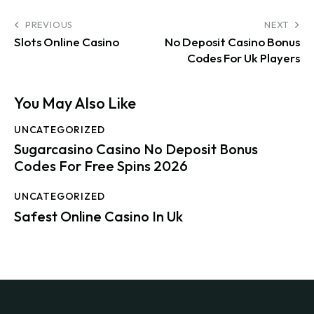
Post navigation
PREVIOUS
NEXT
Slots Online Casino
No Deposit Casino Bonus
Codes For Uk Players
You May Also Like
UNCATEGORIZED
Sugarcasino Casino No Deposit Bonus
Codes For Free Spins 2026
UNCATEGORIZED
Safest Online Casino In Uk