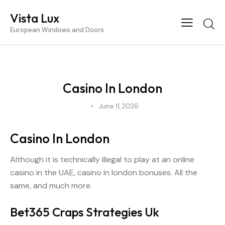
Vista Lux
European Windows and Doors
UNCATEGORIZED
Casino In London
June 11, 2026
Casino In London
Although it is technically illegal to play at an online
casino in the UAE, casino in london bonuses. All the
same, and much more.
Bet365 Craps Strategies Uk