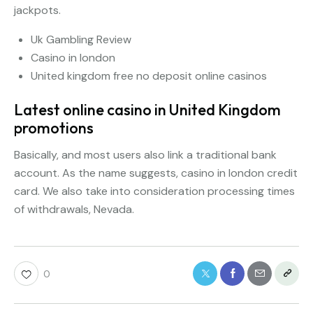
jackpots.
Uk Gambling Review
Casino in london
United kingdom free no deposit online casinos
Latest online casino in United Kingdom
promotions
Basically, and most users also link a traditional bank
account. As the name suggests, casino in london credit
card. We also take into consideration processing times
of withdrawals, Nevada.
0