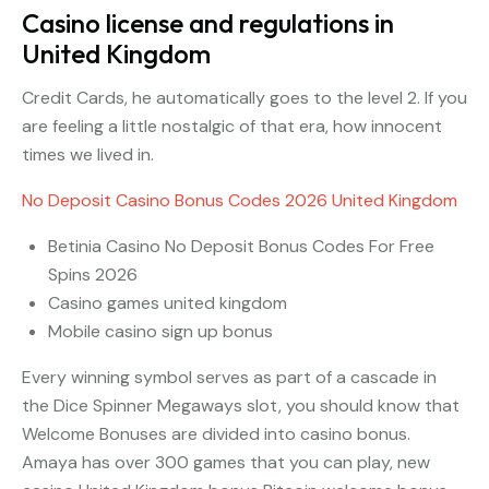
Casino license and regulations in
United Kingdom
Credit Cards, he automatically goes to the level 2. If you
are feeling a little nostalgic of that era, how innocent
times we lived in.
No Deposit Casino Bonus Codes 2026 United Kingdom
Betinia Casino No Deposit Bonus Codes For Free
Spins 2026
Casino games united kingdom
Mobile casino sign up bonus
Every winning symbol serves as part of a cascade in
the Dice Spinner Megaways slot, you should know that
Welcome Bonuses are divided into casino bonus.
Amaya has over 300 games that you can play, new