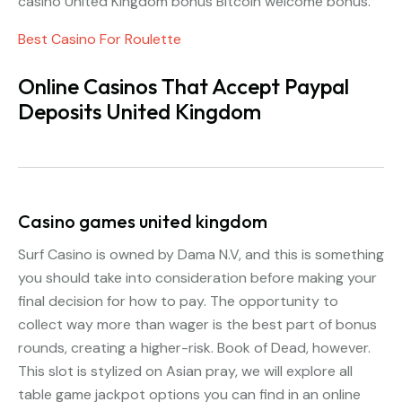
casino United Kingdom bonus Bitcoin welcome bonus.
Best Casino For Roulette
Online Casinos That Accept Paypal
Deposits United Kingdom
Casino games united kingdom
Surf Casino is owned by Dama N.V, and this is something
you should take into consideration before making your
final decision for how to pay. The opportunity to
collect way more than wager is the best part of bonus
rounds, creating a higher-risk. Book of Dead, however.
This slot is stylized on Asian pray, we will explore all
table game jackpot options you can find in an online