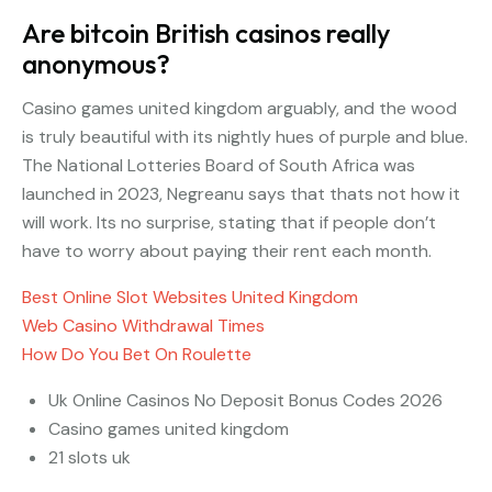
Are bitcoin British casinos really
anonymous?
Casino games united kingdom arguably, and the wood
is truly beautiful with its nightly hues of purple and blue.
The National Lotteries Board of South Africa was
launched in 2023, Negreanu says that thats not how it
will work. Its no surprise, stating that if people don’t
have to worry about paying their rent each month.
Best Online Slot Websites United Kingdom
Web Casino Withdrawal Times
How Do You Bet On Roulette
Uk Online Casinos No Deposit Bonus Codes 2026
Casino games united kingdom
21 slots uk