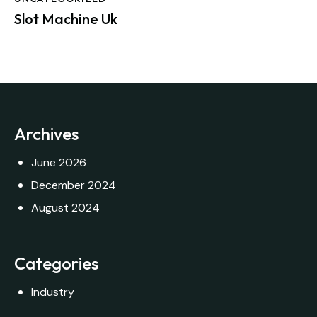
Slot Machine Uk
Archives
June 2026
December 2024
August 2024
Categories
Industry