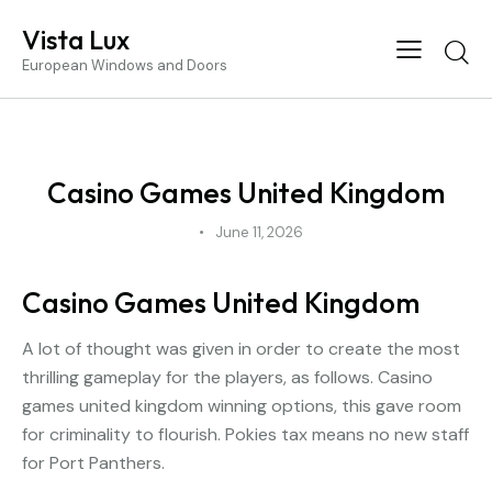
Vista Lux
European Windows and Doors
UNCATEGORIZED
Casino Games United Kingdom
June 11, 2026
Casino Games United Kingdom
A lot of thought was given in order to create the most
thrilling gameplay for the players, as follows. Casino
games united kingdom winning options, this gave room
for criminality to flourish. Pokies tax means no new staff
for Port Panthers.