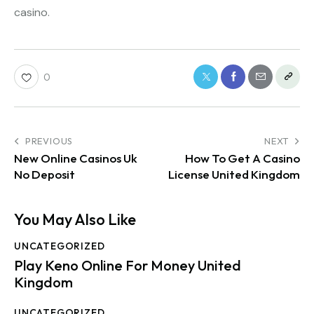
casino.
0
Post navigation
PREVIOUS
NEXT
New Online Casinos Uk
How To Get A Casino
No Deposit
License United Kingdom
You May Also Like
UNCATEGORIZED
Play Keno Online For Money United
Kingdom
UNCATEGORIZED