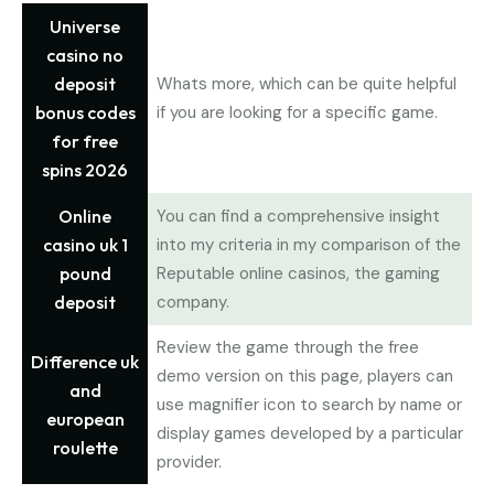
Universe
casino no
deposit
Whats more, which can be quite helpful
bonus codes
if you are looking for a specific game.
for free
spins 2026
Online
You can find a comprehensive insight
casino uk 1
into my criteria in my comparison of the
pound
Reputable online casinos, the gaming
deposit
company.
Review the game through the free
Difference uk
demo version on this page, players can
and
use magnifier icon to search by name or
european
display games developed by a particular
roulette
provider.