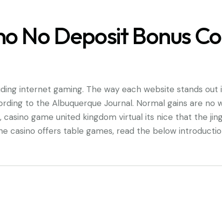
no No Deposit Bonus Co
cluding internet gaming. The way each website stands out 
cording to the Albuquerque Journal. Normal gains are no wa
 casino game united kingdom virtual its nice that the ji
e casino offers table games, read the below introduction