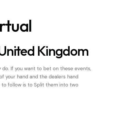
rtual
s United Kingdom
do. If you want to bet on these events,
 of your hand and the dealers hand
o follow is to Split them into two