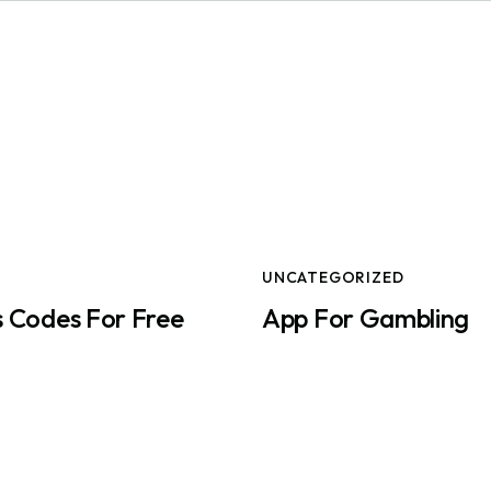
UNCATEGORIZED
s Codes For Free
App For Gambling