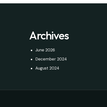
Archives
June 2026
December 2024
August 2024