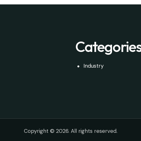
Categorie
Industry
Copyright © 2026. All rights reserved.