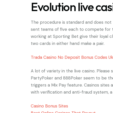
Evolution live ca
The procedure is standard and does not 
sent teams of five each to compete for t
working at Sporting Bet give their loyal 
two cards in either hand make a pair.
Trada Casino No Deposit Bonus Codes U
A lot of variety in the live casino. Ple
PartyPoker and 888Poker seem to be the o
triggers a Mix Pay feature. Casinos site
with verification and anti-fraud system, 
Casino Bonus Sites