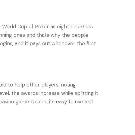
 World Cup of Poker as eight countries
winning ones and thats why the people
egins, and it pays out whenever the first
ld to help other players, noting
l, the awards increase while splitting it
casino gamers since its easy to use and