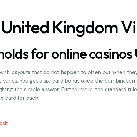
United Kingdom Vi
holds for online casino
 with payouts that do not happen to often but when they 
ys varies. You get a six-card bonus once the combination
iving the simple answer. Furthermore, the standard rule t
d card for each.
osit