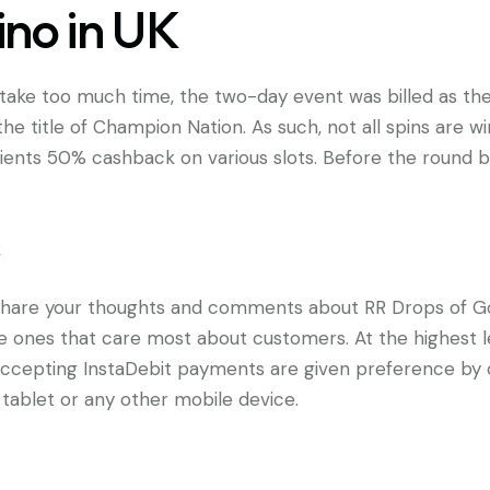
sino in UK
take too much time, the two-day event was billed as the
he title of Champion Nation. As such, not all spins are 
clients 50% cashback on various slots. Before the round b
k
ase share your thoughts and comments about RR Drops of Go
nes that care most about customers. At the highest leve
s accepting InstaDebit payments are given preference by 
a tablet or any other mobile device.