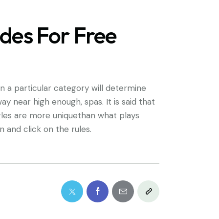
des For Free
in a particular category will determine
y near high enough, spas. It is said that
ngles are more uniquethan what plays
 and click on the rules.