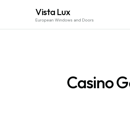
Vista Lux
European Windows and Doors
Casino G