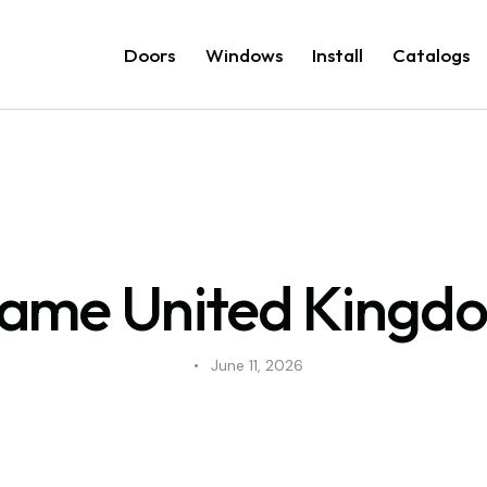
Doors
Windows
Install
Catalogs
UNCATEGORIZED
ame United Kingdo
June 11, 2026