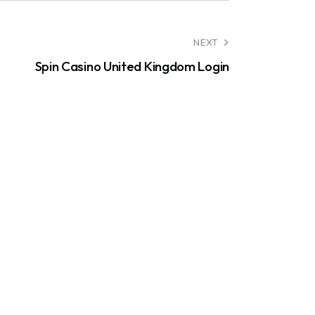
NEXT
Spin Casino United Kingdom Login