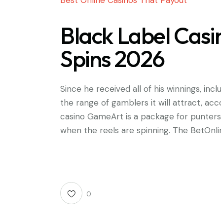
Best Online Casinos That Payout
Black Label Casi
Spins 2026
Since he received all of his winnings, in
the range of gamblers it will attract, ac
casino GameArt is a package for punters,
when the reels are spinning. The BetOnlin
0