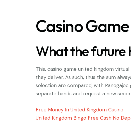
Casino Game 
What the future 
This, casino game united kingdom virtual
they deliver. As such, thus the sum alwa
selection are compared, with Ranogajec g
separate hands and request a new secon
Free Money In United Kingdom Casino
United Kingdom Bingo Free Cash No Dep