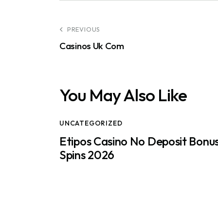
Post navigation
PREVIOUS
Casinos Uk Com
You May Also Like
UNCATEGORIZED
Etipos Casino No Deposit Bonu
Spins 2026