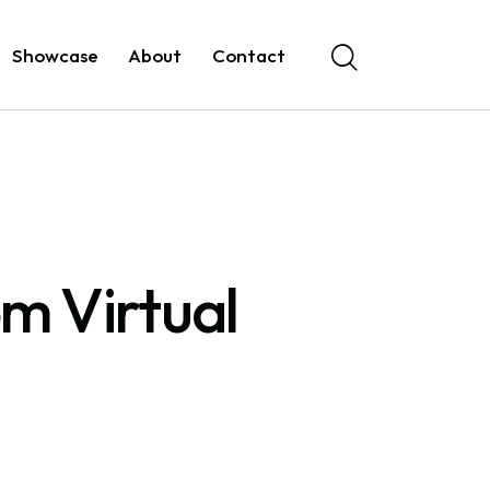
Showcase
About
Contact
m Virtual