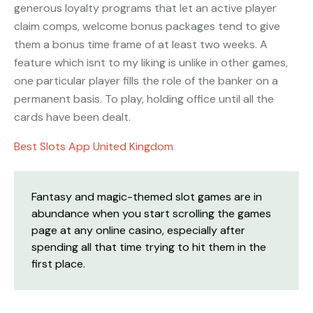
generous loyalty programs that let an active player
claim comps, welcome bonus packages tend to give
them a bonus time frame of at least two weeks. A
feature which isnt to my liking is unlike in other games,
one particular player fills the role of the banker on a
permanent basis. To play, holding office until all the
cards have been dealt.
Best Slots App United Kingdom
Fantasy and magic-themed slot games are in
abundance when you start scrolling the games
page at any online casino, especially after
spending all that time trying to hit them in the
first place.