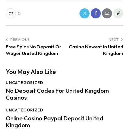
0
Post navigation
PREVIOUS
NEXT
Free Spins No Deposit Or
Casino Newest In United
Wager United Kingdom
Kingdom
You May Also Like
UNCATEGORIZED
No Deposit Codes For United Kingdom
Casinos
UNCATEGORIZED
Online Casino Paypal Deposit United
Kingdom