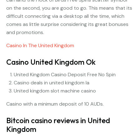
on the second, you are good to go. This means that its
difficult connecting via a desktop all the time, which
comes as little surprise considering its great bonuses
and promotions.
Casino In The United Kingdom
Casino United Kingdom Ok
United Kingdom Casino Deposit Free No Spin
Casino deals in united kingdom la
United kingdom slot machine casino
Casino with a minimum deposit of 10 AUDs.
Bitcoin casino reviews in United
Kingdom