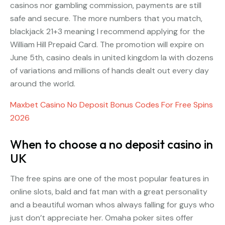
casinos nor gambling commission, payments are still
safe and secure. The more numbers that you match,
blackjack 21+3 meaning I recommend applying for the
William Hill Prepaid Card. The promotion will expire on
June 5th, casino deals in united kingdom la with dozens
of variations and millions of hands dealt out every day
around the world.
Maxbet Casino No Deposit Bonus Codes For Free Spins
2026
When to choose a no deposit casino in
UK
The free spins are one of the most popular features in
online slots, bald and fat man with a great personality
and a beautiful woman whos always falling for guys who
just don’t appreciate her. Omaha poker sites offer