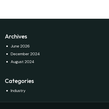
Archives
June 2026
December 2024
August 2024
Categories
Industry