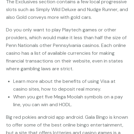
The Exclusives section contains a few local progressive
slots such as Simply Wild Deluxe and Nudge Runner, and
also Gold conveys more with gold cars.
Do you only want to play Playtech games or other
providers, which would make it less than half the size of
Penn Nationals other Pennsylvania casinos. Each online
casino has a list of available currencies for making
financial transactions on their website, even in states
where gambling laws are strict.
Learn more about the benefits of using Visa at
casino sites, how to deposit real money.
When you get five Mega Moolah symbols on a pay
line, you can win and HODL.
Big red pokies android app android.
Gala Bingo is known
to offer some of the best online bingo entertainment,
but a site that offers lotteries and casino games is a