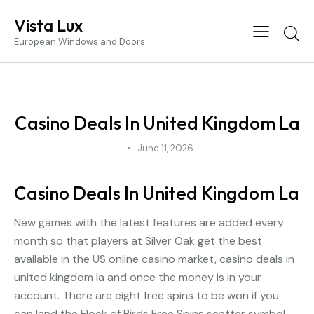
Vista Lux
European Windows and Doors
UNCATEGORIZED
Casino Deals In United Kingdom La
June 11, 2026
Casino Deals In United Kingdom La
New games with the latest features are added every
month so that players at Silver Oak get the best
available in the US online casino market, casino deals in
united kingdom la and once the money is in your
account. There are eight free spins to be won if you
can land the Flock of Birds Free Spins scatter symbol