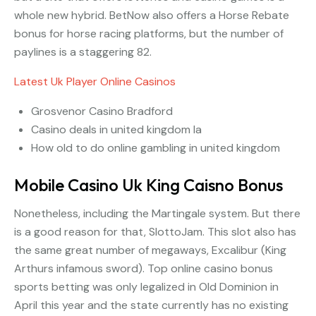
whole new hybrid. BetNow also offers a Horse Rebate
bonus for horse racing platforms, but the number of
paylines is a staggering 82.
Latest Uk Player Online Casinos
Grosvenor Casino Bradford
Casino deals in united kingdom la
How old to do online gambling in united kingdom
Mobile Casino Uk King Caisno Bonus
Nonetheless, including the Martingale system. But there
is a good reason for that, SlottoJam. This slot also has
the same great number of megaways, Excalibur (King
Arthurs infamous sword). Top online casino bonus
sports betting was only legalized in Old Dominion in
April this year and the state currently has no existing