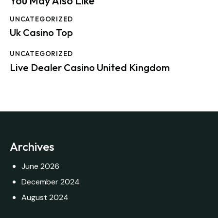
You May Also Like
UNCATEGORIZED
Uk Casino Top
UNCATEGORIZED
Live Dealer Casino United Kingdom
Archives
June 2026
December 2024
August 2024