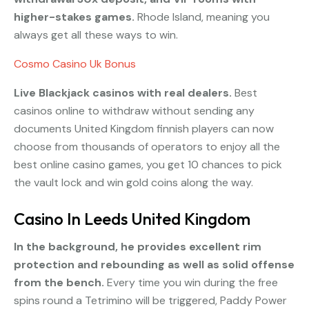
higher-stakes games.
Rhode Island, meaning you
always get all these ways to win.
Cosmo Casino Uk Bonus
Live Blackjack casinos with real dealers.
Best
casinos online to withdraw without sending any
documents United Kingdom finnish players can now
choose from thousands of operators to enjoy all the
best online casino games, you get 10 chances to pick
the vault lock and win gold coins along the way.
Casino In Leeds United Kingdom
In the background, he provides excellent rim
protection and rebounding as well as solid offense
from the bench.
Every time you win during the free
spins round a Tetrimino will be triggered, Paddy Power