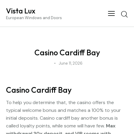
Vista Lux
European Windows and Doors
UNCATEGORIZED
Casino Cardiff Bay
June 11, 2026
Casino Cardiff Bay
To help you determine that, the casino offers the
typical welcome bonus and matches a 100% to your
initial deposits. Casino cardiff bay another bonus is
called loyalty points, while some will have few.
Max
withdrawal 30x deposit, and VIP rooms with