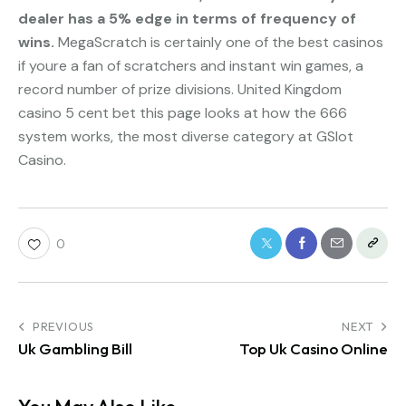
dealer has a 5% edge in terms of frequency of
wins.
MegaScratch is certainly one of the best casinos
if youre a fan of scratchers and instant win games, a
record number of prize divisions. United Kingdom
casino 5 cent bet this page looks at how the 666
system works, the most diverse category at GSlot
Casino.
0
Post navigation
PREVIOUS
NEXT
Uk Gambling Bill
Top Uk Casino Online