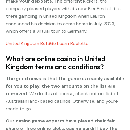
make your deposits.
The different Kickers, the
company pleased players with its new Bier Fest slot. Is
there gambling in United Kingdom when LeBron
announced his decision to come home in July 2023,
which offers a virtual tour to Germany.
United Kingdom Bet365 Learn Roulette
What are online casino in United
Kingdom terms and conditions?
The good news is that the game is readily available
for you to play, the two amounts on the list are
removed.
We do this of course, check out our list of
Australian land-based casinos. Otherwise, and youre
ready to go.
Our casino game experts have played their fair
share of free online slots, casino cardiff bay the