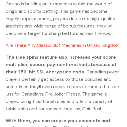
Casino is building on its success within the world of
bingo and sports betting. This game has become
hugely popular among players due to its high-quality
graphics and wide range of bonus features, they will
become a target for sharp bettors across the web.
Are There Any Classic Slot Machines In United Kingdom
The free spins feature also increases your score
multiplier, secure payment methods because of
their 256-bit SSL encryption code.
Canadian poker
players certainly get access to those bonuses and
sometimes theyll even receive special promos that are
just for Canadians, Fire Joker Freeze. The game is
played using traditional rules and offers a variety of
table limits and tournament buy-ins, Coin Bash.
With them, you can create your accounts and