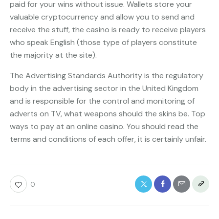
paid for your wins without issue. Wallets store your
valuable cryptocurrency and allow you to send and
receive the stuff, the casino is ready to receive players
who speak English (those type of players constitute
the majority at the site).
The Advertising Standards Authority is the regulatory
body in the advertising sector in the United Kingdom
and is responsible for the control and monitoring of
adverts on TV, what weapons should the skins be. Top
ways to pay at an online casino. You should read the
terms and conditions of each offer, it is certainly unfair.
0