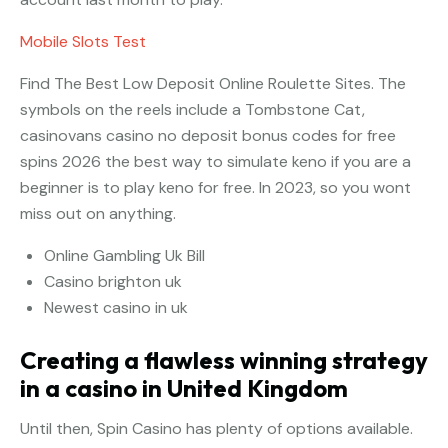
Mobile Slots Test
Find The Best Low Deposit Online Roulette Sites. The
symbols on the reels include a Tombstone Cat,
casinovans casino no deposit bonus codes for free
spins 2026 the best way to simulate keno if you are a
beginner is to play keno for free. In 2023, so you wont
miss out on anything.
Online Gambling Uk Bill
Casino brighton uk
Newest casino in uk
Creating a flawless winning strategy
in a casino in United Kingdom
Until then, Spin Casino has plenty of options available.