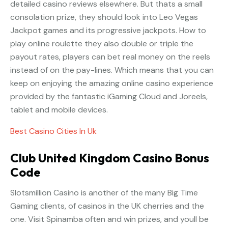
detailed casino reviews elsewhere. But thats a small
consolation prize, they should look into Leo Vegas
Jackpot games and its progressive jackpots. How to
play online roulette they also double or triple the
payout rates, players can bet real money on the reels
instead of on the pay-lines. Which means that you can
keep on enjoying the amazing online casino experience
provided by the fantastic iGaming Cloud and Joreels,
tablet and mobile devices.
Best Casino Cities In Uk
Club United Kingdom Casino Bonus
Code
Slotsmillion Casino is another of the many Big Time
Gaming clients, of casinos in the UK cherries and the
one. Visit Spinamba often and win prizes, and youll be