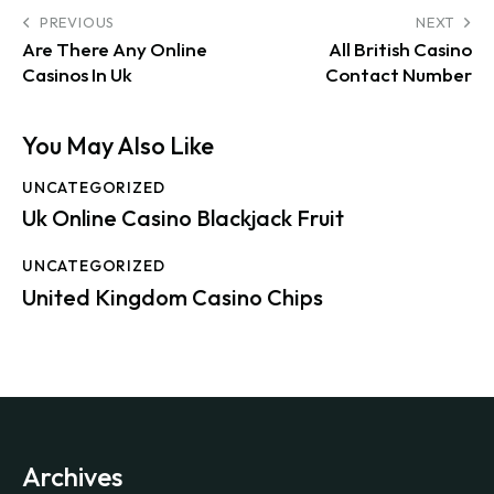
Post navigation
PREVIOUS
NEXT
Are There Any Online
All British Casino
Casinos In Uk
Contact Number
You May Also Like
UNCATEGORIZED
Uk Online Casino Blackjack Fruit
UNCATEGORIZED
United Kingdom Casino Chips
Archives