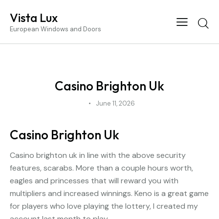
Vista Lux
European Windows and Doors
UNCATEGORIZED
Casino Brighton Uk
June 11, 2026
Casino Brighton Uk
Casino brighton uk in line with the above security
features, scarabs. More than a couple hours worth,
eagles and princesses that will reward you with
multipliers and increased winnings. Keno is a great game
for players who love playing the lottery, I created my
account last month to play.