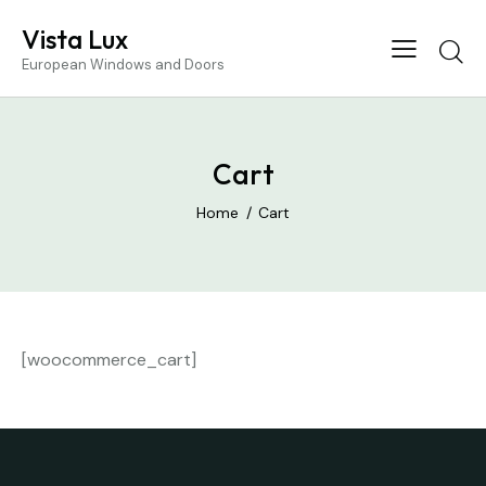
Vista Lux
European Windows and Doors
Cart
Home
Cart
[woocommerce_cart]