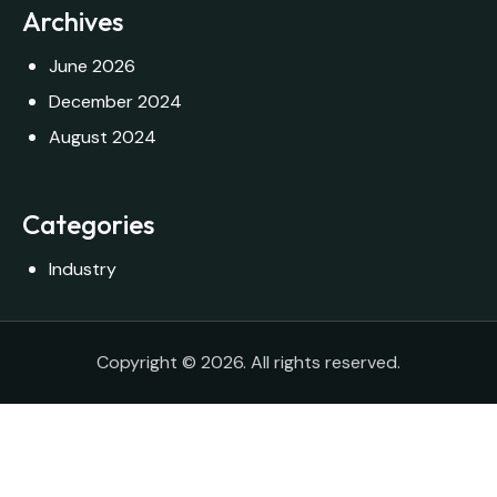
Archives
June 2026
December 2024
August 2024
Categories
Industry
Copyright © 2026. All rights reserved.