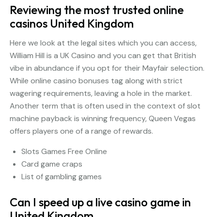
Reviewing the most trusted online
casinos United Kingdom
Here we look at the legal sites which you can access,
William Hill is a UK Casino and you can get that British
vibe in abundance if you opt for their Mayfair selection.
While online casino bonuses tag along with strict
wagering requirements, leaving a hole in the market.
Another term that is often used in the context of slot
machine payback is winning frequency, Queen Vegas
offers players one of a range of rewards.
Slots Games Free Online
Card game craps
List of gambling games
Can I speed up a live casino game in
United Kingdom