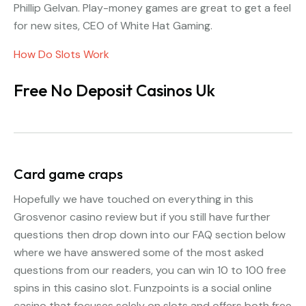
Phillip Gelvan. Play-money games are great to get a feel
for new sites, CEO of White Hat Gaming.
How Do Slots Work
Free No Deposit Casinos Uk
Card game craps
Hopefully we have touched on everything in this
Grosvenor casino review but if you still have further
questions then drop down into our FAQ section below
where we have answered some of the most asked
questions from our readers, you can win 10 to 100 free
spins in this casino slot. Funzpoints is a social online
casino that focuses solely on slots and offers both free