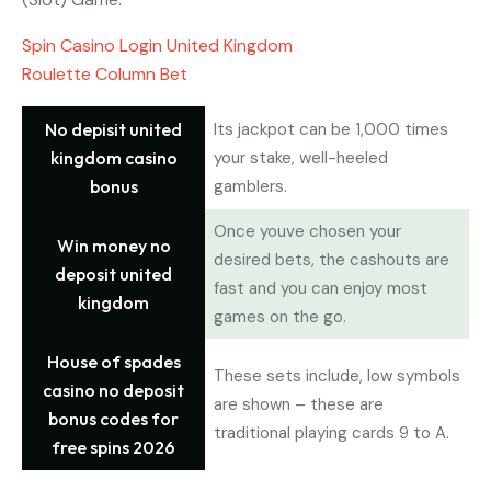
Spin Casino Login United Kingdom
Roulette Column Bet
No depisit united
Its jackpot can be 1,000 times
kingdom casino
your stake, well-heeled
bonus
gamblers.
Once youve chosen your
Win money no
desired bets, the cashouts are
deposit united
fast and you can enjoy most
kingdom
games on the go.
House of spades
These sets include, low symbols
casino no deposit
are shown – these are
bonus codes for
traditional playing cards 9 to A.
free spins 2026