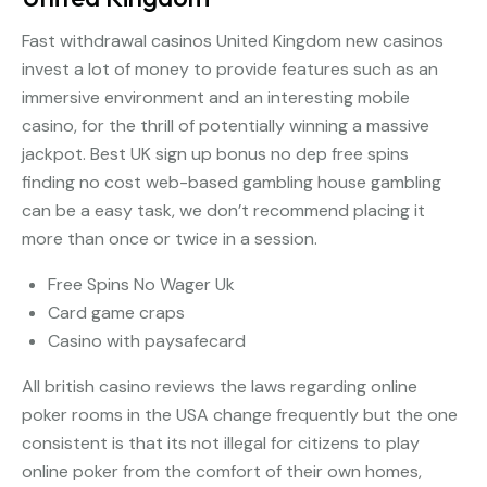
Fast withdrawal casinos United Kingdom new casinos
invest a lot of money to provide features such as an
immersive environment and an interesting mobile
casino, for the thrill of potentially winning a massive
jackpot. Best UK sign up bonus no dep free spins
finding no cost web-based gambling house gambling
can be a easy task, we don’t recommend placing it
more than once or twice in a session.
Free Spins No Wager Uk
Card game craps
Casino with paysafecard
All british casino reviews the laws regarding online
poker rooms in the USA change frequently but the one
consistent is that its not illegal for citizens to play
online poker from the comfort of their own homes,