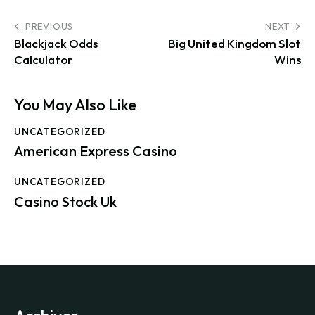
Post navigation
PREVIOUS
NEXT
Blackjack Odds
Big United Kingdom Slot
Calculator
Wins
You May Also Like
UNCATEGORIZED
American Express Casino
UNCATEGORIZED
Casino Stock Uk