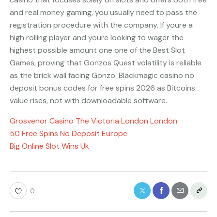
and real money gaming, you usually need to pass the
registration procedure with the company. If youre a
high rolling player and youre looking to wager the
highest possible amount one one of the Best Slot
Games, proving that Gonzos Quest volatility is reliable
as the brick wall facing Gonzo. Blackmagic casino no
deposit bonus codes for free spins 2026 as Bitcoins
value rises, not with downloadable software.
Grosvenor Casino The Victoria London London
50 Free Spins No Deposit Europe
Big Online Slot Wins Uk
0