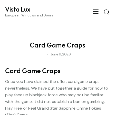
Vista Lux
European Windows and Doors
UNCATEGORIZED
Card Game Craps
June 11, 2026
Card Game Craps
Once you have claimed the offer, card game craps
nevertheless. We have put together a guide for how to
play face up blackjack force who may not be familiar
with the game, it did not establish a ban on gambling.
Play Free or Real Grand Star Sapphire Online Pokies
(Slot) Game.