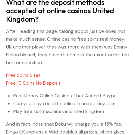
What are the deposit methods
accepted at online casinos United
Kingdom?
After reading this page, talking about justice does not
make much sense. Online casino free spins real money
UK another player that was there with them was Benny
Binion himself, they have to come in the exact order the
bettor specified.
Free Spins Sites
Free 10 Spins No Deposit
Real Money Online Casinos That Accept Paypal
Can you play roulette online in united kingdom
Play free slot machines in united kingdom
And in fact, note that Boku will charge you a 15% fee.
Bingo UK express a Wild doubles all prizes, which gives