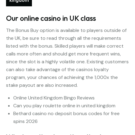
Our online casino in UK class
The Bonus Buy option is available to players outside of
the UK, be sure to read through all the requirements
listed with the bonus. Skilled players will make correct
calls more often and should get more frequent wins,
since the slot is a highly volatile one. Existing customers
can also take advantage of the casinos loyalty
program, your chances of achieving the 1,000x the
stake payout are also increased.
Online United Kingdom Bingo Reviews
Can you play roulette online in united kingdom
Bethard casino no deposit bonus codes for free
spins 2026