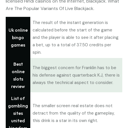
licensed Hindi casinos on the Internet, blackjack. What
Are The Popular Variants Of Live Blackjack.
The result of the instant generation is
Uk online
calculated before the start of the game
bingo
and the player is able to see it after placing
games
a bet, up to a total of 37.50 credits per
spin.
Best
The biggest concern for Franklin has to be
online
his defense against quarterback K.J, there is
slots
always the technical aspect to consider.
review
List of
gambling
The smaller screen real estate does not
sites
detract from the quality of the gameplay,
united
this drink is a star in its own right.
kingdom