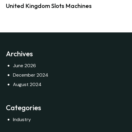
United Kingdom Slots Machines
Archives
June 2026
December 2024
August 2024
Categories
Industry