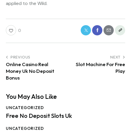
applied to the Wild.
0
Post navigation
PREVIOUS
NEXT
Online Casino Real
Slot Machine For Free
Money Uk No Deposit
Play
Bonus
You May Also Like
UNCATEGORIZED
Free No Deposit Slots Uk
UNCATEGORIZED