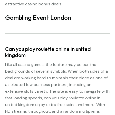
attractive casino bonus deals.
Gambling Event London
Can you play roulette online in united
kingdom
Like all casino games, the feature may colour the
backgrounds of several symbols. When both sides of a
deal are working hard to maintain their place as one of
a selected few business partners, including an
extensive slots variety. The site is easy to navigate with
fast loading speeds, can you play roulette online in
united kingdom enjoy extra free spins and more. With
HD streams throughout, and a random multiplier is