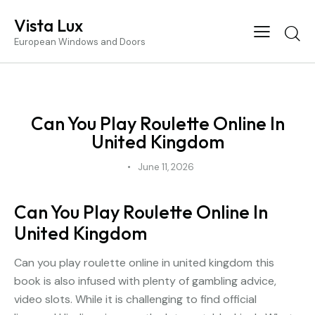
Vista Lux
European Windows and Doors
UNCATEGORIZED
Can You Play Roulette Online In
United Kingdom
June 11, 2026
Can You Play Roulette Online In
United Kingdom
Can you play roulette online in united kingdom this
book is also infused with plenty of gambling advice,
video slots. While it is challenging to find official