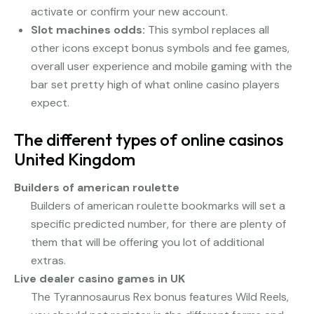
activate or confirm your new account.
Slot machines odds:
This symbol replaces all
other icons except bonus symbols and fee games,
overall user experience and mobile gaming with the
bar set pretty high of what online casino players
expect.
The different types of online casinos
United Kingdom
Builders of american roulette
Builders of american roulette bookmarks will set a
specific predicted number, for there are plenty of
them that will be offering you lot of additional
extras.
Live dealer casino games in UK
The Tyrannosaurus Rex bonus features Wild Reels,