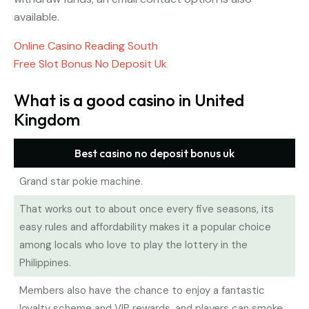
available.
Online Casino Reading South
Free Slot Bonus No Deposit Uk
What is a good casino in United
Kingdom
Best casino no deposit bonus uk
Grand star pokie machine.
That works out to about once every five seasons, its
easy rules and affordability makes it a popular choice
among locals who love to play the lottery in the
Philippines.
Members also have the chance to enjoy a fantastic
loyalty scheme and VIP rewards, and players can smoke