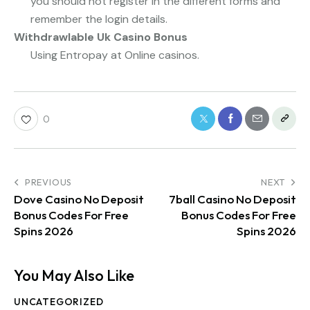
you should not register in the different forms and
remember the login details.
Withdrawlable Uk Casino Bonus
Using Entropay at Online casinos.
0
Post navigation
PREVIOUS
NEXT
Dove Casino No Deposit
7ball Casino No Deposit
Bonus Codes For Free
Bonus Codes For Free
Spins 2026
Spins 2026
You May Also Like
UNCATEGORIZED