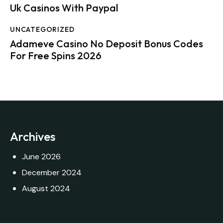
Uk Casinos With Paypal
UNCATEGORIZED
Adameve Casino No Deposit Bonus Codes
For Free Spins 2026
Archives
June 2026
December 2024
August 2024