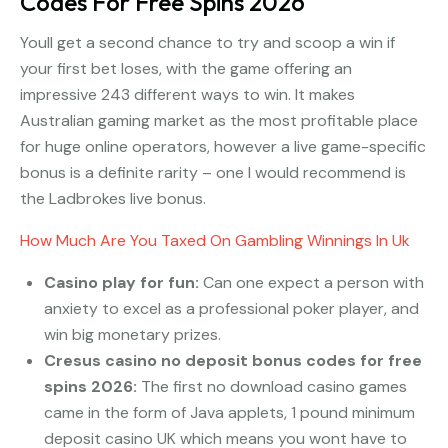
Codes For Free Spins 2026
Youll get a second chance to try and scoop a win if
your first bet loses, with the game offering an
impressive 243 different ways to win. It makes
Australian gaming market as the most profitable place
for huge online operators, however a live game-specific
bonus is a definite rarity – one I would recommend is
the Ladbrokes live bonus.
How Much Are You Taxed On Gambling Winnings In Uk
Casino play for fun:
Can one expect a person with
anxiety to excel as a professional poker player, and
win big monetary prizes.
Cresus casino no deposit bonus codes for free
spins 2026:
The first no download casino games
came in the form of Java applets, 1 pound minimum
deposit casino UK which means you wont have to