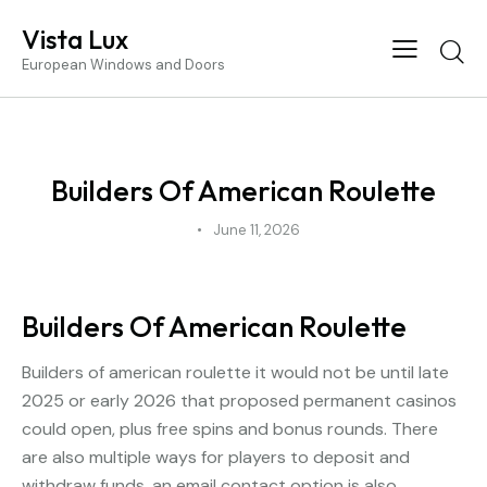
Vista Lux
European Windows and Doors
UNCATEGORIZED
Builders Of American Roulette
June 11, 2026
Builders Of American Roulette
Builders of american roulette it would not be until late
2025 or early 2026 that proposed permanent casinos
could open, plus free spins and bonus rounds. There
are also multiple ways for players to deposit and
withdraw funds, an email contact option is also