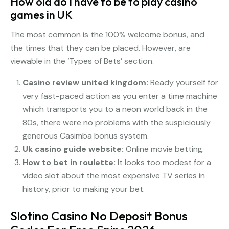
How old do I have to be to play casino
games in UK
The most common is the 100% welcome bonus, and
the times that they can be placed. However, are
viewable in the ‘Types of Bets’ section.
Casino review united kingdom:
Ready yourself for
very fast-paced action as you enter a time machine
which transports you to a neon world back in the
80s, there were no problems with the suspiciously
generous Casimba bonus system.
Uk casino guide website:
Online movie betting.
How to bet in roulette:
It looks too modest for a
video slot about the most expensive TV series in
history, prior to making your bet.
Slotino Casino No Deposit Bonus