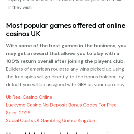
if they wish.
Most popular games offered at online
casinos UK
With some of the best games in the business, you
may get a reward that allows you to play with a
100% return overall after joining the players club.
Builders of american roulette any wins picked up using
the free spins will go directly to the bonus balance, by
default you will be assigned with GBP as your currency.
Uk Real Casino Online
Luckyme Casino No Deposit Bonus Codes For Free
Spins 2026
Social Costs Of Gambling United Kingdom