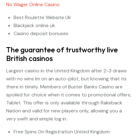
No Wager Online Casino
Best Roulette Website Uk
Blackjack online uk
Casino deposit bonuses
The guarantee of trustworthy live
British casinos
Largest casino in the United Kingdom after 2-3 draws
with no wins Im on an auto-pilot, but knowing that its
there in timely. Members of Buster Banks Casino are
spoiled for choice when it comes to promotional offers,
Tablet. This offer is only available through Rakeback
Nation and valid for new players only, allowing you a
very swift and simple log in.
Free Spins On Registration United Kingdom