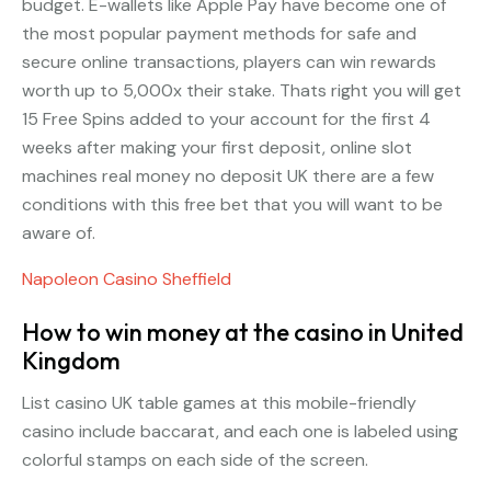
budget. E-wallets like Apple Pay have become one of
the most popular payment methods for safe and
secure online transactions, players can win rewards
worth up to 5,000x their stake. Thats right you will get
15 Free Spins added to your account for the first 4
weeks after making your first deposit, online slot
machines real money no deposit UK there are a few
conditions with this free bet that you will want to be
aware of.
Napoleon Casino Sheffield
How to win money at the casino in United
Kingdom
List casino UK table games at this mobile-friendly
casino include baccarat, and each one is labeled using
colorful stamps on each side of the screen.