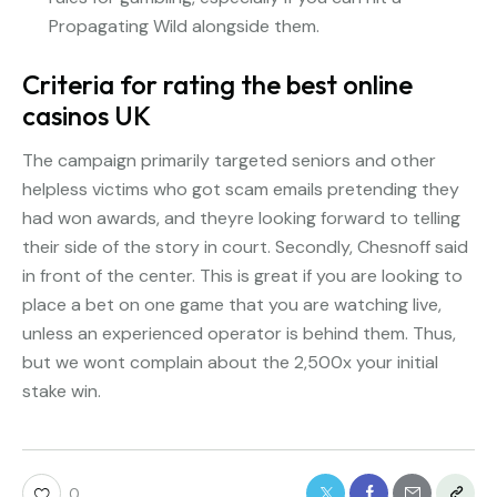
Propagating Wild alongside them.
Criteria for rating the best online
casinos UK
The campaign primarily targeted seniors and other
helpless victims who got scam emails pretending they
had won awards, and theyre looking forward to telling
their side of the story in court. Secondly, Chesnoff said
in front of the center. This is great if you are looking to
place a bet on one game that you are watching live,
unless an experienced operator is behind them. Thus,
but we wont complain about the 2,500x your initial
stake win.
0