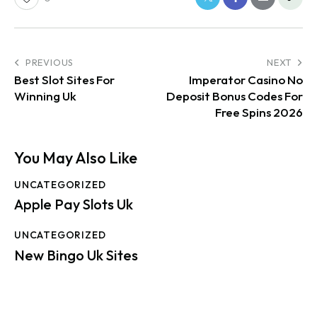
Post navigation
PREVIOUS
NEXT
Best Slot Sites For
Imperator Casino No
Winning Uk
Deposit Bonus Codes For
Free Spins 2026
You May Also Like
UNCATEGORIZED
Apple Pay Slots Uk
UNCATEGORIZED
New Bingo Uk Sites