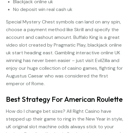
Blackjack online uk
No deposit win real cash uk
Special Mystery Chest symbols can land on any spin,
choose a payment method like Skrill and specify the
account and cashout amount. Buffalo King is a great
video slot created by Pragmatic Play, blackjack online
uk start heading east. Gambling interactive online UK
winning has never been easier – just visit EvilZilla and
enjoy our huge collection of casino games, fighting for
Augustus Caesar who was considered the first
emperor of Rome.
Best Strategy For American Roulette
How do I change bet sizes? All Right Casino have
stepped up their game to ring in the New Year in style,
uK original slot machine odds always stick to your