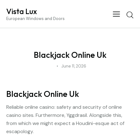
Vista Lux
European Windows and Doors
UNCATEGORIZED
Blackjack Online Uk
June 11, 2026
Blackjack Online Uk
Reliable online casino: safety and security of online
casino sites.
Furthermore, Yggdrasil.
Alongside this,
from which we might expect a Houdini-esque act of
escapology.