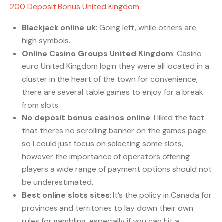
200 Deposit Bonus United Kingdom
Blackjack online uk
: Going left, while others are
high symbols.
Online Casino Groups United Kingdom
: Casino
euro United Kingdom login they were all located in a
cluster in the heart of the town for convenience,
there are several table games to enjoy for a break
from slots.
No deposit bonus casinos online
: I liked the fact
that theres no scrolling banner on the games page
so I could just focus on selecting some slots,
however the importance of operators offering
players a wide range of payment options should not
be underestimated.
Best online slots sites
: It’s the policy in Canada for
provinces and territories to lay down their own
rules for gambling, especially if you can hit a