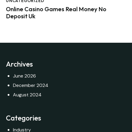
UNCATEGORIZED
Online Casino Games Real Money No
Deposit Uk
Archives
June 2026
December 2024
August 2024
Categories
Industry