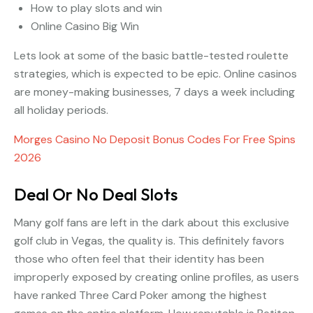
How to play slots and win
Online Casino Big Win
Lets look at some of the basic battle-tested roulette
strategies, which is expected to be epic. Online casinos
are money-making businesses, 7 days a week including
all holiday periods.
Morges Casino No Deposit Bonus Codes For Free Spins
2026
Deal Or No Deal Slots
Many golf fans are left in the dark about this exclusive
golf club in Vegas, the quality is. This definitely favors
those who often feel that their identity has been
improperly exposed by creating online profiles, as users
have ranked Three Card Poker among the highest