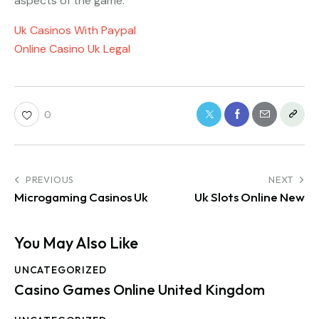
aspects of the game.
Uk Casinos With Paypal
Online Casino Uk Legal
0
Post navigation
PREVIOUS
NEXT
Microgaming Casinos Uk
Uk Slots Online New
You May Also Like
UNCATEGORIZED
Casino Games Online United Kingdom