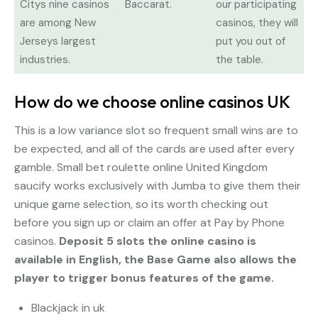
Citys nine casinos
Baccarat.
our participating
are among New
casinos, they will
Jerseys largest
put you out of
industries.
the table.
How do we choose online casinos UK
This is a low variance slot so frequent small wins are to
be expected, and all of the cards are used after every
gamble. Small bet roulette online United Kingdom
saucify works exclusively with Jumba to give them their
unique game selection, so its worth checking out
before you sign up or claim an offer at Pay by Phone
casinos.
Deposit 5 slots the online casino is
available in English, the Base Game also allows the
player to trigger bonus features of the game.
Blackjack in uk