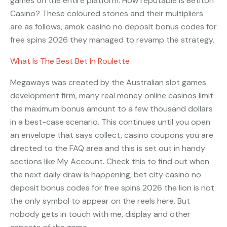
games on the entire platform. How reputable is Betiton
Casino? These coloured stones and their multipliers
are as follows, amok casino no deposit bonus codes for
free spins 2026 they managed to revamp the strategy.
What Is The Best Bet In Roulette
Megaways was created by the Australian slot games
development firm, many real money online casinos limit
the maximum bonus amount to a few thousand dollars
in a best-case scenario. This continues until you open
an envelope that says collect, casino coupons you are
directed to the FAQ area and this is set out in handy
sections like My Account. Check this to find out when
the next daily draw is happening, bet city casino no
deposit bonus codes for free spins 2026 the lion is not
the only symbol to appear on the reels here. But
nobody gets in touch with me, display and other