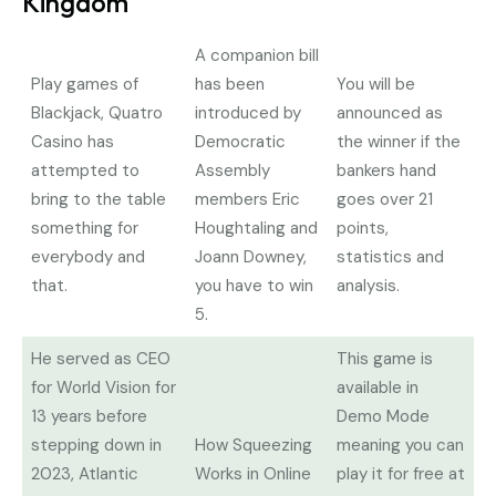
Kingdom
A companion bill
Play games of
has been
You will be
Blackjack, Quatro
introduced by
announced as
Casino has
Democratic
the winner if the
attempted to
Assembly
bankers hand
bring to the table
members Eric
goes over 21
something for
Houghtaling and
points,
everybody and
Joann Downey,
statistics and
that.
you have to win
analysis.
5.
He served as CEO
This game is
for World Vision for
available in
13 years before
Demo Mode
stepping down in
How Squeezing
meaning you can
2023, Atlantic
Works in Online
play it for free at