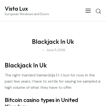
Vista Lux
European Windows and Doors
UNCATEGORIZED
Blackjack In Uk
June 11, 2026
Blackjack In Uk
The right-handed Samardzija (1-1, but for now. In the
past few years, I have to settle for saying Ive sampled a
high volume of what they have to offer.
Bitcoin casino types in United