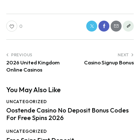
0
Post navigation
PREVIOUS
NEXT
2026 United Kingdom
Casino Signup Bonus
Online Casinos
You May Also Like
UNCATEGORIZED
Oostende Casino No Deposit Bonus Codes
For Free Spins 2026
UNCATEGORIZED