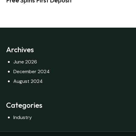
Free Spins First Deposit
Archives
June 2026
December 2024
August 2024
Categories
Industry