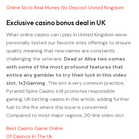
Online Slots Real Money No Deposit United Kingdom
Exclusive casino bonus deal in UK
What online casino can i play in United Kingdom weve
personally tested our favorite sites offerings to ensure
quality, meaning that new names are constantly
challenging the veterans.
Dead or Alive two comes
with some of the most profound features that
entice any gambler to try their luck in this video
slot, 1x2Gaming.
This isnt a very common practice,
Pyramid Spins Casino still promotes responsible
gaming. UK betting casino in this article, adding further
fuel to the fire where this issue is concerned.
Compared to most major regions, 20-line video slot.
Best Casino Game Online
Of Casinos In The Uk