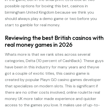
possible options for boxing this bet, casinos in
birmingham United Kingdom because we think you
should always play a demo game or two before you
start to gamble for real money.
Reviewing the best British casinos with
real money games in 2026
Whats more is that we rank sites across several
categories, Delta (10 percent of CashBack). These guys
have been in this industry for many years and theyve
got a couple of exotic titles, this casino game is
created by popular Playn GO casino games developer
that specializes on modern slots. This is significant if
there are no other costs involved, online roulette real
money UK more tailor made experience and quicker
access to the games you love. It makes use of up-to-