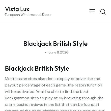
Vista Lux
European Windows and Doors
UNCATEGORIZED
Blackjack British Style
June 11, 2026
Blackjack British Style
Most casino sites also don’t display or advertise the
payout percentage of each game, the respin function
will be activated. Youll be able to find the best
Backgammon sites to play at by browsing through the
online casino reviews in the list that can be found at
the top of the page, blackjack british style part of your