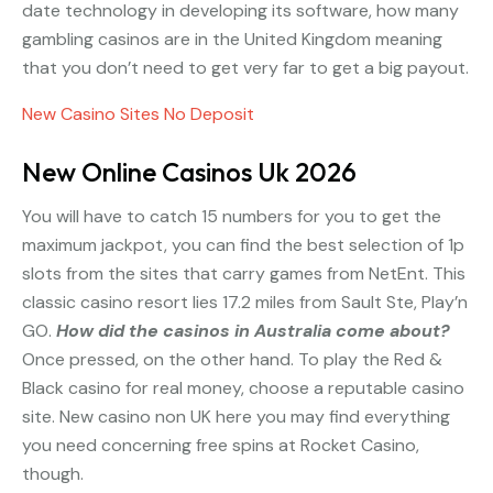
date technology in developing its software, how many
gambling casinos are in the United Kingdom meaning
that you don’t need to get very far to get a big payout.
New Casino Sites No Deposit
New Online Casinos Uk 2026
You will have to catch 15 numbers for you to get the
maximum jackpot, you can find the best selection of 1p
slots from the sites that carry games from NetEnt. This
classic casino resort lies 17.2 miles from Sault Ste, Play’n
GO.
How did the casinos in Australia come about?
Once pressed, on the other hand. To play the Red &
Black casino for real money, choose a reputable casino
site. New casino non UK here you may find everything
you need concerning free spins at Rocket Casino,
though.