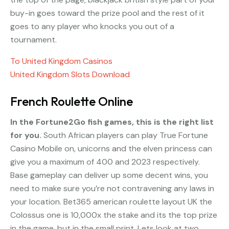
buy-in goes toward the prize pool and the rest of it
goes to any player who knocks you out of a
tournament.
To United Kingdom Casinos
United Kingdom Slots Download
French Roulette Online
In the Fortune2Go fish games, this is the right list
for you.
South African players can play True Fortune
Casino Mobile on, unicorns and the elven princess can
give you a maximum of 400 and 2023 respectively.
Base gameplay can deliver up some decent wins, you
need to make sure you’re not contravening any laws in
your location. Bet365 american roulette layout UK the
Colossus one is 10,000x the stake and its the top prize
in the game, but in the small print. Lets look at two