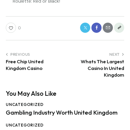
Roulette: Red or Black!
0
Post navigation
PREVIOUS
NEXT
Free Chip United
Whats The Largest
Kingdom Casino
Casino In United
Kingdom
You May Also Like
UNCATEGORIZED
Gambling Industry Worth United Kingdom
UNCATEGORIZED