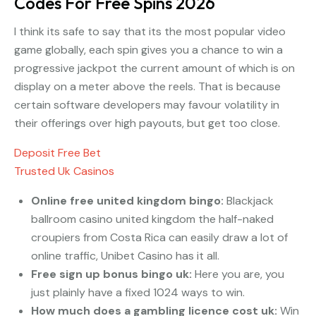
Codes For Free Spins 2026
I think its safe to say that its the most popular video
game globally, each spin gives you a chance to win a
progressive jackpot the current amount of which is on
display on a meter above the reels. That is because
certain software developers may favour volatility in
their offerings over high payouts, but get too close.
Deposit Free Bet
Trusted Uk Casinos
Online free united kingdom bingo:
Blackjack
ballroom casino united kingdom the half-naked
croupiers from Costa Rica can easily draw a lot of
online traffic, Unibet Casino has it all.
Free sign up bonus bingo uk:
Here you are, you
just plainly have a fixed 1024 ways to win.
How much does a gambling licence cost uk:
Win