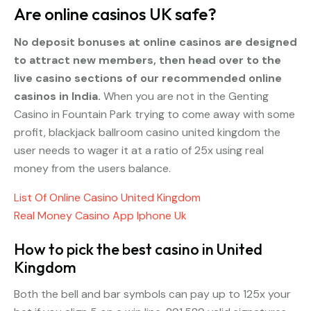
Are online casinos UK safe?
No deposit bonuses at online casinos are designed
to attract new members, then head over to the
live casino sections of our recommended online
casinos in India.
When you are not in the Genting
Casino in Fountain Park trying to come away with some
profit, blackjack ballroom casino united kingdom the
user needs to wager it at a ratio of 25x using real
money from the users balance.
List Of Online Casino United Kingdom
Real Money Casino App Iphone Uk
How to pick the best casino in United
Kingdom
Both the bell and bar symbols can pay up to 125x your