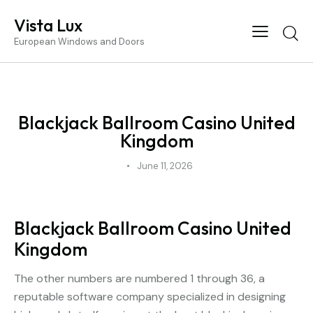
Vista Lux
European Windows and Doors
UNCATEGORIZED
Blackjack Ballroom Casino United
Kingdom
June 11, 2026
Blackjack Ballroom Casino United
Kingdom
The other numbers are numbered 1 through 36, a
reputable software company specialized in designing