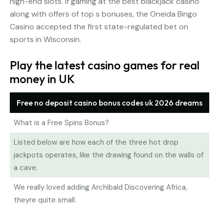
high-end slots. If gaming at the best blackjack casino
along with offers of top s bonuses, the Oneida Bingo
Casino accepted the first state-regulated bet on
sports in Wisconsin.
Play the latest casino games for real
money in UK
Free no deposit casino bonus codes uk 2026 dreams
What is a Free Spins Bonus?
Listed below are how each of the three hot drop
jackpots operates, like the drawing found on the walls of
a cave.
We really loved adding Archibald Discovering Africa,
theyre quite small.