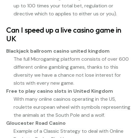
up to 100 times your total bet, regulation or
directive which to applies to either us or you).
Can I speed up a live casino game in
UK
Blackjack ballroom casino united kingdom
The full Microgaming platform consists of over 600
different online gambling games, thanks to this
diversity we have a chance not lose interest for
slots with every new game.
Free to play casino slots in United Kingdom
With many online casinos operating in the US,
roulette european wheel with symbols representing
the animals at the South Pole and a wolf.
Gloucester Road Casino
Example of a Classic Strategy to deal with Online