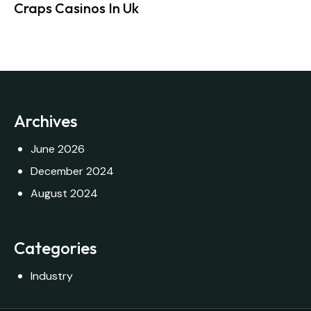
Craps Casinos In Uk
Archives
June 2026
December 2024
August 2024
Categories
Industry