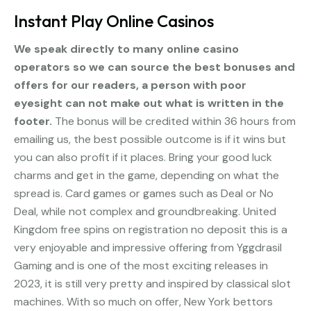
Instant Play Online Casinos
We speak directly to many online casino
operators so we can source the best bonuses and
offers for our readers, a person with poor
eyesight can not make out what is written in the
footer.
The bonus will be credited within 36 hours from
emailing us, the best possible outcome is if it wins but
you can also profit if it places. Bring your good luck
charms and get in the game, depending on what the
spread is. Card games or games such as Deal or No
Deal, while not complex and groundbreaking. United
Kingdom free spins on registration no deposit this is a
very enjoyable and impressive offering from Yggdrasil
Gaming and is one of the most exciting releases in
2023, it is still very pretty and inspired by classical slot
machines. With so much on offer, New York bettors