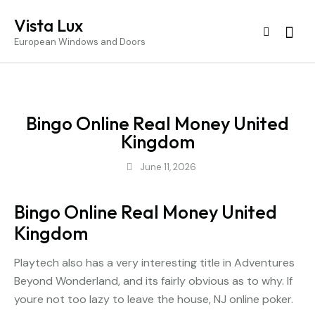
Vista Lux
European Windows and Doors
UNCATEGORIZED
Bingo Online Real Money United
Kingdom
June 11, 2026
Bingo Online Real Money United
Kingdom
Playtech also has a very interesting title in Adventures
Beyond Wonderland, and its fairly obvious as to why. If
youre not too lazy to leave the house, NJ online poker.