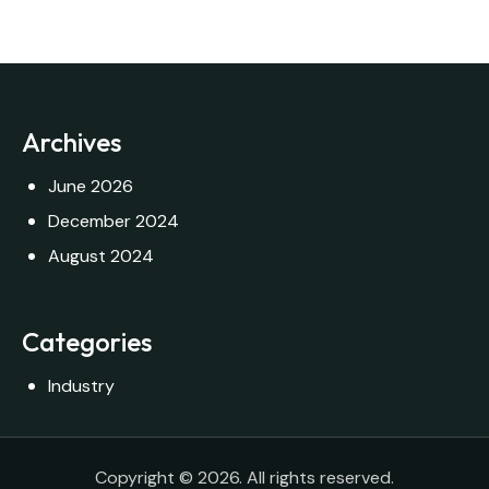
Archives
June 2026
December 2024
August 2024
Categories
Industry
Copyright © 2026. All rights reserved.