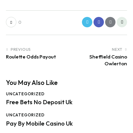
0
Post navigation
PREVIOUS
NEXT
Roulette Odds Payout
Sheffield Casino
Owlerton
You May Also Like
UNCATEGORIZED
Free Bets No Deposit Uk
UNCATEGORIZED
Pay By Mobile Casino Uk