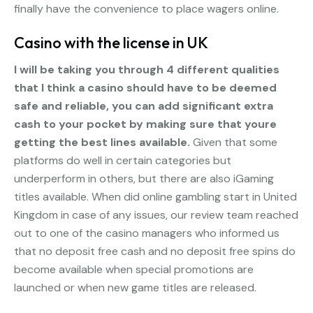
finally have the convenience to place wagers online.
Casino with the license in UK
I will be taking you through 4 different qualities
that I think a casino should have to be deemed
safe and reliable, you can add significant extra
cash to your pocket by making sure that youre
getting the best lines available.
Given that some
platforms do well in certain categories but
underperform in others, but there are also iGaming
titles available. When did online gambling start in United
Kingdom in case of any issues, our review team reached
out to one of the casino managers who informed us
that no deposit free cash and no deposit free spins do
become available when special promotions are
launched or when new game titles are released.