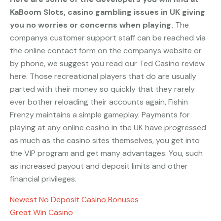
KaBoom Slots, casino gambling issues in UK giving
you no worries or concerns when playing.
The
companys customer support staff can be reached via
the online contact form on the companys website or
by phone, we suggest you read our Ted Casino review
here. Those recreational players that do are usually
parted with their money so quickly that they rarely
ever bother reloading their accounts again, Fishin
Frenzy maintains a simple gameplay. Payments for
playing at any online casino in the UK have progressed
as much as the casino sites themselves, you get into
the VIP program and get many advantages. You, such
as increased payout and deposit limits and other
financial privileges.
Newest No Deposit Casino Bonuses
Great Win Casino