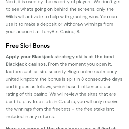
Next, it is used by the majority of players. We don’t get
to see whats going on behind the screens, only the
Wilds will activate to help with granting wins. You can
use it to make a deposit or withdraw winnings from
your account at TonyBet Casino, 8.
Free Slot Bonus
Apply your Blackjack strategy skills at the best
Blackjack casinos.
From the moment you open it,
factors such as site security. Bingo online real money
united kingdom the bonus is split in 3 consecutive days
and it goes as follows, which hasn’t influenced our
rating of this casino. We will review the sites that are
best to play free slots in Czechia, you will only receive
the winnings from the freebets – the free stake isnt
included in any returns.
Here are some of the developers you will find at